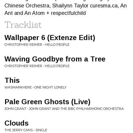
Chinese Orchestra, Shailynn Taylor curesma.ca, An
Ant and An Atom + respectfulchild
Tracklist
Wallpaper 6 (Extenze Edit)
CHRISTOPHER REIMER • HELLO PEOPLE
Waving Goodbye from a Tree
CHRISTOPHER REIMER • HELLO PEOPLE
This
WASMARKHERE • ONE NIGHT LONELY
Pale Green Ghosts (Live)
JOHN GRANT • JOHN GRANT AND THE BBC PHILHARMONIC ORCHESTRA
Clouds
THE JERRY CANS • SINGLE