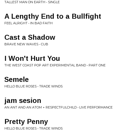
TALLEST MAN ON EARTH • SINGLE
A Lengthy End to a Bullfight
FEEL ALRIGHT • IN BAD FAITH
Cast a Shadow
BRAVE NEW WAVES • CUB
I Won't Hurt You
THE WEST COAST POP ART EXPERIMENTAL BAND • PART ONE
Semele
HELLO BLUE ROSES • TRADE WINDS
jam sesion
AN ANT AND AN ATOM + RESPECTFULCHILD • LIVE PERFORMANCE
Pretty Penny
HELLO BLUE ROSES • TRADE WINDS