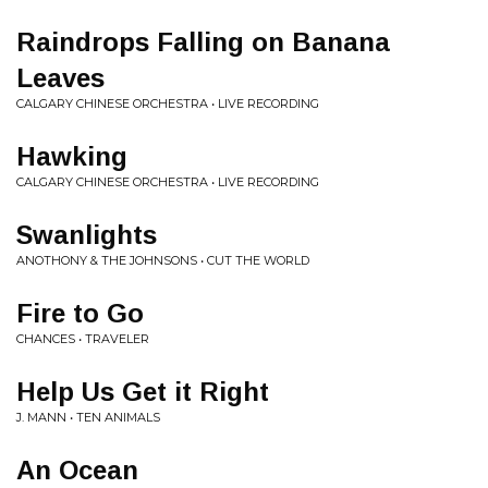
Raindrops Falling on Banana
Leaves
CALGARY CHINESE ORCHESTRA • LIVE RECORDING
Hawking
CALGARY CHINESE ORCHESTRA • LIVE RECORDING
Swanlights
ANOTHONY & THE JOHNSONS • CUT THE WORLD
Fire to Go
CHANCES • TRAVELER
Help Us Get it Right
J. MANN • TEN ANIMALS
An Ocean