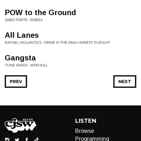
POW to the Ground
SABO FORTE • ROBES
All Lanes
RAFAEL VIGILANTICS • CRIME IS THE ONLY HONEST PURSUIT
Gangsta
TUNE YARDS • WHO KILL
PREV
NEXT
LISTEN
Browse
Programming