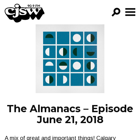
CJSW
GO!
FILTER BY:
PROGRAMS
EPISODES
NEWS
The Almanacs – Episode
June 21, 2018
A mix of great and important things! Calgary