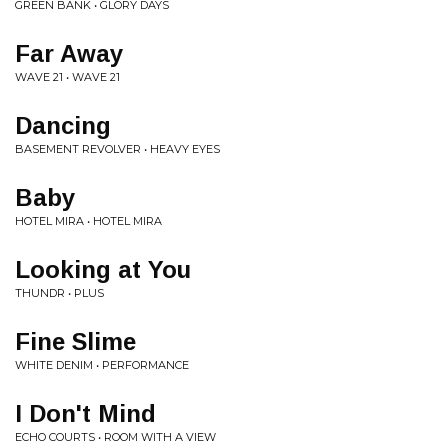
GREEN BANK • GLORY DAYS
Far Away
WAVE 21 • WAVE 21
Dancing
BASEMENT REVOLVER • HEAVY EYES
Baby
HOTEL MIRA • HOTEL MIRA
Looking at You
THUNDR • PLUS
Fine Slime
WHITE DENIM • PERFORMANCE
I Don't Mind
ECHO COURTS • ROOM WITH A VIEW