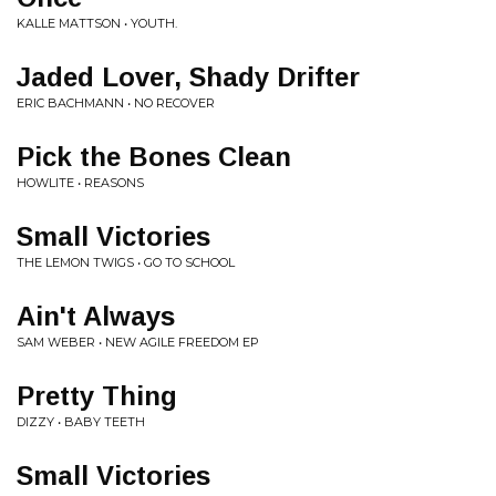
KALLE MATTSON • YOUTH.
Jaded Lover, Shady Drifter
ERIC BACHMANN • NO RECOVER
Pick the Bones Clean
HOWLITE • REASONS
Small Victories
THE LEMON TWIGS • GO TO SCHOOL
Ain't Always
SAM WEBER • NEW AGILE FREEDOM EP
Pretty Thing
DIZZY • BABY TEETH
Small Victories