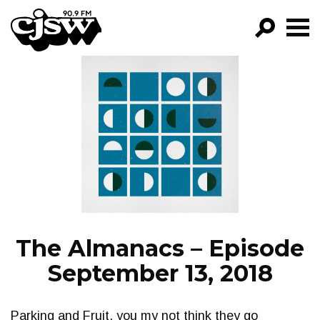
CJSW
GO!
FILTER BY:
PROGRAMS
EPISODES
NEWS
The Almanacs – Episode
September 13, 2018
Parking and Fruit, you my not think they go