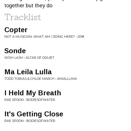
together but they do
Tracklist
Copter
NOT A MUSICIAN, WHAT AM I DOING HERE? • 2018
Sonde
WISH LASH • ALTAR OF DOUBT
Ma Leila Lulla
TODD TOBIAS & CHLOE MARCH • AMIALLUMA
I Held My Breath
RAE SPOON • BODIESOFWATER
It's Getting Close
RAE SPOON • BODIESOFWATER