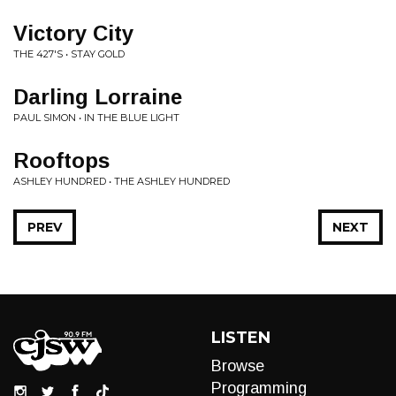
Victory City
THE 427'S • STAY GOLD
Darling Lorraine
PAUL SIMON • IN THE BLUE LIGHT
Rooftops
ASHLEY HUNDRED • THE ASHLEY HUNDRED
PREV
NEXT
LISTEN
Browse
Programming