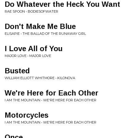
Do Whatever the Heck You Want
RAE SPOON • BODIESOFWATER
Don't Make Me Blue
ELISAPIE • THE BALLAD OF THE RUNAWAY GIRL
I Love All of You
MAJOR LOVE • MAJOR LOVE
Busted
WILLIAM ELLIOTT WHITMORE • KILONOVA
We're Here for Each Other
I AM THE MOUNTAIN • WE'RE HERE FOR EACH OTHER
Motorcycles
I AM THE MOUNTAIN • WE'RE HERE FOR EACH OTHER
Once