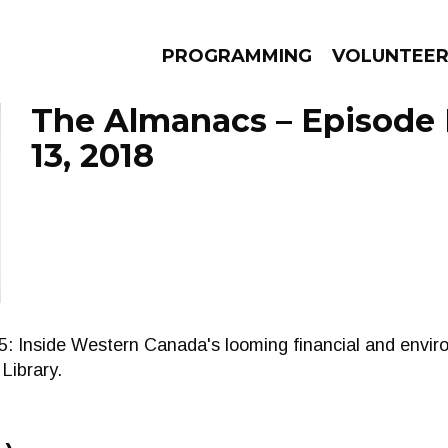
PROGRAMMING
VOLUNTEE
The Almanacs – Episode
13, 2018
AMS
EPISODES
NEWS
nside Western Canada's looming financial and enviro
Library.