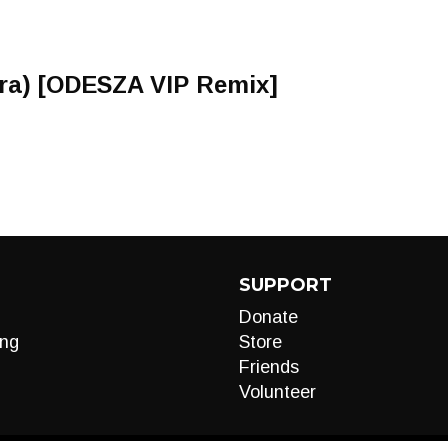
Zyra) [ODESZA VIP Remix]
SUPPORT
Donate
ng
Store
Friends
Volunteer