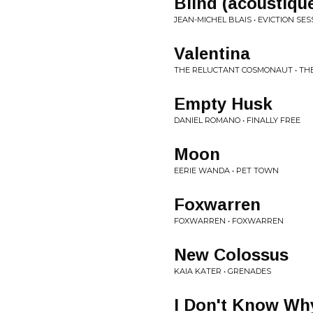
Blind (acoustiqu
JEAN-MICHEL BLAIS • EVICTION SES
Valentina
THE RELUCTANT COSMONAUT • T
Empty Husk
DANIEL ROMANO • FINALLY FREE
Moon
EERIE WANDA • PET TOWN
Foxwarren
FOXWARREN • FOXWARREN
New Colossus
KAIA KATER • GRENADES
I Don't Know Wh