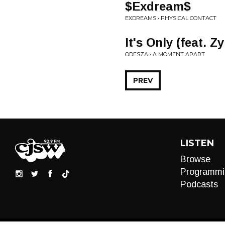
$Exdream$
EXDREAMS • PHYSICAL CONTACT
It's Only (feat. 
ODESZA • A MOMENT APART
PREV
LISTEN
Browse
Programmi
Podcasts