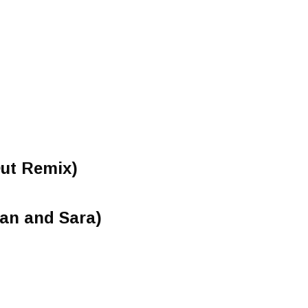
Out Remix)
gan and Sara)