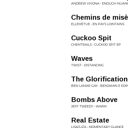
ANDREW VIVONA • ENOUGH NUAN
Chemins de misè
ELLEMETUE • EN PAYS LOINTAINS
Cuckoo Spit
CHEMTRAILS • CUCKOO SPIT EP
Waves
TWIST • DISTANCING
The Glorification
BEN LAMAR GAY • BENJAMIN E ED
Bombs Above
JEFF TWEEDY • WARM
Real Estate
LISA/LIZA • MOMENTARY GLANCE