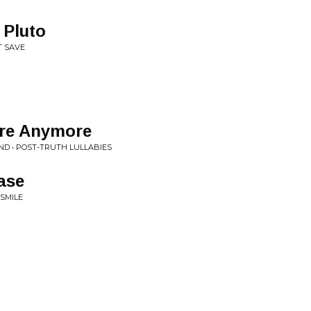
 Pluto
T SAVE
ere Anymore
D • POST-TRUTH LULLABIES
ase
 SMILE