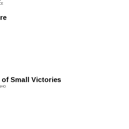
CE
re
 of Small Victories
INHO