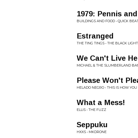
1979: Pennis and
BUILDINGS AND FOOD • QUICK BEA
Estranged
THE TING TINGS • THE BLACK LIGHT
We Can't Live H
MICHAEL & THE SLUMBERLAND BAN
Please Won't Ple
HELADO NEGRO • THIS IS HOW YOU
What a Mess!
ELLIS • THE FUZZ
Seppuku
HXXS • MKDRONE