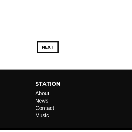
NEXT
STATION
About
News
Contact
Music