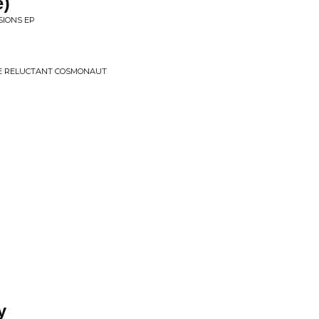
e)
SIONS EP
HE RELUCTANT COSMONAUT
y