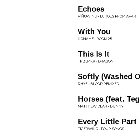
Echoes
VIÑU-VINU • ECHOES FROM AFAR
With You
NONAME • ROOM 25
This Is It
TRBLMKR • DRAGON
Softly (Washed 
RHYE • BLOOD REMIXED
Horses (feat. Te
MATTHEW DEAR • BUNNY
Every Little Part
TIGERWING • FOUR SONGS