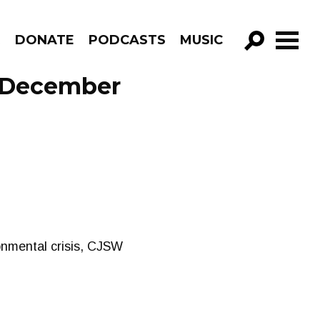
R
DONATE
PODCASTS
MUSIC
GO!
 December
nmental crisis, CJSW