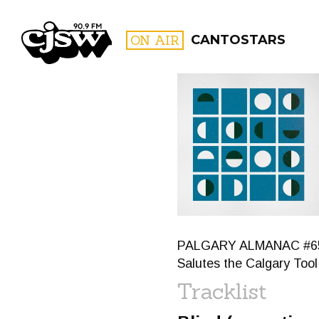
CJSW
ON AIR
CANTOSTARS
FILTER BY:
PROGR
PALGARY ALMANAC #65: I
Salutes the Calgary Tool 
Tracklist