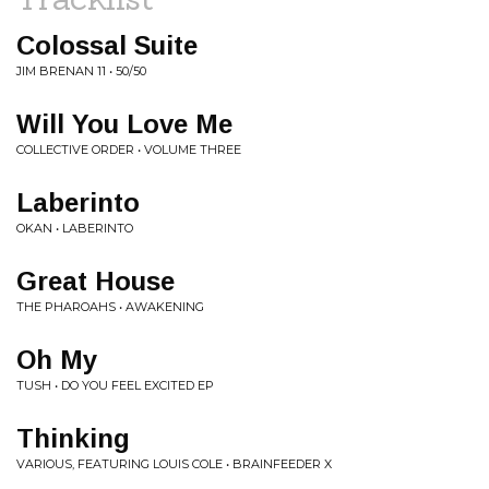
Colossal Suite
JIM BRENAN 11 • 50/50
Will You Love Me
COLLECTIVE ORDER • VOLUME THREE
Laberinto
OKAN • LABERINTO
Great House
THE PHAROAHS • AWAKENING
Oh My
TUSH • DO YOU FEEL EXCITED EP
Thinking
VARIOUS, FEATURING LOUIS COLE • BRAINFEEDER X