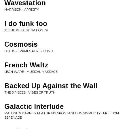
Wavestation
HARRISON • APRICITY
I do funk too
JEUNE XI • DESTINATION 79
Cosmosis
LOTUS • FRAMES PER SECOND
French Waltz
LEON WARE • MUSICAL MASSAGE
Backed Up Against the Wall
THE 3 PIECES • VIBES OF TRUTH
Galactic Interlude
MALONE & BARNES, FEATURING SPONTANEOUS SIMPLICITY • FREEDOM
SERENADE