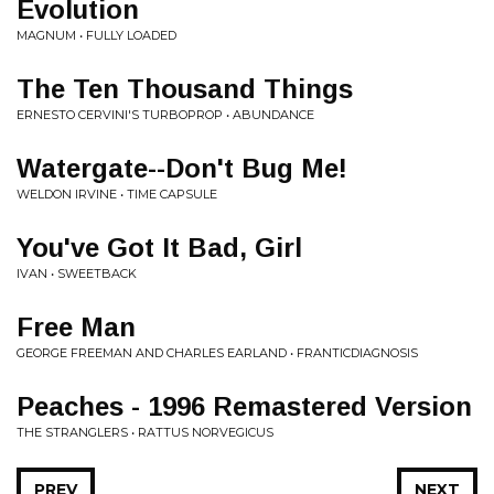
Evolution
MAGNUM • FULLY LOADED
The Ten Thousand Things
ERNESTO CERVINI'S TURBOPROP • ABUNDANCE
Watergate--Don't Bug Me!
WELDON IRVINE • TIME CAPSULE
You've Got It Bad, Girl
IVAN • SWEETBACK
Free Man
GEORGE FREEMAN AND CHARLES EARLAND • FRANTICDIAGNOSIS
Peaches - 1996 Remastered Version
THE STRANGLERS • RATTUS NORVEGICUS
PREV
NEXT