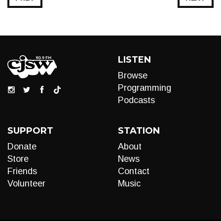
LISTEN
Browse
Programming
Podcasts
SUPPORT
STATION
Donate
About
Store
News
Friends
Contact
Volunteer
Music