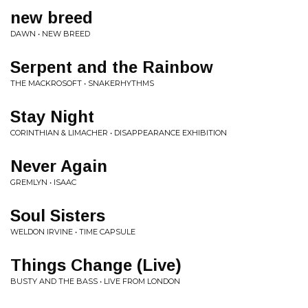
new breed
DAWN • NEW BREED
Serpent and the Rainbow
THE MACKROSOFT • SNAKERHYTHMS
Stay Night
CORINTHIAN & LIMACHER • DISAPPEARANCE EXHIBITION
Never Again
GREMLYN • ISAAC
Soul Sisters
WELDON IRVINE • TIME CAPSULE
Things Change (Live)
BUSTY AND THE BASS • LIVE FROM LONDON