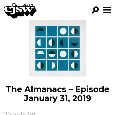
CJSW
GO!
FILTER BY:
PROGRAMS
EPISODES
NEWS
The Almanacs – Episode
January 31, 2019
Tracklist