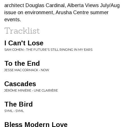
architect Douglas Cardinal, Alberta Views July/Aug
issue on environment, Arusha Centre summer
events.
Tracklist
I Can't Lose
SAM COHEN • THE FUTURE'S STILL RINGING IN MY EARS
To the End
JESSE MAC CORMACK • NOW
Cascades
JÉRÔME MINIÈRE • UNE CLAIRIÈRE
The Bird
SYML • SYML
Bless Modern Love