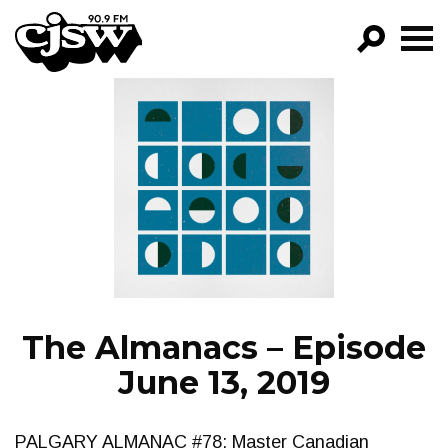
CJSW
GO!
FILTER BY:
PROGRAMS
EPISODES
NEWS
The Almanacs – Episode
June 13, 2019
PALGARY ALMANAC #78: Master Canadian