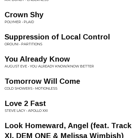
Crown Shy
POLYMER • PLAID
Suppression of Local Control
OROUNI • PARTITIONS
You Already Know
AUGUST EVE • YOU ALREADY KNOW/KNOW BETTER
Tomorrow Will Come
COLD SHOWERS • MOTIONLESS
Love 2 Fast
STEVE LACY • APOLLO XXI
Look Homeward, Angel (feat. Track
XI, DEM ONE & Melissa Wimbish)