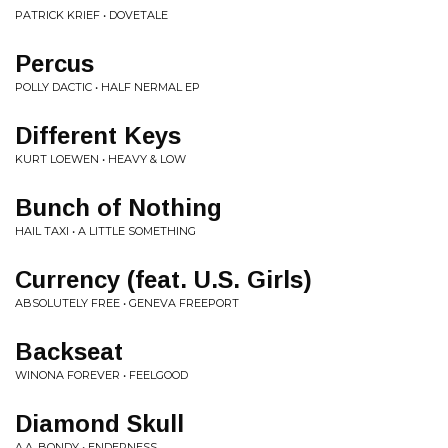
PATRICK KRIEF • DOVETALE
Percus
POLLY DACTIC • HALF NERMAL EP
Different Keys
KURT LOEWEN • HEAVY & LOW
Bunch of Nothing
HAIL TAXI • A LITTLE SOMETHING
Currency (feat. U.S. Girls)
ABSOLUTELY FREE • GENEVA FREEPORT
Backseat
WINONA FOREVER • FEELGOOD
Diamond Skull
A.A. BONDY • ENDERNESS