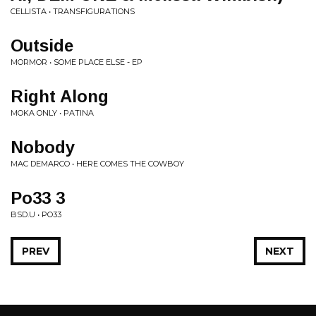
CELLISTA • TRANSFIGURATIONS
Outside
MORMOR • SOME PLACE ELSE - EP
Right Along
MOKA ONLY • PATINA
Nobody
MAC DEMARCO • HERE COMES THE COWBOY
Po33 3
BSD.U • PO33
PREV
NEXT