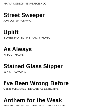
MARIA USBECK • ENVEJECIENDO
Street Sweeper
JOM COMYN • CRAWL
Uplift
BOMBNIVORES • METAMORPHONIC
As Always
HIBOU • HALVE
Stained Glass Slipper
WHY? • AOKOHIO
I've Been Wrong Before
GENERATIONALS • READER AS DETECTIVE
Anthem for the Weak
THE HARMALEIGHS • SHE WON'T MAKE SENSE