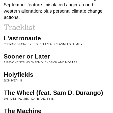
September feature: misplaced anger around
western alienation; plus personal climate change
actions.
Tracklist
L'astronaute
CEDRICK ST-ONGE • ET SI J’ÉTAIS À DES ANNÉES-LUMIÈRE
Sooner or Later
J. PAVONE STRING ENSEMBLE • BRICK AND MORTAR
Holyfields
BON IVER • I,I
The Wheel (feat. Sam D. Durango)
JAN-DIRK PLATEK • DATE AND TIME
The Machine