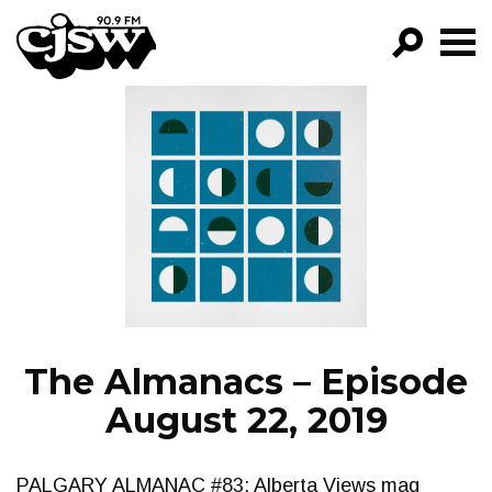
CJSW
GO!
FILTER BY:
PROGRAMS
EPISODES
NEWS
The Almanacs – Episode
August 22, 2019
PALGARY ALMANAC #83: Alberta Views mag