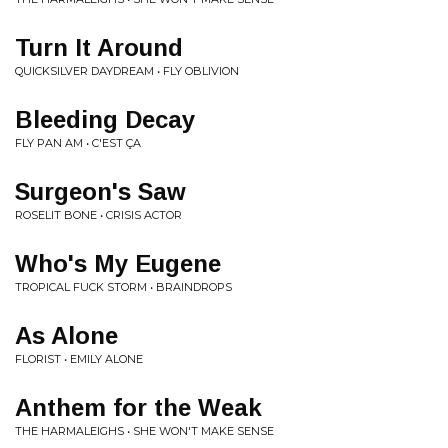
Turn It Around
QUICKSILVER DAYDREAM • FLY OBLIVION
Bleeding Decay
FLY PAN AM • C'EST ÇA
Surgeon's Saw
ROSELIT BONE • CRISIS ACTOR
Who's My Eugene
TROPICAL FUCK STORM • BRAINDROPS
As Alone
FLORIST • EMILY ALONE
Anthem for the Weak
THE HARMALEIGHS • SHE WON'T MAKE SENSE