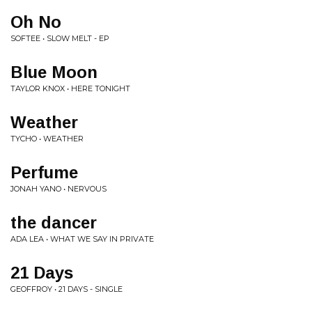
Oh No
SOFTEE • SLOW MELT - EP
Blue Moon
TAYLOR KNOX • HERE TONIGHT
Weather
TYCHO • WEATHER
Perfume
JONAH YANO • NERVOUS
the dancer
ADA LEA • WHAT WE SAY IN PRIVATE
21 Days
GEOFFROY • 21 DAYS - SINGLE