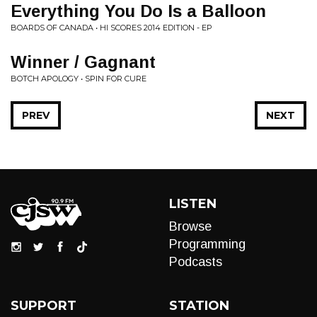
Everything You Do Is a Balloon
BOARDS OF CANADA • HI SCORES 2014 EDITION - EP
Winner / Gagnant
BOTCH APOLOGY • SPIN FOR CURE
PREV
NEXT
LISTEN
Browse
Programming
Podcasts
SUPPORT
STATION