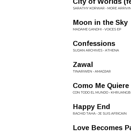
City of Worlds (
SARATHY KORWAR • MORE ARRIVI
Moon in the Sky
MADAME GANDHI • VOICES EP
Confessions
SUDAN ARCHIVES • ATHENA
Zawal
TINARIWEN • AMADJAR
Como Me Quiere
CON TODO EL MUNDO • KHRUANGB
Happy End
RACHID TAHA • JE SUIS AFRICAIN
Love Becomes P