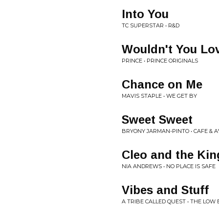
Into You
TC SUPERSTAR • R&D
Wouldn't You Lo
PRINCE • PRINCE ORIGINALS
Chance on Me
MAVIS STAPLE • WE GET BY
Sweet Sweet
BRYONY JARMAN-PINTO • CAFE & A
Cleo and the Kin
NIA ANDREWS • NO PLACE IS SAFE
Vibes and Stuff
A TRIBE CALLED QUEST • THE LOW