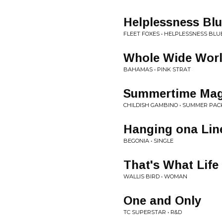
Helplessness Bl
FLEET FOXES • HELPLESSNESS BLU
Whole Wide Wor
BAHAMAS • PINK STRAT
Summertime Mag
CHILDISH GAMBINO • SUMMER PAC
Hanging ona Lin
BEGONIA • SINGLE
That's What Life 
WALLIS BIRD • WOMAN
One and Only
TC SUPERSTAR • R&D