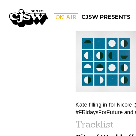
CJSW
ON AIR
CJSW PRESENTS
FILTER BY:
PROGR
Kate filling in for Nico
#FRidaysForFuture and 
Tracklist