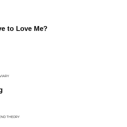
ve to Love Me?
VIARY
g
 END THEORY