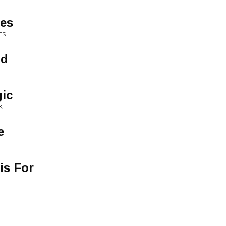
ues
ES
ld
ic
K
e
is For