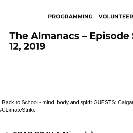
PROGRAMMING
VOLUNTEE
The Almanacs – Episode
12, 2019
AMS
EPISODES
NEWS
le :) Back to School - mind, body and spirit GUESTS: Calg
#CLimateStrike