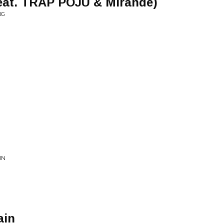
feat. TRAP POJU & Mirande)
NG
IN
ain