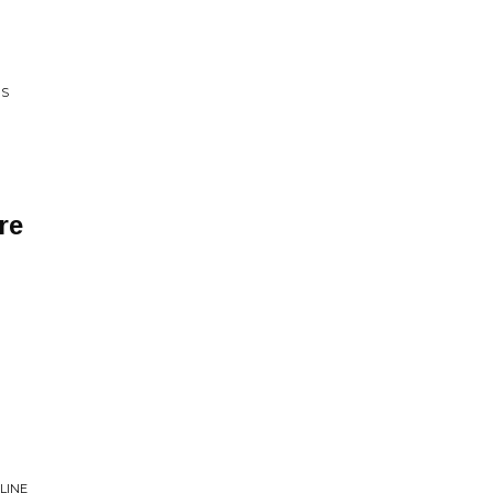
RS
re
LINE