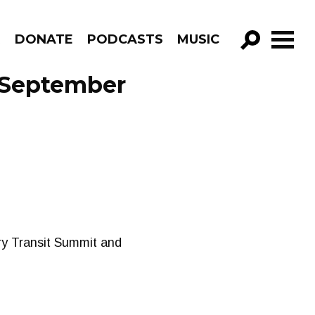
R
DONATE
PODCASTS
MUSIC
GO!
 September
ary Transit Summit and