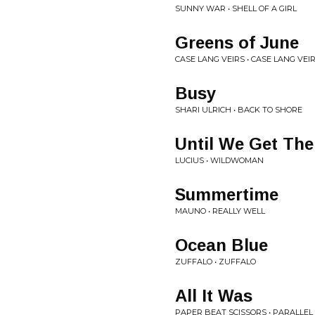
SUNNY WAR • SHELL OF A GIRL
Greens of June
CASE LANG VEIRS • CASE LANG VEI
Busy
SHARI ULRICH • BACK TO SHORE
Until We Get The
LUCIUS • WILDWOMAN
Summertime
MAUNO • REALLY WELL
Ocean Blue
ZUFFALO • ZUFFALO
All It Was
PAPER BEAT SCISSORS • PARALLEL 