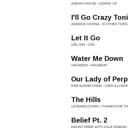
ADRIAN HOUSE • LOOKIN' UP
I'll Go Crazy Ton
ANDREW VIVONA • 10 OTHER TIMES
Let It Go
GIRL RAY • GIRL
Water Me Down
VAGABON • VAGABON
Our Lady of Perp
EINE KLEINE CHINA • USER ILLUSION
The Hills
LEONARD COHEN • THANKS FOR T
Belief Pt. 2
MOUNT EERIE WITH JULIE DOIRON •