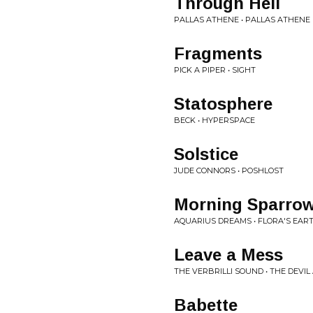
Through Hell
PALLAS ATHENE • PALLAS ATHENE
Fragments
PICK A PIPER • SIGHT
Statosphere
BECK • HYPERSPACE
Solstice
JUDE CONNORS • POSHLOST
Morning Sparro
AQUARIUS DREAMS • FLORA'S EAR
Leave a Mess
THE VERBRILLI SOUND • THE DEVI
Babette