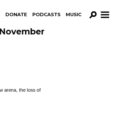
R
DONATE
PODCASTS
MUSIC
GO!
 November
 arena, the loss of