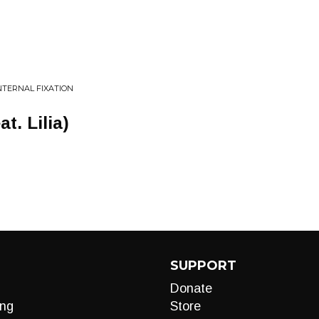
NTERNAL FIXATION
t. Lilia)
SUPPORT
Donate
ng
Store