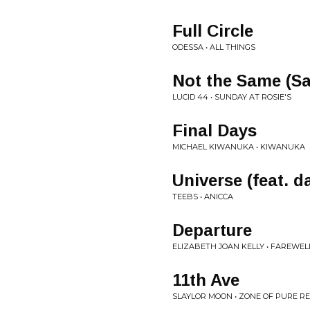
Full Circle
ODESSA • ALL THINGS
Not the Same (Sa
LUCID 44 • SUNDAY AT ROSIE'S
Final Days
MICHAEL KIWANUKA • KIWANUKA
Universe (feat. 
TEEBS • ANICCA
Departure
ELIZABETH JOAN KELLY • FAREWEL
11th Ave
SLAYLOR MOON • ZONE OF PURE R