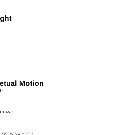
ight
etual Motion
 II
HE DANCE
 LOST WISDOM PT. 2