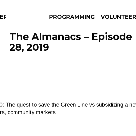
ERLY
PROGRAMMING
VOLUNTEE
The Almanacs – Episode
28, 2019
AMS
EPISODES
NEWS
e quest to save the Green Line vs subsidizing a new
ters, community markets