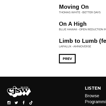
Moving On
THOMAS WHITE • BETTER DAYS
On A High
BLUE HAWAII • OPEN REDUCTION I
Limb to Lumb (fea
LAPALUX • AMNIOVERSE
PREV
LISTEN
Browse
Programmi