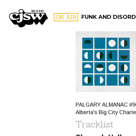
CJSW
ON AIR
FUNK AND DISORD
FILTER BY:
PROGR
PALGARY ALMANAC #90: Th
Alberta's Big City Char
Tracklist