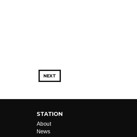
NEXT
STATION
About
News