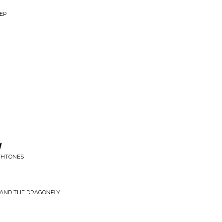
 EP
w
THTONES
L AND THE DRAGONFLY