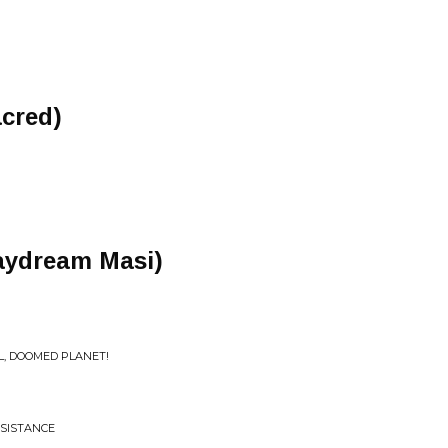
cred)
daydream Masi)
L, DOOMED PLANET!
ESISTANCE