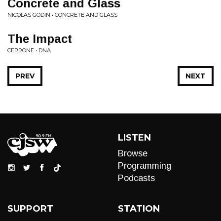
Concrete and Glass
NICOLAS GODIN • CONCRETE AND GLASS
The Impact
CERRONE • DNA
PREV
NEXT
LISTEN
Browse
Programming
Podcasts
SUPPORT
STATION