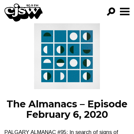
CJSW
GO!
FILTER BY:
PROGRAMS
EPISODES
NEWS
The Almanacs – Episode
February 6, 2020
PALGARY ALMANAC #95: In search of signs of