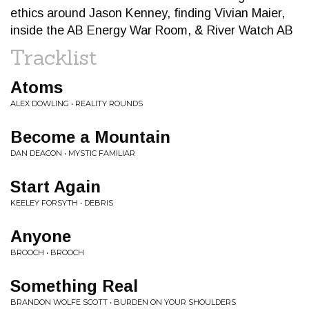
ethics around Jason Kenney, finding Vivian Maier,
inside the AB Energy War Room, & River Watch AB
Tracklist
Atoms
ALEX DOWLING • REALITY ROUNDS
Become a Mountain
DAN DEACON • MYSTIC FAMILIAR
Start Again
KEELEY FORSYTH • DEBRIS
Anyone
BROOCH • BROOCH
Something Real
BRANDON WOLFE SCOTT • BURDEN ON YOUR SHOULDERS