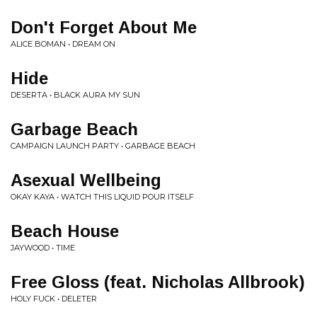
Don't Forget About Me
ALICE BOMAN • DREAM ON
Hide
DESERTA • BLACK AURA MY SUN
Garbage Beach
CAMPAIGN LAUNCH PARTY • GARBAGE BEACH
Asexual Wellbeing
OKAY KAYA • WATCH THIS LIQUID POUR ITSELF
Beach House
JAYWOOD • TIME
Free Gloss (feat. Nicholas Allbrook)
HOLY FUCK • DELETER