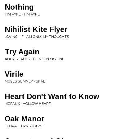
Nothing
TIM AYRE • TIM AYRE
Nihilist Kite Flyer
LOVING • IF I AM ONLY MY THOUGHTS
Try Again
ANDY SHAUF • THE NEON SKYLINE
Virile
MOSES SUMNEY • GRAE
Heart Don't Want to Know
MOFAUX • HOLLOW HEART
Oak Manor
EGOPATTERNS • OBYT