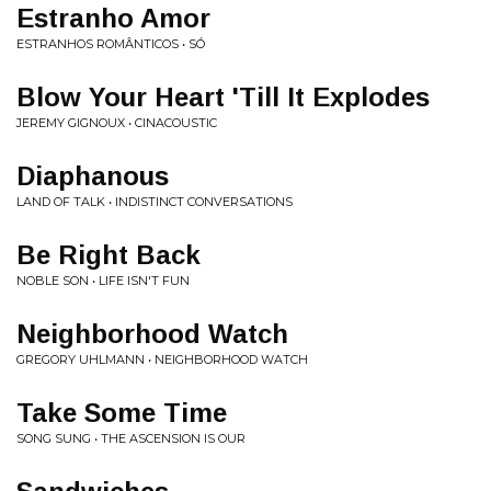
Estranho Amor
ESTRANHOS ROMÂNTICOS • SÓ
Blow Your Heart 'Till It Explodes
JEREMY GIGNOUX • CINACOUSTIC
Diaphanous
LAND OF TALK • INDISTINCT CONVERSATIONS
Be Right Back
NOBLE SON • LIFE ISN'T FUN
Neighborhood Watch
GREGORY UHLMANN • NEIGHBORHOOD WATCH
Take Some Time
SONG SUNG • THE ASCENSION IS OUR