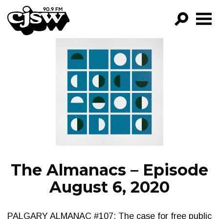
CJSW
GO!
FILTER BY:
PROGRAMS
EPISODES
NEWS
The Almanacs – Episode
August 6, 2020
PALGARY ALMANAC #107: The case for free public