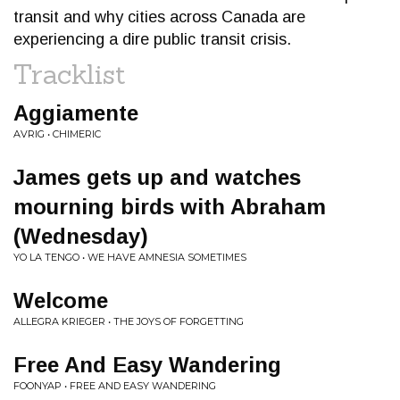
transit and why cities across Canada are
experiencing a dire public transit crisis.
Tracklist
Aggiamente
AVRIG • CHIMERIC
James gets up and watches
mourning birds with Abraham
(Wednesday)
YO LA TENGO • WE HAVE AMNESIA SOMETIMES
Welcome
ALLEGRA KRIEGER • THE JOYS OF FORGETTING
Free And Easy Wandering
FOONYAP • FREE AND EASY WANDERING