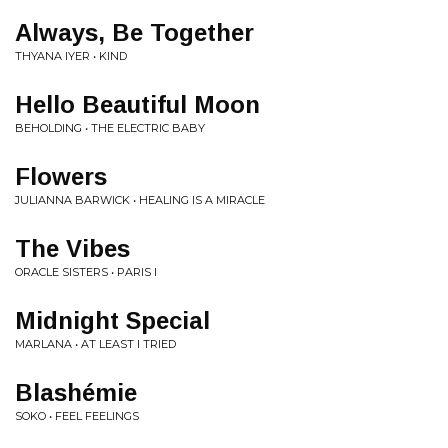
Always, Be Together
THYANA IYER • KIND
Hello Beautiful Moon
BEHOLDING • THE ELECTRIC BABY
Flowers
JULIANNA BARWICK • HEALING IS A MIRACLE
The Vibes
ORACLE SISTERS • PARIS I
Midnight Special
MARLANA • AT LEAST I TRIED
Blashémie
SOKO • FEEL FEELINGS