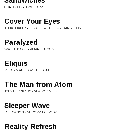
Sandwiches
GORDI • OUR TWO SKINS
Cover Your Eyes
JONATHAN BREE • AFTER THE CURTAINS CLOSE
Paralyzed
WASHED OUT • PURPLE NOON
Eliquis
MELORMAN • FOR THE SUN
The Man from Atom
JOEY PECORARO • SEA MONSTER
Sleeper Wave
LOU CANON • AUDOMATIC BODY
Reality Refresh