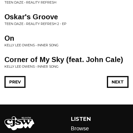
TEEN DAZE • REALITY REFRESH
Oskar's Groove
TEEN DAZE • REALITY REFRESH 2 - EP
On
KELLY LEE OWENS • INNER SONG
Corner of My Sky (feat. John Cale)
KELLY LEE OWENS • INNER SONG
PREV
NEXT
LISTEN
Browse