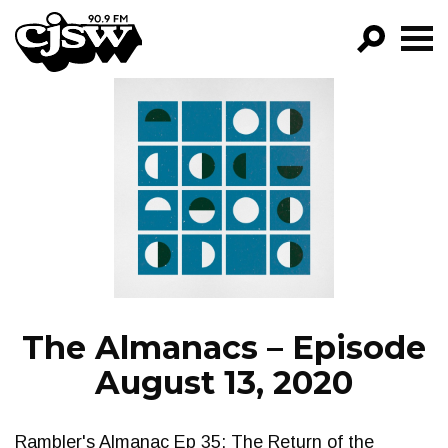
CJSW
GO!
FILTER BY:
PROGRAMS
EPISODES
NEWS
The Almanacs – Episode
August 13, 2020
Rambler's Almanac Ep 35: The Return of the