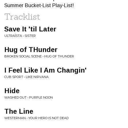
Summer Bucket-List Play-List!
Tracklist
Save It 'til Later
ULTRAÍSTA • SISTER
Hug of THunder
BROKEN SOCIAL SCENE • HUG OF THUNDER
I Feel Like I Am Changin'
CUB SPORT • LIKE NIRVANA
Hide
WASHED OUT • PURPLE NOON
The Line
WESTERMAN • YOUR HERO IS NOT DEAD