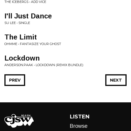
THE ICEBERGS • ADD VICE
I'll Just Dance
SU LEE • SINGLE
The Limit
OHMME • FANTASIZE YOUR GHOST
Lockdown
ANDERSON.PAAK • LOCKDOWN (REMIX BUNDLE)
PREV
NEXT
LISTEN
Browse