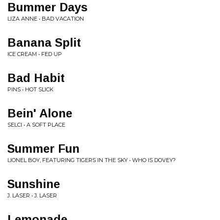
Bummer Days
LIZA ANNE • BAD VACATION
Banana Split
ICE CREAM • FED UP
Bad Habit
PINS • HOT SLICK
Bein' Alone
SELCI • A SOFT PLACE
Summer Fun
LIONEL BOY, FEATURING TIGERS IN THE SKY • WHO IS DOVEY?
Sunshine
J. LASER • J. LASER
Lemonade