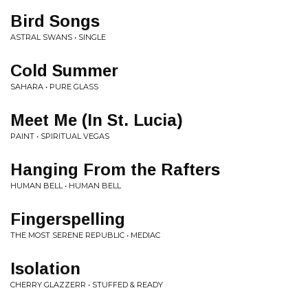
Bird Songs
ASTRAL SWANS • SINGLE
Cold Summer
SAHARA • PURE GLASS
Meet Me (In St. Lucia)
PAINT • SPIRITUAL VEGAS
Hanging From the Rafters
HUMAN BELL • HUMAN BELL
Fingerspelling
THE MOST SERENE REPUBLIC • MEDIAC
Isolation
CHERRY GLAZZERR • STUFFED & READY