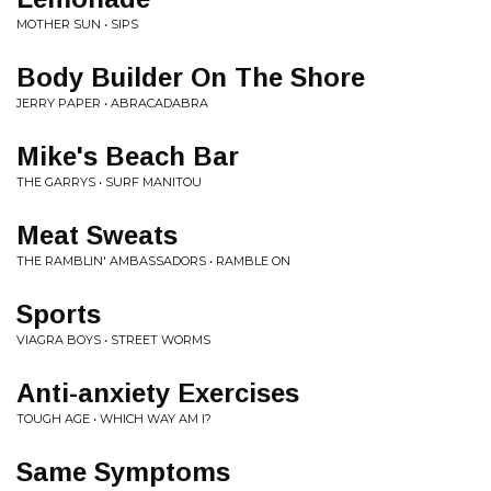
MOTHER SUN • SIPS
Body Builder On The Shore
JERRY PAPER • ABRACADABRA
Mike's Beach Bar
THE GARRYS • SURF MANITOU
Meat Sweats
THE RAMBLIN' AMBASSADORS • RAMBLE ON
Sports
VIAGRA BOYS • STREET WORMS
Anti-anxiety Exercises
TOUGH AGE • WHICH WAY AM I?
Same Symptoms