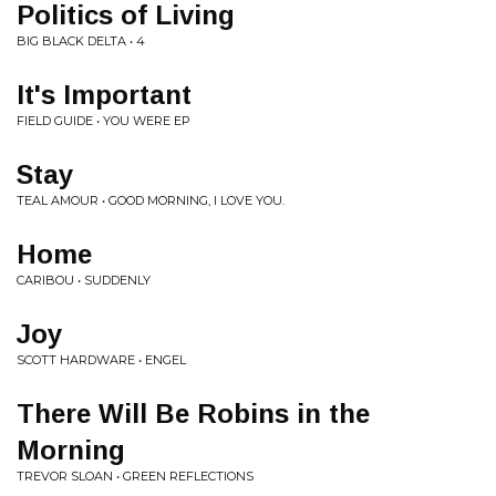
Politics of Living
BIG BLACK DELTA • 4
It's Important
FIELD GUIDE • YOU WERE EP
Stay
TEAL AMOUR • GOOD MORNING, I LOVE YOU.
Home
CARIBOU • SUDDENLY
Joy
SCOTT HARDWARE • ENGEL
There Will Be Robins in the
Morning
TREVOR SLOAN • GREEN REFLECTIONS