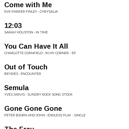
Come with Me
EVE PARKER FINLEY • CHRYSALIA
12:03
SARAH HOUSTON • IN TIME
You Can Have It All
CHARLOTTE CORNFIELD • IN MY CORNER - EP
Out of Touch
BEYRIES • ENCOUNTER
Semula
YVES JARVIS • SUNDRY ROCK SONG STOCK
Gone Gone Gone
PETER BJORN AND JOHN • ENDLESS PLAY - SINGLE