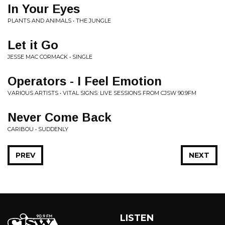
In Your Eyes
PLANTS AND ANIMALS • THE JUNGLE
Let it Go
JESSE MAC CORMACK • SINGLE
Operators - I Feel Emotion
VARIOUS ARTISTS • VITAL SIGNS: LIVE SESSIONS FROM CJSW 90.9FM
Never Come Back
CARIBOU • SUDDENLY
PREV
NEXT
LISTEN