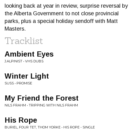
looking back at year in review, surprise reversal by
the Alberta Government to not close provincial
parks, plus a special holiday sendoff with Matt
Masters.
Tracklist
Ambient Eyes
J.ALPINIST • VHS DUBS
Winter Light
SUSS • PROMISE
My Friend the Forest
NILS FRAHM • TRIPPING WITH NILS FRAHM
His Rope
BURIEL, FOUR TET, THOM YORKE • HIS ROPE - SINGLE