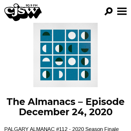
CJSW
GO!
FILTER BY:
PROGRAMS
EPISODES
NEWS
The Almanacs – Episode
December 24, 2020
PALGARY ALMANAC #112 - 2020 Season Finale