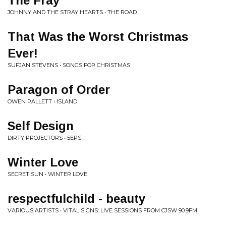
The Fray
JOHNNY AND THE STRAY HEARTS • THE ROAD
That Was the Worst Christmas
Ever!
SUFJAN STEVENS • SONGS FOR CHRISTMAS
Paragon of Order
OWEN PALLETT • ISLAND
Self Design
DIRTY PROJECTORS • 5EPS
Winter Love
SECRET SUN • WINTER LOVE
respectfulchild - beauty
VARIOUS ARTISTS • VITAL SIGNS: LIVE SESSIONS FROM CJSW 90.9FM