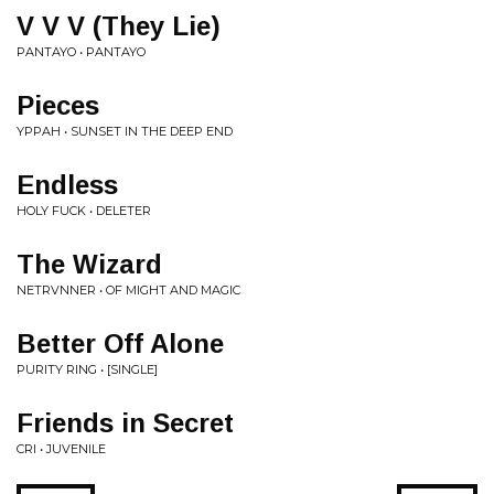
V V V (They Lie)
PANTAYO • PANTAYO
Pieces
YPPAH • SUNSET IN THE DEEP END
Endless
HOLY FUCK • DELETER
The Wizard
NETRVNNER • OF MIGHT AND MAGIC
Better Off Alone
PURITY RING • [SINGLE]
Friends in Secret
CRI • JUVENILE