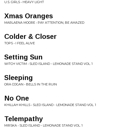
U.S. GIRLS • HEAVY LIGHT
Xmas Oranges
MARLAENA MOORE • PAY ATTENTION, BE AMAZED
Colder & Closer
TOPS • I FEEL ALIVE
Setting Sun
WITCH VICTIM • SLED ISLAND - LEMONADE STAND VOL. 1
Sleeping
ORA COGAN • BELLS IN THE RUIN
No One
KHILLAH KHILLS • SLED ISLAND - LEMONADE STAND VOL. 1
Telempathy
MIRSKA • SLED ISLAND - LEMONADE STAND VOL. 1