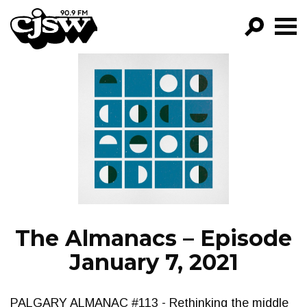
CJSW
GO!
FILTER BY:
PROGRAMS
EPISODES
NEWS
The Almanacs – Episode
January 7, 2021
PALGARY ALMANAC #113 - Rethinking the middle