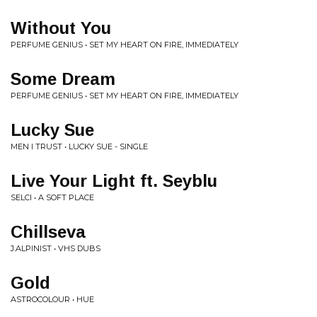
Without You
PERFUME GENIUS • SET MY HEART ON FIRE, IMMEDIATELY
Some Dream
PERFUME GENIUS • SET MY HEART ON FIRE, IMMEDIATELY
Lucky Sue
MEN I TRUST • LUCKY SUE - SINGLE
Live Your Light ft. Seyblu
SELCI • A SOFT PLACE
Chillseva
J.ALPINIST • VHS DUBS
Gold
ASTROCOLOUR • HUE