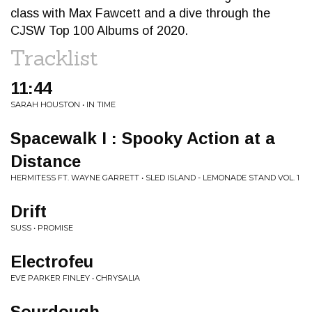
class with Max Fawcett and a dive through the
CJSW Top 100 Albums of 2020.
Tracklist
11:44
SARAH HOUSTON • IN TIME
Spacewalk I : Spooky Action at a
Distance
HERMITESS FT. WAYNE GARRETT • SLED ISLAND - LEMONADE STAND VOL. 1
Drift
SUSS • PROMISE
Electrofeu
EVE PARKER FINLEY • CHRYSALIA
Sourdough