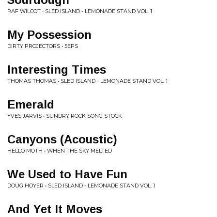
RAF WILCOT • SLED ISLAND - LEMONADE STAND VOL. 1
My Possession
DIRTY PROJECTORS • 5EPS
Interesting Times
THOMAS THOMAS • SLED ISLAND - LEMONADE STAND VOL. 1
Emerald
YVES JARVIS • SUNDRY ROCK SONG STOCK
Canyons (Acoustic)
HELLO MOTH • WHEN THE SKY MELTED
We Used to Have Fun
DOUG HOYER • SLED ISLAND - LEMONADE STAND VOL. 1
And Yet It Moves