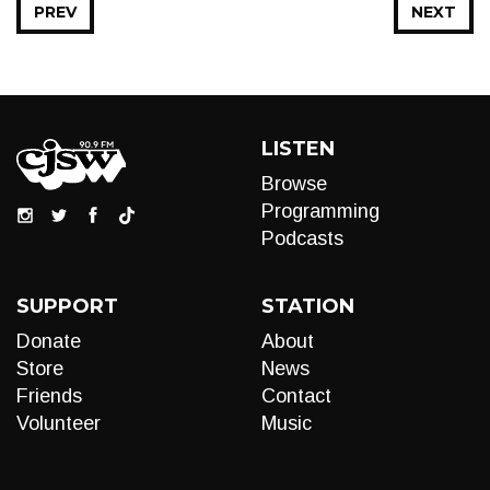
PREV
NEXT
LISTEN
Browse
Programming
Podcasts
SUPPORT
STATION
Donate
About
Store
News
Friends
Contact
Volunteer
Music