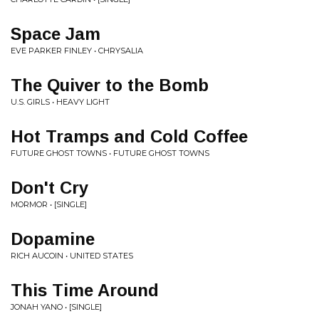
Space Jam
EVE PARKER FINLEY • CHRYSALIA
The Quiver to the Bomb
U.S. GIRLS • HEAVY LIGHT
Hot Tramps and Cold Coffee
FUTURE GHOST TOWNS • FUTURE GHOST TOWNS
Don't Cry
MORMOR • [SINGLE]
Dopamine
RICH AUCOIN • UNITED STATES
This Time Around
JONAH YANO • [SINGLE]