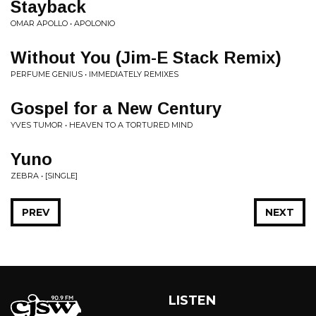
Stayback
OMAR APOLLO • APOLONIO
Without You (Jim-E Stack Remix)
PERFUME GENIUS • IMMEDIATELY REMIXES
Gospel for a New Century
YVES TUMOR • HEAVEN TO A TORTURED MIND
Yuno
ZEBRA • [SINGLE]
PREV
NEXT
LISTEN