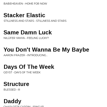
BABEHEAVEN • HOME FOR NOW
Stacker Elastic
STILLNESS AND STARS • STILLNESS AND STARS
Same Damn Luck
NILÜFER YANYA • FEELING LUCKY?
You Don't Wanna Be My Baybe
AARON FRAZER • INTRODUCING...
Days Of The Week
GEYST • DAYS OF THE WEEK
Structure
BLESSED • III
Daddy
CHARLOTTE CARDIN • [SINGLE]