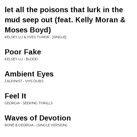
let all the poisons that lurk in the
mud seep out (feat. Kelly Moran &
Moses Boyd)
KELSEY LU & YVES TUMOR • [SINGLE]
Poor Fake
KELSEY LU • BLOOD
Ambient Eyes
J.ALPINIST • VHS DUBS
Feel It
GEORGIA • SEEKING THRILLS
Waves of Devotion
RONE & GEORGIA • (SINGLE VERSION)