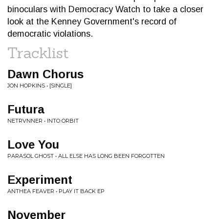
binoculars with Democracy Watch to take a closer
look at the Kenney Government's record of
democratic violations.
Tracklist
Dawn Chorus
JON HOPKINS • [SINGLE]
Futura
NETRVNNER • INTO ORBIT
Love You
PARASOL GHOST • ALL ELSE HAS LONG BEEN FORGOTTEN
Experiment
ANTHEA FEAVER • PLAY IT BACK EP
November