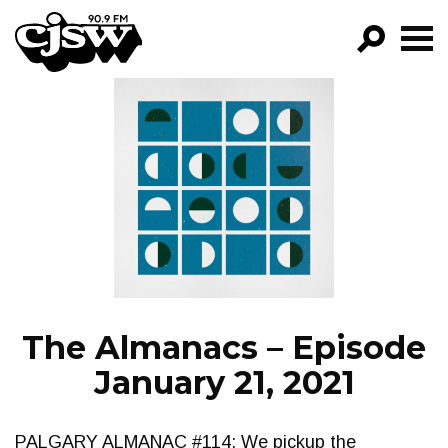
CJSW
GO!
FILTER BY:
PROGRAMS
EPISODES
NEWS
The Almanacs – Episode
January 21, 2021
PALGARY ALMANAC #114: We pickup the