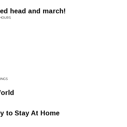
red head and march!
 HOURS
LINGS
World
y to Stay At Home