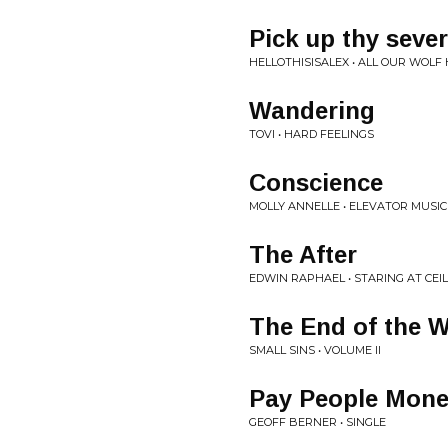
Pick up thy seve
HELLOTHISISALEX • ALL OUR WOLF
Wandering
TOVI • HARD FEELINGS
Conscience
MOLLY ANNELLE • ELEVATOR MUSIC
The After
EDWIN RAPHAEL • STARING AT CEI
The End of the 
SMALL SINS • VOLUME II
Pay People Mone
GEOFF BERNER • SINGLE