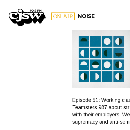
CJSW
ON AIR
NOISE
FILTER BY:
PROGR
Episode 51: Working cla
Teamsters 987 about stru
with their employers. We 
supremacy and anti-semi