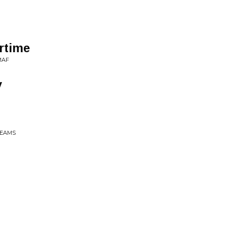
rtime
MAF
y
BEAMS