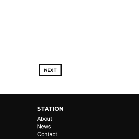
NEXT
STATION
About
News
Contact