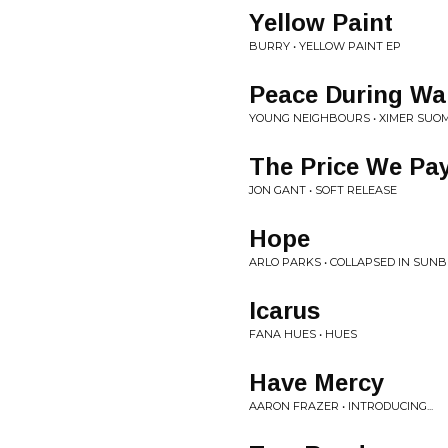
Yellow Paint
BURRY • YELLOW PAINT EP
Peace During Wa
YOUNG NEIGHBOURS • XIMER SUO
The Price We Pa
JON GANT • SOFT RELEASE
Hope
ARLO PARKS • COLLAPSED IN SUN
Icarus
FANA HUES • HUES
Have Mercy
AARON FRAZER • INTRODUCING...