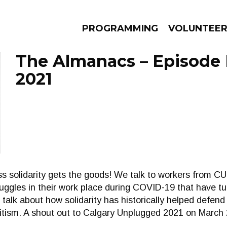
PROGRAMMING
VOLUNTEE
The Almanacs – Episode 
2021
AMS
EPISODES
NEWS
ss solidarity gets the goods! We talk to workers from
ggles in their work place during COVID-19 that have tur
talk about how solidarity has historically helped defend
tism. A shout out to Calgary Unplugged 2021 on March 