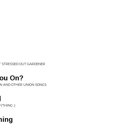
T STRESSED OUT GARDENER
You On?
ON AND OTHER UNION SONGS
d
YTHING ;)
ning