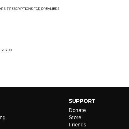
TARS: PRESCRIPTIONS FOR DREAMERS
EIR SUN
SUPPORT
Donate
ng
Store
Friends