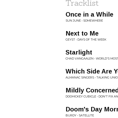
Tracklist
Once in a While
SUN JUNE • SOMEWHERE
Next to Me
GEYST • DAYS OF THE WEEK
Starlight
CHAD VANGAALEN • WORLD'S MOS
Which Side Are 
ALMANAC SINGERS • TALKING UNI
Mildly Concerne
DOOHICKEY CUBICLE • DON'T FIX AN
Doom's Day Mor
BURDY • SATELLITE