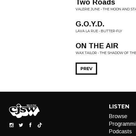
Two Roads
VALERIE JUNE • THE MOON AND S
G.O.Y.D.
LAVA LA RUE • BUTTER-FLY
ON THE AIR
WAX TAILOR • THE SHADOW OF TH
PREV
LISTEN
Browse
Programmi
Podcasts