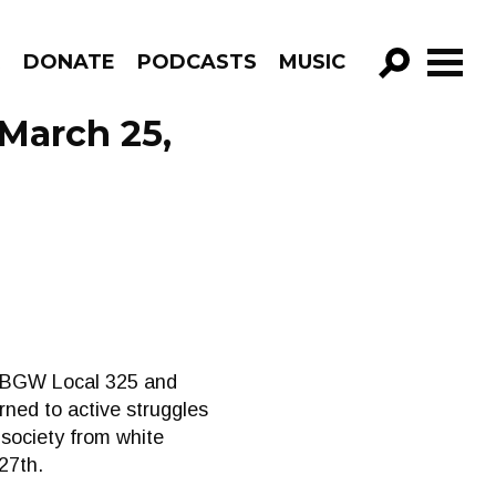
R
DONATE
PODCASTS
MUSIC
GO!
March 25,
 CUBGW Local 325 and
ned to active struggles
 society from white
27th.