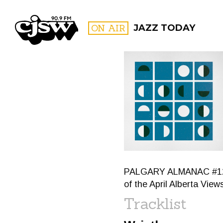
CJSW
ON AIR
JAZZ TODAY
FILTER BY:
PROGR
PALGARY ALMANAC #120: 
of the April Alberta Vie
Tracklist