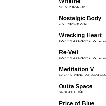
Wriethe
AVRIG • HELIOLATRY
Nostalgic Body
CFCF • MEMORYLAND
Wrecking Heart
SOOK-YIN LEE & ADAM LITOVITZ • J
Re-Veil
SOOK-YIN LEE & ADAM LITOVITZ • J
Meditation V
SUFJAN STEVENS • CONVOCATIONS
Outta Space
NIGHTSHIFT • ZÖE
Price of Blue