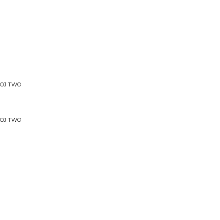
OOJ TWO
OOJ TWO