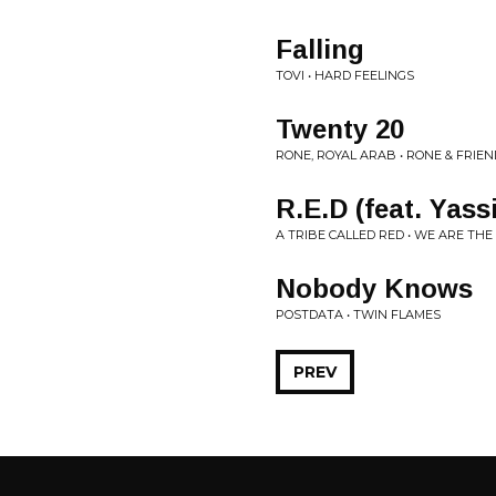
Falling
TOVI • HARD FEELINGS
Twenty 20
RONE, ROYAL ARAB • RONE & FRIE
R.E.D (feat. Yass
A TRIBE CALLED RED • WE ARE THE
Nobody Knows
POSTDATA • TWIN FLAMES
PREV