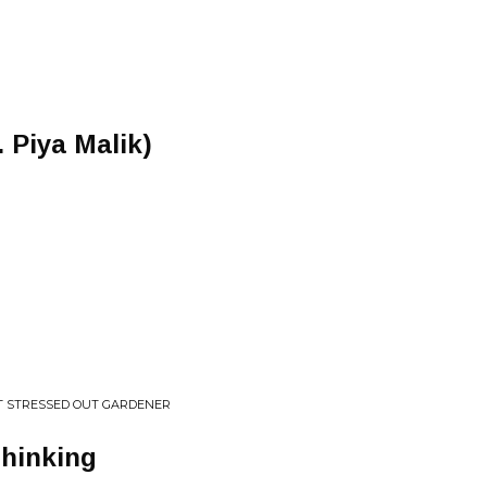
 Piya Malik)
T STRESSED OUT GARDENER
Thinking