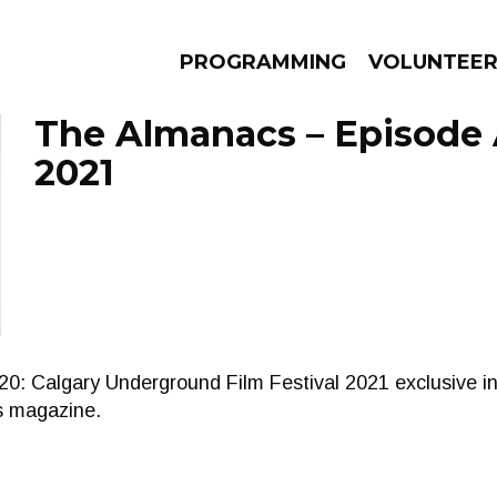
PROGRAMMING
VOLUNTEE
The Almanacs – Episode A
2021
AMS
EPISODES
NEWS
Calgary Underground Film Festival 2021 exclusive in
ws magazine.