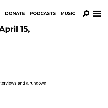
R
DONATE
PODCASTS
MUSIC
GO!
pril 15,
terviews and a rundown