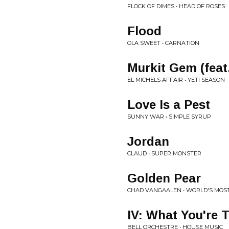
FLOCK OF DIMES • HEAD OF ROSES
Flood
OLA SWEET • CARNATION
Murkit Gem (feat.
EL MICHELS AFFAIR • YETI SEASON
Love Is a Pest
SUNNY WAR • SIMPLE SYRUP
Jordan
CLAUD • SUPER MONSTER
Golden Pear
CHAD VANGAALEN • WORLD'S MOS
IV: What You're 
BELL ORCHESTRE • HOUSE MUSIC