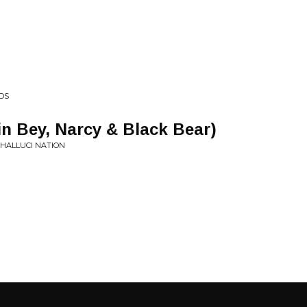
NDS
in Bey, Narcy & Black Bear)
 HALLUCI NATION