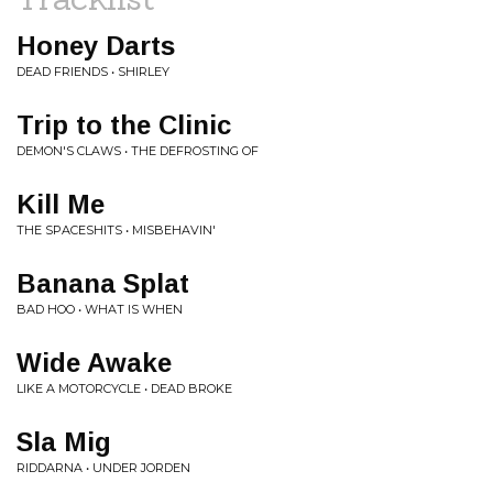
Honey Darts
DEAD FRIENDS • SHIRLEY
Trip to the Clinic
DEMON'S CLAWS • THE DEFROSTING OF
Kill Me
THE SPACESHITS • MISBEHAVIN'
Banana Splat
BAD HOO • WHAT IS WHEN
Wide Awake
LIKE A MOTORCYCLE • DEAD BROKE
Sla Mig
RIDDARNA • UNDER JORDEN