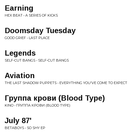
Earning
HEX BEAT • A SERIES OF KICKS
Doomsday Tuesday
GOOD GRIEF • LAST PLACE
Legends
SELF-CUT BANGS • SELF-CUT BANGS
Aviation
THE LAST SHADOW PUPPETS • EVERYTHING YOU'VE COME TO EXPECT
Группа крови (Blood Type)
KINO • ГРУППА КРОВИ (BLOOD TYPE)
July 87'
BETABOYS • SO SHY EP