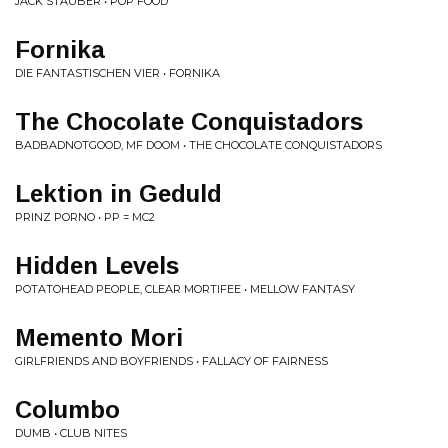
JACK STAUBER • POP FOOD
Fornika
DIE FANTASTISCHEN VIER • FORNIKA
The Chocolate Conquistadors
BADBADNOTGOOD, MF DOOM • THE CHOCOLATE CONQUISTADORS
Lektion in Geduld
PRINZ PORNO • PP = MC2
Hidden Levels
POTATOHEAD PEOPLE, CLEAR MORTIFEE • MELLOW FANTASY
Memento Mori
GIRLFRIENDS AND BOYFRIENDS • FALLACY OF FAIRNESS
Columbo
DUMB • CLUB NITES