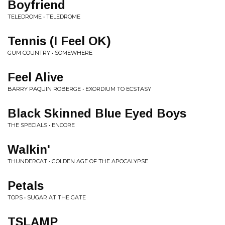
Boyfriend
TELEDROME • TELEDROME
Tennis (I Feel OK)
GUM COUNTRY • SOMEWHERE
Feel Alive
BARRY PAQUIN ROBERGE • EXORDIUM TO ECSTASY
Black Skinned Blue Eyed Boys
THE SPECIALS • ENCORE
Walkin'
THUNDERCAT • GOLDEN AGE OF THE APOCALYPSE
Petals
TOPS • SUGAR AT THE GATE
TSLAMP