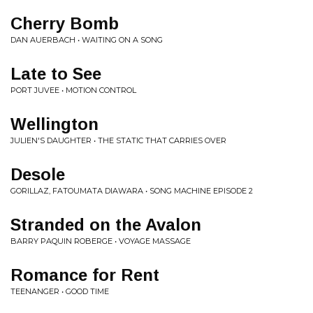
Cherry Bomb
DAN AUERBACH • WAITING ON A SONG
Late to See
PORT JUVEE • MOTION CONTROL
Wellington
JULIEN'S DAUGHTER • THE STATIC THAT CARRIES OVER
Desole
GORILLAZ, FATOUMATA DIAWARA • SONG MACHINE EPISODE 2
Stranded on the Avalon
BARRY PAQUIN ROBERGE • VOYAGE MASSAGE
Romance for Rent
TEENANGER • GOOD TIME