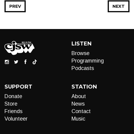
PREV
NEXT
LISTEN
Browse
Programming
Podcasts
SUPPORT
STATION
Donate
About
Store
News
Friends
Contact
Volunteer
Music