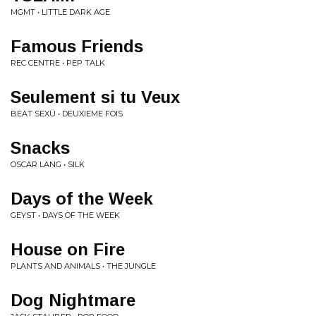
MGMT • LITTLE DARK AGE
Famous Friends
REC CENTRE • PEP TALK
Seulement si tu Veux
BEAT SEXÜ • DEUXIEME FOIS
Snacks
OSCAR LANG • SILK
Days of the Week
GEYST • DAYS OF THE WEEK
House on Fire
PLANTS AND ANIMALS • THE JUNGLE
Dog Nightmare