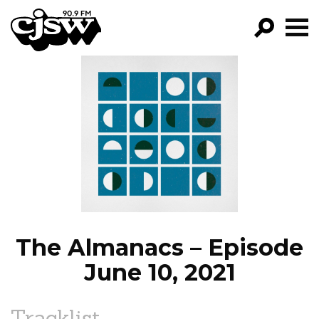
CJSW
GO!
FILTER BY:
PROGRAMS
EPISODES
NEWS
The Almanacs – Episode
June 10, 2021
Tracklist