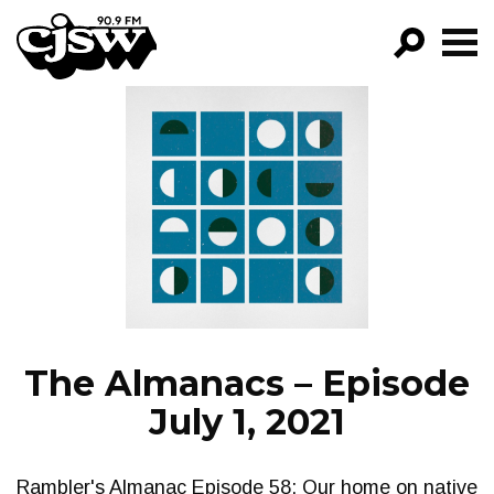
CJSW
GO!
FILTER BY:
PROGRAMS
EPISODES
NEWS
The Almanacs – Episode
July 1, 2021
Rambler's Almanac Episode 58: Our home on native