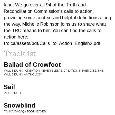
land. We go over all 94 of the Truth and
Reconciliation Commission's calls to action,
providing some context and helpful definitions along
the way. Michelle Robinson joins us to share what
the TRC means to her. You can find the calls to
action here:
trc.ca/assets/pdf/Calls_to_Action_English2.pdf
Tracklist
Ballad of Crowfoot
WILLIE DUNN • CREATION NEVER SLEEPS, CREATION NEVER DIES: THE
WILLIE DUNN ANTHOLOGY
Sail
RIIT • SINGLE
Snowblind
TANYA TAGAQ • TOOTHSAYER