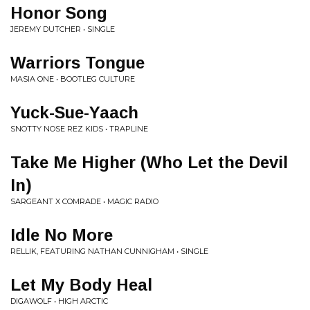
Honor Song
JEREMY DUTCHER • SINGLE
Warriors Tongue
MASIA ONE • BOOTLEG CULTURE
Yuck-Sue-Yaach
SNOTTY NOSE REZ KIDS • TRAPLINE
Take Me Higher (Who Let the Devil
In)
SARGEANT X COMRADE • MAGIC RADIO
Idle No More
RELLIK, FEATURING NATHAN CUNNIGHAM • SINGLE
Let My Body Heal
DIGAWOLF • HIGH ARCTIC