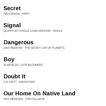
Secret
NÊHIYAWAK • NIPIY
Signal
QUANTUM TANGLE, LYDIA KEPINSKI • SINGLE
Dangerous
ZAKI IBRAHIM • THE SECRET LIFE OF PLANETS
Boy
SUNFIELDS • LATE BLOOMERS
Doubt It
G.R. GRITT • ANCESTORS
Our Home On Native Land
CRIS DERKSEN • THE COLLAPSE