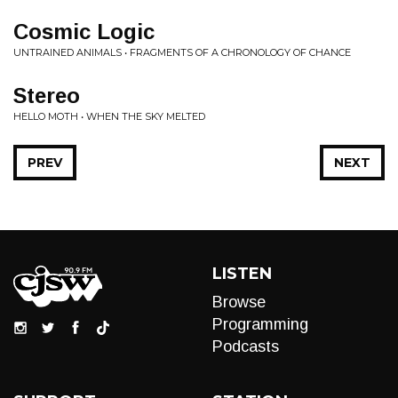
Cosmic Logic
UNTRAINED ANIMALS • FRAGMENTS OF A CHRONOLOGY OF CHANCE
Stereo
HELLO MOTH • WHEN THE SKY MELTED
PREV
NEXT
LISTEN
Browse
Programming
Podcasts