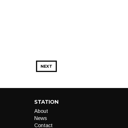
NEXT
STATION
About
News
Contact