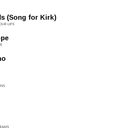
s (Song for Kirk)
OUR LIPS
ope
CE
no
ANS
BEAMS