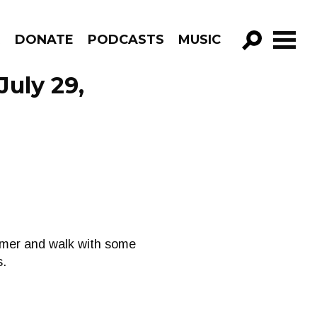
R
DONATE
PODCASTS
MUSIC
GO!
uly 29,
mmer and walk with some
s.