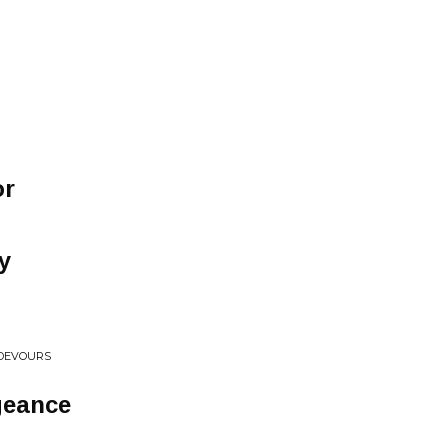
or
y
 DEVOURS
geance