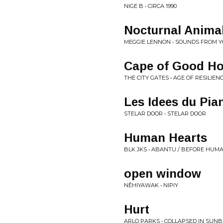
NIGE B • CIRCA 1990
Nocturnal Animal
MEGGIE LENNON • SOUNDS FROM Y
Cape of Good H
THE CITY GATES • AGE OF RESILIEN
Les Idees du Pia
STELAR DOOR • STELAR DOOR
Human Hearts
BLK JKS • ABANTU / BEFORE HUM
open window
NÊHIYAWAK • NIPIY
Hurt
ARLO PARKS • COLLAPSED IN SUN