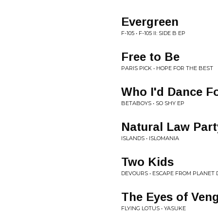
Evergreen
F-105 • F-105 II: SIDE B EP
Free to Be
PARIS PICK • HOPE FOR THE BEST
Who I'd Dance F
BETABOYS • SO SHY EP
Natural Law Part
ISLANDS • ISLOMANIA
Two Kids
DEVOURS • ESCAPE FROM PLANET
The Eyes of Ven
FLYING LOTUS • YASUKE