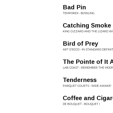
Bad Pin
TEMPOREX • BOWLING
Catching Smoke
KING GIZZARD AND THE LIZARD WI
Bird of Prey
ART D'ECCO • IN STANDARD DEFINI
The Pointe of It A
LAB COAST • REMEMBER THE MOO
Tenderness
PARQUET COURTS • WIDE AWAKE!
Coffee and Cigar
DE BOUQUET • BOUQUET I