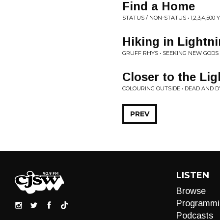
Find a Home
STATUS / NON-STATUS • 1,2,3,4,500
Hiking in Lightn
GRUFF RHYS • SEEKING NEW GODS
Closer to the Lig
COLOURING OUTSIDE • DEAD AND 
PREV
LISTEN
Browse
Programmi
Podcasts