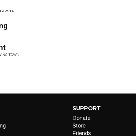
 YEARS EP
ing
ht
DYING TOWN
SUPPORT
Donate
ng
Store
Friends