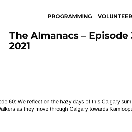
PROGRAMMING
VOLUNTEE
The Almanacs – Episode J
2021
AMS
EPISODES
NEWS
de 60: We reflect on the hazy days of this Calgary su
Walkers as they move through Calgary towards Kamloop