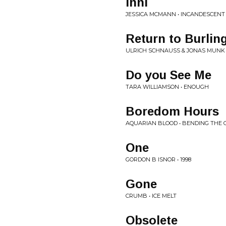
Inni
JESSICA MCMANN • INCANDESCENT
Return to Burlin
ULRICH SCHNAUSS & JONAS MUNK 
Do you See Me
TARA WILLIAMSON • ENOUGH
Boredom Hours
AQUARIAN BLOOD • BENDING THE
One
GORDON B ISNOR • 1998
Gone
CRUMB • ICE MELT
Obsolete