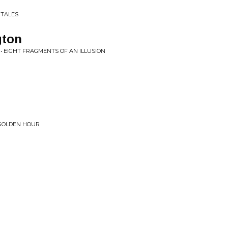
 TALES
gton
• EIGHT FRAGMENTS OF AN ILLUSION
 GOLDEN HOUR