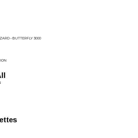
ZARD • BUTTERFLY 3000
TION
ll
N
ettes