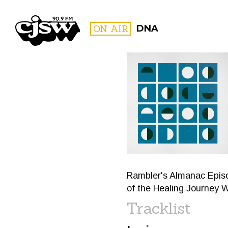
CJSW
ON AIR
DNA
FILTER BY:
PROGR
Rambler's Almanac Episo
of the Healing Journey 
Tracklist