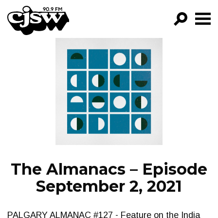
CJSW
GO!
FILTER BY:
PROGRAMS
EPISODES
NEWS
The Almanacs – Episode
September 2, 2021
PALGARY ALMANAC #127 - Feature on the India