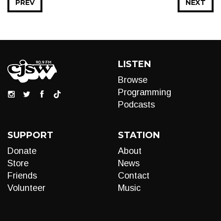
PREV
NEXT
LISTEN
Browse
Programming
Podcasts
SUPPORT
STATION
Donate
About
Store
News
Friends
Contact
Volunteer
Music