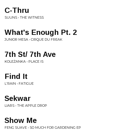
C-Thru
SUUNS • THE WITNESS
What's Enough Pt. 2
JUNIOR MESA • CIRQUE DU FREAK
7th St/ 7th Ave
KOLEŻANKA • PLACE IS
Find It
L'RAIN • FATIGUE
Sekwar
LIARS • THE APPLE DROP
Show Me
FENG SUAVE • SO MUCH FOR GARDENING EP