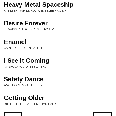
Heavy Metal Spaceship
APPLEBY • WHILE YOU WERE SLEEPING EP
Desire Forever
LE VAISSEAU D'OR • DESIRE FOREVER
Enamel
CAIN PRICE • OPEN CALL EP
I See It Coming
NASAYA X MARO • PIRILAMPO
Safety Dance
ANGEL OLSEN • AISLES - EP
Getting Older
BILLIE EILISH • HAPPIER THAN EVER