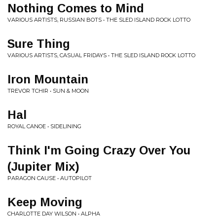
Nothing Comes to Mind
VARIOUS ARTISTS, RUSSIAN BOTS • THE SLED ISLAND ROCK LOTTO
Sure Thing
VARIOUS ARTISTS, CASUAL FRIDAYS • THE SLED ISLAND ROCK LOTTO
Iron Mountain
TREVOR TCHIR • SUN & MOON
Hal
ROYAL CANOE • SIDELINING
Think I'm Going Crazy Over You
(Jupiter Mix)
PARAGON CAUSE • AUTOPILOT
Keep Moving
CHARLOTTE DAY WILSON • ALPHA