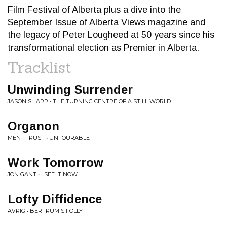
Film Festival of Alberta plus a dive into the
September Issue of Alberta Views magazine and
the legacy of Peter Lougheed at 50 years since his
transformational election as Premier in Alberta.
Tracklist
Unwinding Surrender
JASON SHARP • THE TURNING CENTRE OF A STILL WORLD
Organon
MEN I TRUST • UNTOURABLE
Work Tomorrow
JON GANT • I SEE IT NOW
Lofty Diffidence
AVRIG • BERTRUM'S FOLLY