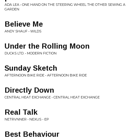
ADA LEA • ONE HAND ON THE STEERING WHEEL THE OTHER SEWING A
GARDEN
Believe Me
ANDY SHAUF • WILDS
Under the Rolling Moon
DUCKS LTD. • MODERN FICTION
Sunday Sketch
AFTERNOON BIKE RIDE • AFTERNOON BIKE RIDE
Directly Down
CENTRAL HEAT EXCHANGE • CENTRAL HEAT EXCHANGE
Real Talk
NETRVNNER • NEXUS - EP
Best Behaviour