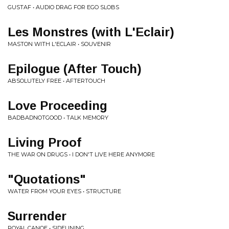
GUSTAF • AUDIO DRAG FOR EGO SLOBS
Les Monstres (with L'Eclair)
MASTON WITH L'ECLAIR • SOUVENIR
Epilogue (After Touch)
ABSOLUTELY FREE • AFTERTOUCH
Love Proceeding
BADBADNOTGOOD • TALK MEMORY
Living Proof
THE WAR ON DRUGS • I DON'T LIVE HERE ANYMORE
"Quotations"
WATER FROM YOUR EYES • STRUCTURE
Surrender
ROYAL CANOE • SIDELINING