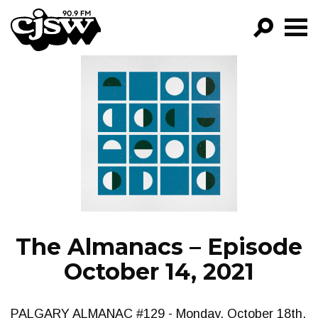
CJSW
GO!
FILTER BY:
PROGRAMS
EPISODES
NEWS
The Almanacs – Episode
October 14, 2021
PALGARY ALMANAC #129 - Monday, October 18th,