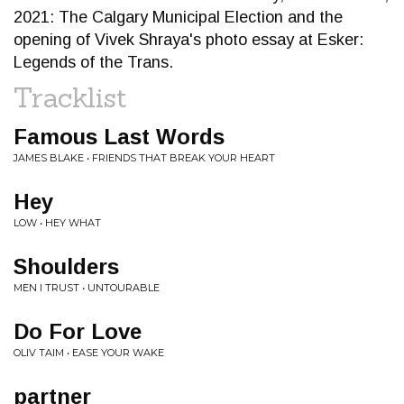
2021: The Calgary Municipal Election and the
opening of Vivek Shraya's photo essay at Esker:
Legends of the Trans.
Tracklist
Famous Last Words
JAMES BLAKE • FRIENDS THAT BREAK YOUR HEART
Hey
LOW • HEY WHAT
Shoulders
MEN I TRUST • UNTOURABLE
Do For Love
OLIV TAIM • EASE YOUR WAKE
partner