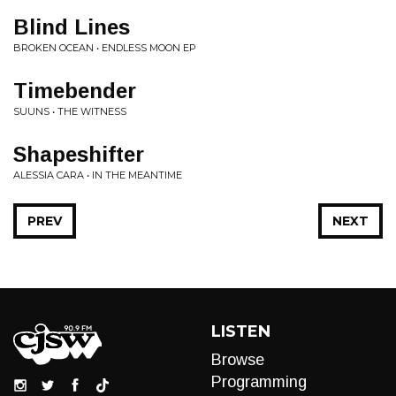
Blind Lines
BROKEN OCEAN • ENDLESS MOON EP
Timebender
SUUNS • THE WITNESS
Shapeshifter
ALESSIA CARA • IN THE MEANTIME
PREV
NEXT
LISTEN
Browse
Programming