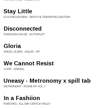
Stay Little
GUS ENGLEHORN • DEATH & TRANSFIRGURATION
Disconnected
PARAGON CAUSE • AUTOPILOT
Gloria
ANGEL OLSEN • AISLES - EP
We Cannot Resist
LUMP • ANIMAL
Uneasy - Metronomy x spill tab
METRONOMY • POSSE EP VOL. 1
In a Fashiion
PORCHES • ALL DAY GENTLE HOLD !