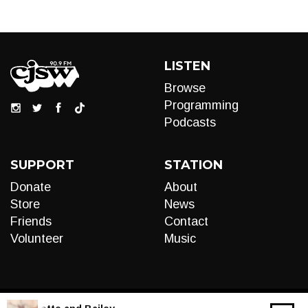
LISTEN
Browse
Programming
Podcasts
SUPPORT
STATION
Donate
About
Store
News
Friends
Contact
Volunteer
Music