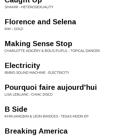
SHAMIR • HETEROSEXUALITY
Florence and Selena
RIKI • GOLD
Making Sense Stop
CHARLOTTE ADIGÉRY & BOLIS PUPUL • TOPICAL DANCER
Electricity
IBIBIO SOUND MACHINE • ELECTRICITY
Pourquoi faire aujourd'hui
LISA LEBLANC • CHIAC DISCO
B Side
KHRUANGBIN & LEON BRIDGES • TEXAS MOON EP
Breaking America