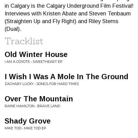
in Calgary is the Calgary Underground Film Festival!
Interviews with Kristen Abate and Steven Tenbaum
(Straighten Up and Fly Right) and Riley Sterns
(Dual).
Tracklist
Old Winter House
I AM A COYOTE • SWEETHEART EP
I Wish I Was A Mole In The Ground
ZACHARY LUCKY • SONGS FOR HARD TIMES
Over The Mountain
RAINE HAMILTON • BRAVE LAND
Shady Grove
MIKE TOD • MIKE TOD EP