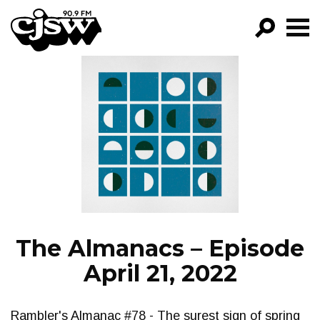
CJSW
GO!
FILTER BY:
PROGRAMS
EPISODES
NEWS
The Almanacs – Episode
April 21, 2022
Rambler's Almanac #78 - The surest sign of spring