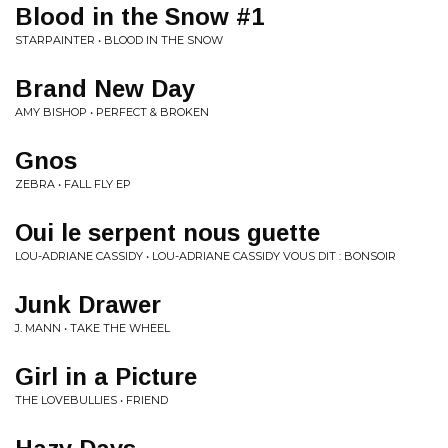
Blood in the Snow #1
STARPAINTER • BLOOD IN THE SNOW
Brand New Day
AMY BISHOP • PERFECT & BROKEN
Gnos
ZEBRA • FALL FLY EP
Oui le serpent nous guette
LOU​-​ADRIANE CASSIDY • LOU​-​ADRIANE CASSIDY VOUS DIT : BONSOIR
Junk Drawer
J. MANN • TAKE THE WHEEL
Girl in a Picture
THE LOVEBULLIES • FRIEND