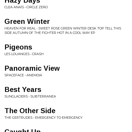
Hazy Days
CLEA ANAÏS • CIRCLE ZERO
Green Winter
HEAVEN FOR REAL • SWEET ROSE GREEN WINTER DESK TOP TELL THIS
SIDE AUTUMN OF THE FIGHTER HOT IN A COOL WAY EP
Pigeons
LES LOUANGES • CRASH
Panoramic View
SPACEFACE • ANEMOIA
Best Years
SUNGLACIERS • SUBTERRANEA
The Other Side
THE GERTRUDES • EMERGENCY TO EMERGENCY
Caught Up