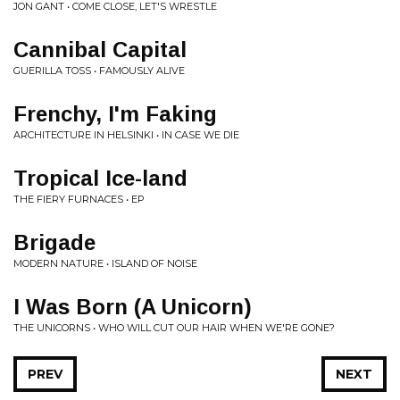
JON GANT • COME CLOSE, LET'S WRESTLE
Cannibal Capital
GUERILLA TOSS • FAMOUSLY ALIVE
Frenchy, I'm Faking
ARCHITECTURE IN HELSINKI • IN CASE WE DIE
Tropical Ice-land
THE FIERY FURNACES • EP
Brigade
MODERN NATURE • ISLAND OF NOISE
I Was Born (A Unicorn)
THE UNICORNS • WHO WILL CUT OUR HAIR WHEN WE'RE GONE?
PREV
NEXT