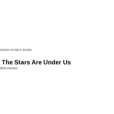
• KNOW MYSELF AGAIN
 The Stars Are Under Us
IDERS CRAWL