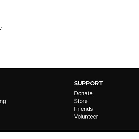
W
SUPPORT
Donate
ng
Store
Friends
Volunteer