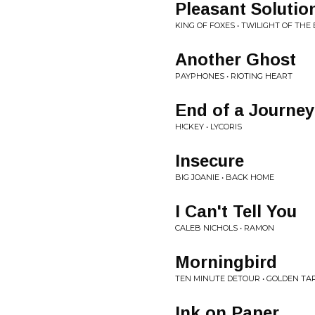
Pleasant Solutio
KING OF FOXES • TWILIGHT OF THE
Another Ghost
PAYPHONES • RIOTING HEART
End of a Journey
H!CKEY • LYCORIS
Insecure
BIG JOANIE • BACK HOME
I Can't Tell You
CALEB NICHOLS • RAMON
Morningbird
TEN MINUTE DETOUR • GOLDEN TA
Ink on Paper