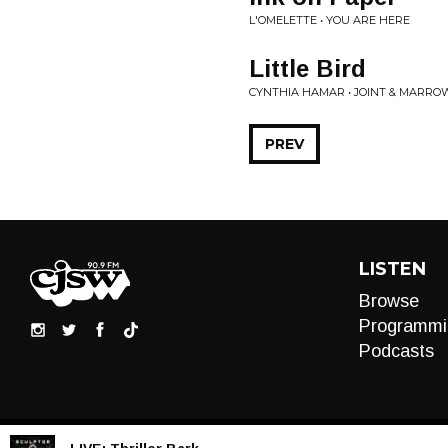
L'OMELETTE • YOU ARE HERE
Little Bird
CYNTHIA HAMAR • JOINT & MARRO
PREV
LISTEN
Browse
Programmi
Podcasts