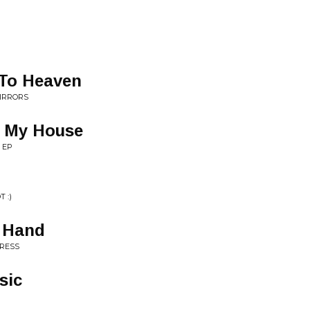
o To Heaven
IRRORS
e My House
 EP
 :)
e Hand
GRESS
sic