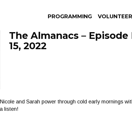
PROGRAMMING
VOLUNTEE
The Almanacs – Episode
15, 2022
AMS
EPISODES
NEWS
Nicole and Sarah power through cold early mornings wi
a listen!