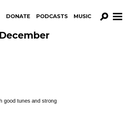
R
DONATE
PODCASTS
MUSIC
GO!
 December
th good tunes and strong