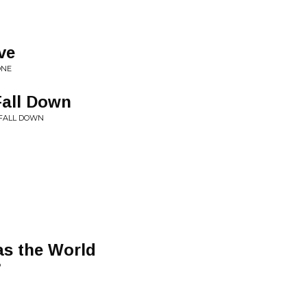
ve
ONE
Fall Down
, FALL DOWN
as the World
P