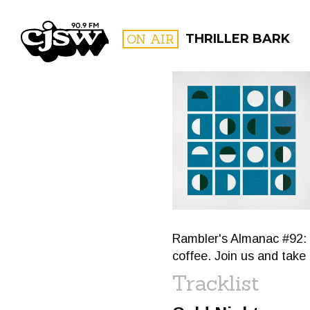
CJSW
ON AIR
THRILLER BARK
FILTER BY:
PROGR
Rambler's Almanac #92: 
coffee. Join us and take 
Tracklist