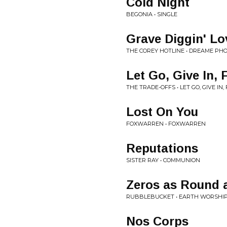
Cold Night
BEGONIA • SINGLE
Grave Diggin' Lo
THE COREY HOTLINE • DREAME PH
Let Go, Give In, 
THE TRADE-OFFS • LET GO, GIVE IN
Lost On You
FOXWARREN • FOXWARREN
Reputations
SISTER RAY • COMMUNION
Zeros as Round 
RUBBLEBUCKET • EARTH WORSHI
Nos Corps