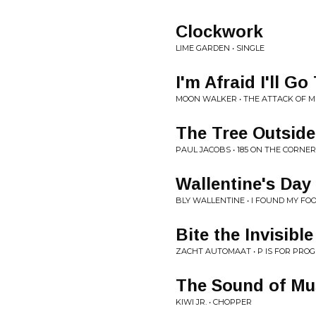
Clockwork
LIME GARDEN • SINGLE
I'm Afraid I'll G
MOON WALKER • THE ATTACK OF M
The Tree Outsid
PAUL JACOBS • 185 ON THE CORNER
Wallentine's Day
BLY WALLENTINE • I FOUND MY FOOT
Bite the Invisibl
ZACHT AUTOMAAT • P IS FOR PRO
The Sound of Mu
KIWI JR. • CHOPPER