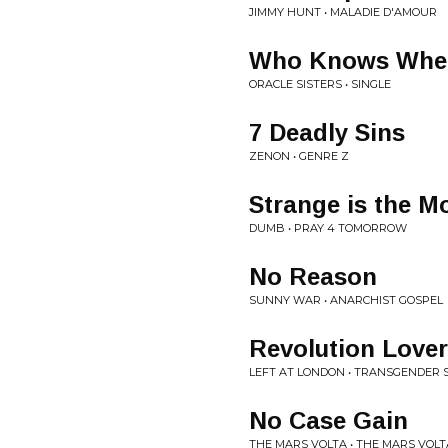
JIMMY HUNT • MALADIE D'AMOUR
Who Knows Wher
ORACLE SISTERS • SINGLE
7 Deadly Sins
ZENON • GENRE Z
Strange is the M
DUMB • PRAY 4 TOMORROW
No Reason
SUNNY WAR • ANARCHIST GOSPEL
Revolution Lover
LEFT AT LONDON • TRANSGENDER S
No Case Gain
THE MARS VOLTA • THE MARS VOLT