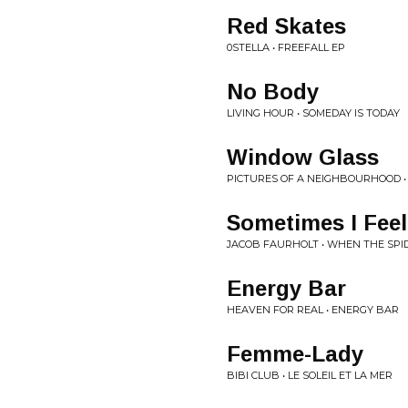
Red Skates
0STELLA • FREEFALL EP
No Body
LIVING HOUR • SOMEDAY IS TODAY
Window Glass
PICTURES OF A NEIGHBOURHOOD 
Sometimes I Feel
JACOB FAURHOLT • WHEN THE SP
Energy Bar
HEAVEN FOR REAL • ENERGY BAR
Femme-Lady
BIBI CLUB • LE SOLEIL ET LA MER