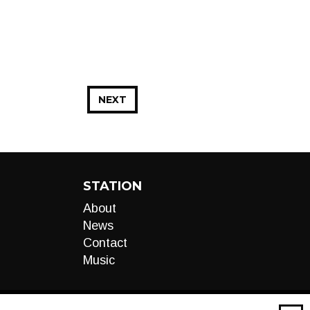
NEXT
STATION
About
News
Contact
Music