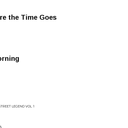
e the Time Goes
orning
TREET LEGEND VOL. 1
A