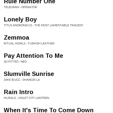
Rule Number One
TELEGRAM • OPERATOR
Lonely Boy
TITUS ANDRONICUS • THE MOST LAMENTABLE TRAGEDY
Zemmoa
RITUAL HOWLS • TURKISH LEATHER
Pay Attention To Me
SO PITTED • NEO
Slumville Sunrise
JAKE BUGG • SHANGRI LA
Rain Intro
MURALS • VIOLET CITY LANTERN
When It's Time To Come Down