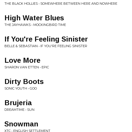
THE BLACK HOLLIES • SOMEWHERE BETWEEN HERE AND NOWHERE
High Water Blues
THE JAYHAWKS • MOCKINGBIRD TIME
If You're Feeling Sinister
BELLE & SEBASTIAN • IF YOU'RE FEELING SINISTER
Love More
SHARON VAN ETTEN • EPIC
Dirty Boots
SONIC YOUTH • GOO
Brujeria
DREAMTIME • SUN
Snowman
XTC • ENGLISH SETTLEMENT