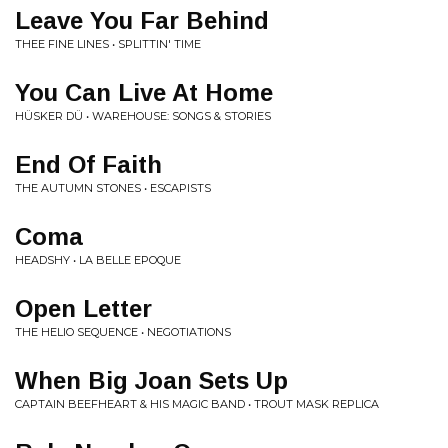
Leave You Far Behind
THEE FINE LINES • SPLITTIN' TIME
You Can Live At Home
HÜSKER DÜ • WAREHOUSE: SONGS & STORIES
End Of Faith
THE AUTUMN STONES • ESCAPISTS
Coma
HEADSHY • LA BELLE EPOQUE
Open Letter
THE HELIO SEQUENCE • NEGOTIATIONS
When Big Joan Sets Up
CAPTAIN BEEFHEART & HIS MAGIC BAND • TROUT MASK REPLICA