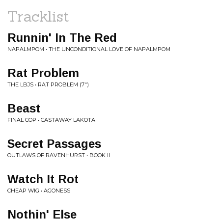
Tracklist
Runnin' In The Red
NAPALMPOM • THE UNCONDITIONAL LOVE OF NAPALMPOM
Rat Problem
THE LBJS • RAT PROBLEM (7")
Beast
FINAL COP • CASTAWAY LAKOTA
Secret Passages
OUTLAWS OF RAVENHURST • BOOK II
Watch It Rot
CHEAP WIG • AGONESS
Nothin' Else