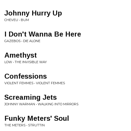
Johnny Hurry Up
CHEVEU • BUM
I Don't Wanna Be Here
GAZEBOS • DIE ALONE
Amethyst
LOW • THE INVISIBLE WAY
Confessions
VIOLENT FEMMES • VIOLENT FEMMES
Screaming Jets
JOHNNY WARMAN • WALKING INTO MIRRORS
Funky Meters' Soul
THE METERS • STRUTTIN