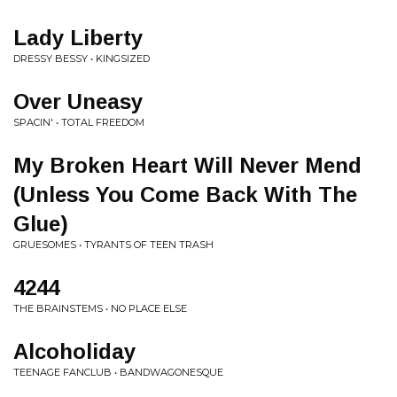
Lady Liberty
DRESSY BESSY • KINGSIZED
Over Uneasy
SPACIN' • TOTAL FREEDOM
My Broken Heart Will Never Mend
(Unless You Come Back With The
Glue)
GRUESOMES • TYRANTS OF TEEN TRASH
4244
THE BRAINSTEMS • NO PLACE ELSE
Alcoholiday
TEENAGE FANCLUB • BANDWAGONESQUE