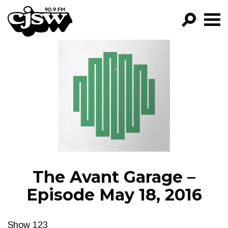
CJSW
GO!
FILTER BY:
PROGRAMS
EPISODES
NEWS
The Avant Garage –
Episode May 18, 2016
Show 123