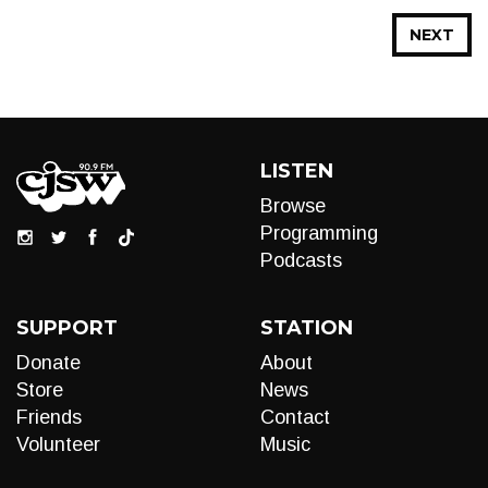
NEXT
LISTEN
Browse
Programming
Podcasts
SUPPORT
STATION
Donate
About
Store
News
Friends
Contact
Volunteer
Music