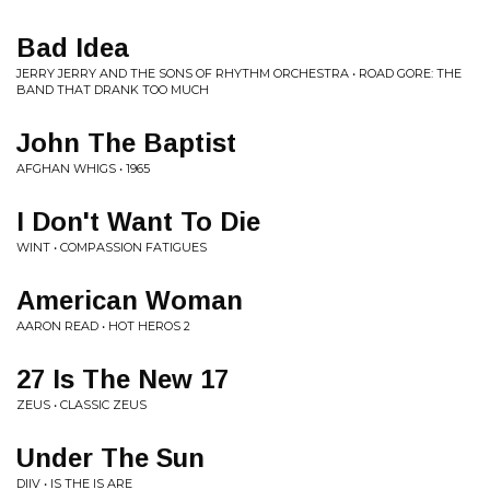
Bad Idea
JERRY JERRY AND THE SONS OF RHYTHM ORCHESTRA • ROAD GORE: THE
BAND THAT DRANK TOO MUCH
John The Baptist
AFGHAN WHIGS • 1965
I Don't Want To Die
WINT • COMPASSION FATIGUES
American Woman
AARON READ • HOT HEROS 2
27 Is The New 17
ZEUS • CLASSIC ZEUS
Under The Sun
DIIV • IS THE IS ARE