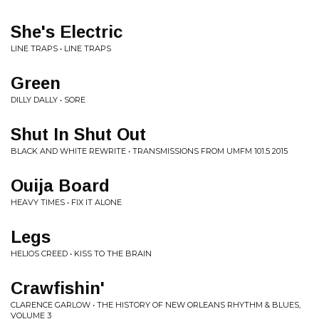
She's Electric
LINE TRAPS • LINE TRAPS
Green
DILLY DALLY • SORE
Shut In Shut Out
BLACK AND WHITE REWRITE • TRANSMISSIONS FROM UMFM 101.5 2015
Ouija Board
HEAVY TIMES • FIX IT ALONE
Legs
HELIOS CREED • KISS TO THE BRAIN
Crawfishin'
CLARENCE GARLOW • THE HISTORY OF NEW ORLEANS RHYTHM & BLUES,
VOLUME 3