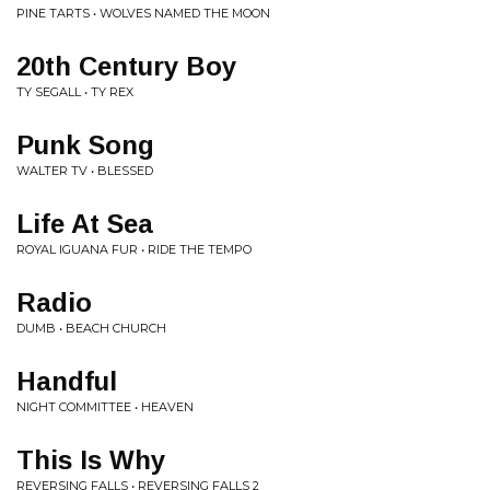
PINE TARTS • WOLVES NAMED THE MOON
20th Century Boy
TY SEGALL • TY REX
Punk Song
WALTER TV • BLESSED
Life At Sea
ROYAL IGUANA FUR • RIDE THE TEMPO
Radio
DUMB • BEACH CHURCH
Handful
NIGHT COMMITTEE • HEAVEN
This Is Why
REVERSING FALLS • REVERSING FALLS 2