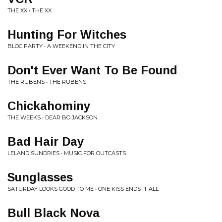
THE XX • THE XX
Hunting For Witches
BLOC PARTY • A WEEKEND IN THE CITY
Don't Ever Want To Be Found
THE RUBENS • THE RUBENS
Chickahominy
THE WEEKS • DEAR BO JACKSON
Bad Hair Day
LELAND SUNDRIES • MUSIC FOR OUTCASTS
Sunglasses
SATURDAY LOOKS GOOD TO ME • ONE KISS ENDS IT ALL
Bull Black Nova