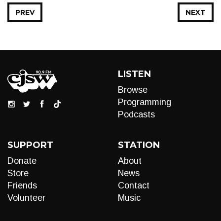
PREV
NEXT
LISTEN
Browse
Programming
Podcasts
SUPPORT
STATION
Donate
About
Store
News
Friends
Contact
Volunteer
Music