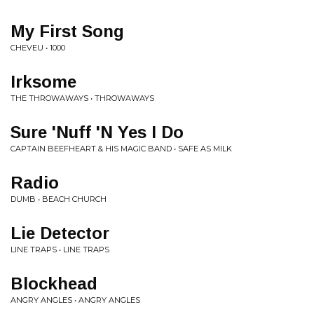
My First Song
CHEVEU • 1000
Irksome
THE THROWAWAYS • THROWAWAYS
Sure 'Nuff 'N Yes I Do
CAPTAIN BEEFHEART & HIS MAGIC BAND • SAFE AS MILK
Radio
DUMB • BEACH CHURCH
Lie Detector
LINE TRAPS • LINE TRAPS
Blockhead
ANGRY ANGLES • ANGRY ANGLES