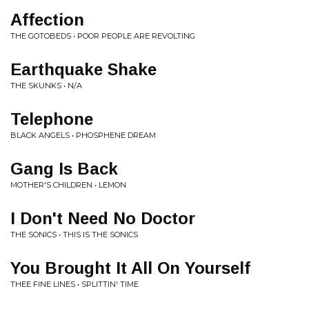
Affection
THE GOTOBEDS • POOR PEOPLE ARE REVOLTING
Earthquake Shake
THE SKUNKS • N/A
Telephone
BLACK ANGELS • PHOSPHENE DREAM
Gang Is Back
MOTHER'S CHILDREN • LEMON
I Don't Need No Doctor
THE SONICS • THIS IS THE SONICS
You Brought It All On Yourself
THEE FINE LINES • SPLITTIN' TIME