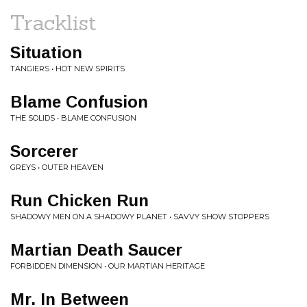
Tracklist
Situation
TANGIERS • HOT NEW SPIRITS
Blame Confusion
THE SOLIDS • BLAME CONFUSION
Sorcerer
GREYS • OUTER HEAVEN
Run Chicken Run
SHADOWY MEN ON A SHADOWY PLANET • SAVVY SHOW STOPPERS
Martian Death Saucer
FORBIDDEN DIMENSION • OUR MARTIAN HERITAGE
Mr. In Between