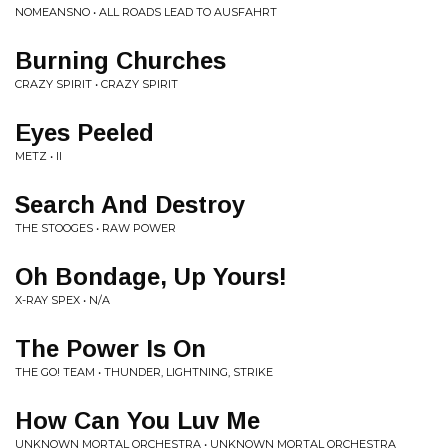
NOMEANSNO • ALL ROADS LEAD TO AUSFAHRT
Burning Churches
CRAZY SPIRIT • CRAZY SPIRIT
Eyes Peeled
METZ • II
Search And Destroy
THE STOOGES • RAW POWER
Oh Bondage, Up Yours!
X-RAY SPEX • N/A
The Power Is On
THE GO! TEAM • THUNDER, LIGHTNING, STRIKE
How Can You Luv Me
UNKNOWN MORTAL ORCHESTRA • UNKNOWN MORTAL ORCHESTRA