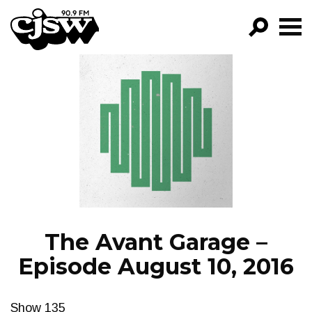
CJSW
GO!
FILTER BY:
PROGRAMS
EPISODES
NEWS
The Avant Garage –
Episode August 10, 2016
Show 135