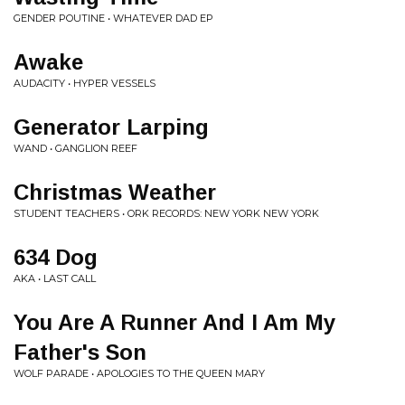
GENDER POUTINE • WHATEVER DAD EP
Awake
AUDACITY • HYPER VESSELS
Generator Larping
WAND • GANGLION REEF
Christmas Weather
STUDENT TEACHERS • ORK RECORDS: NEW YORK NEW YORK
634 Dog
AKA • LAST CALL
You Are A Runner And I Am My
Father's Son
WOLF PARADE • APOLOGIES TO THE QUEEN MARY