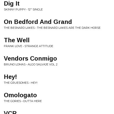
Dig It
SKINNY PUPPY • 12" SINGLE
On Bedford And Grand
THE BESNARD LAKES • THE BESNARD LAKES ARE THE DARK HORSE
The Well
FRANK LOVE • STRANGE ATTITUDE
Vendors Conmigo
BRUNO LOMAS • ALGO SALVAJE VOL. 2
Hey!
THE GRUESOMES • HEY!
Omologato
THE GORIES • OUTTA HERE
VCR