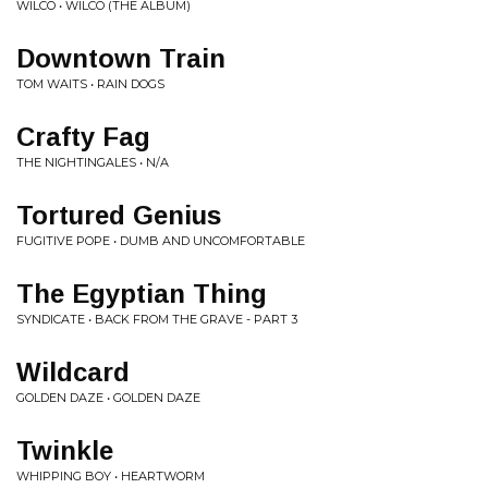
WILCO • WILCO (THE ALBUM)
Downtown Train
TOM WAITS • RAIN DOGS
Crafty Fag
THE NIGHTINGALES • N/A
Tortured Genius
FUGITIVE POPE • DUMB AND UNCOMFORTABLE
The Egyptian Thing
SYNDICATE • BACK FROM THE GRAVE - PART 3
Wildcard
GOLDEN DAZE • GOLDEN DAZE
Twinkle
WHIPPING BOY • HEARTWORM