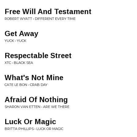
Free Will And Testament
ROBERT WYATT • DIFFERENT EVERY TIME
Get Away
YUCK • YUCK
Respectable Street
XTC • BLACK SEA
What's Not Mine
CATE LE BON • CRAB DAY
Afraid Of Nothing
SHARON VAN ETTEN • ARE WE THERE
Luck Or Magic
BRITTA PHILLIPS • LUCK OR MAGIC