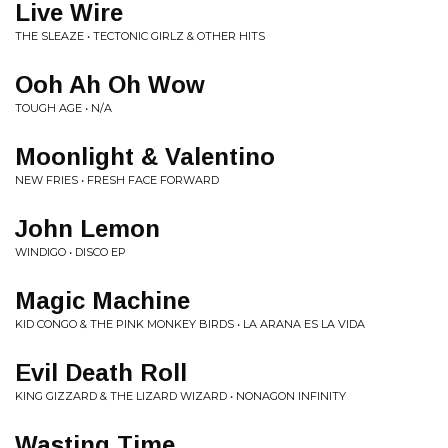
Live Wire
THE SLEAZE • TECTONIC GIRLZ & OTHER HITS
Ooh Ah Oh Wow
TOUGH AGE • N/A
Moonlight & Valentino
NEW FRIES • FRESH FACE FORWARD
John Lemon
WINDIGO • DISCO EP
Magic Machine
KID CONGO & THE PINK MONKEY BIRDS • LA ARANA ES LA VIDA
Evil Death Roll
KING GIZZARD & THE LIZARD WIZARD • NONAGON INFINITY
Wasting Time