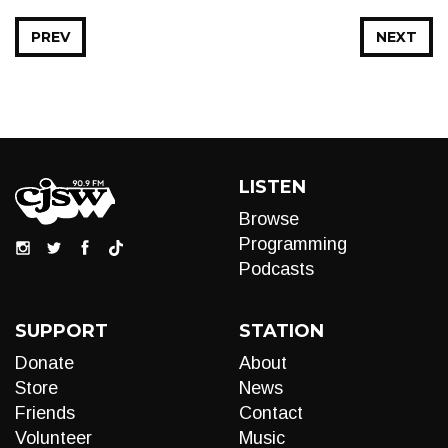
PREV
NEXT
LISTEN
Browse
Programming
Podcasts
SUPPORT
STATION
Donate
About
Store
News
Friends
Contact
Volunteer
Music