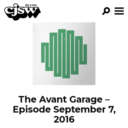
CJSW
GO!
FILTER BY:
PROGRAMS
EPISODES
NEWS
The Avant Garage –
Episode September 7,
2016