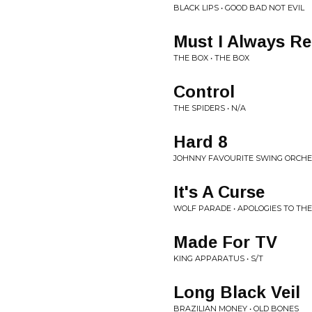
BLACK LIPS • GOOD BAD NOT EVIL
Must I Always 
THE BOX • THE BOX
Control
THE SPIDERS • N/A
Hard 8
JOHNNY FAVOURITE SWING ORCHES
It's A Curse
WOLF PARADE • APOLOGIES TO TH
Made For TV
KING APPARATUS • S/T
Long Black Veil
BRAZILIAN MONEY • OLD BONES