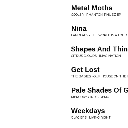
Metal Moths
COOLER • PHANTOM PHUZZ EP
Nina
LANDLADY • THE WORLD IS A LOUD
Shapes And Thi
CITRUS CLOUDS • IMAGINATION
Get Lost
THE BABIES • OUR HOUSE ON THE 
Pale Shades Of 
MERCURY GIRLS • DEMO
Weekdays
GLACIERS • LIVING RIGHT