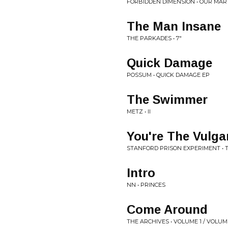
FORBIDDEN DIMENSION • OUR MAR
The Man Insane
THE PARKADES • 7"
Quick Damage
POSSUM • QUICK DAMAGE EP
The Swimmer
METZ • II
You're The Vulga
STANFORD PRISON EXPERIMENT •
Intro
NN • PRINCES
Come Around
THE ARCHIVES • VOLUME 1 / VOLUM