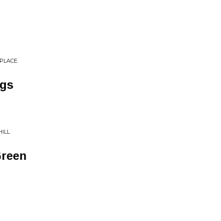
 PLACE
ngs
HILL
Green