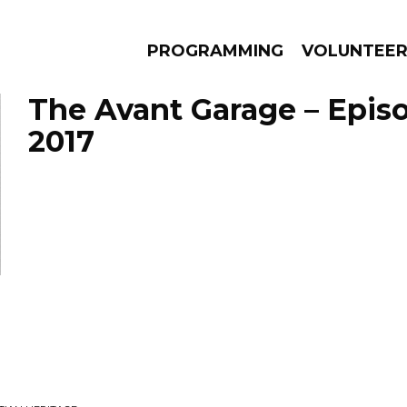
PROGRAMMING
VOLUNTEE
The Avant Garage – Episod
2017
AMS
EPISODES
NEWS