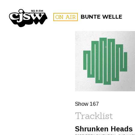
CJSW
ON AIR
BUNTE WELLE
FILTER BY:
PROGR
Show 167
Tracklist
Shrunken Heads