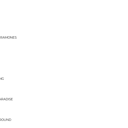
F RAMONES
ING
PARADISE
AROUND