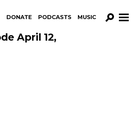
R
DONATE
PODCASTS
MUSIC
GO!
e April 12,