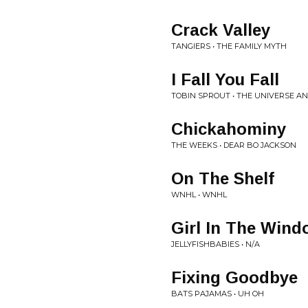
Crack Valley
TANGIERS • THE FAMILY MYTH
I Fall You Fall
TOBIN SPROUT • THE UNIVERSE A
Chickahominy
THE WEEKS • DEAR BO JACKSON
On The Shelf
WNHL • WNHL
Girl In The Win
JELLYFISHBABIES • N/A
Fixing Goodbye
BATS PAJAMAS • UH OH