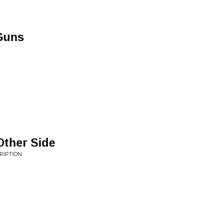
Guns
Other Side
RIPTION