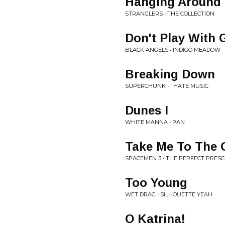
Hanging Around
STRANGLERS • THE COLLECTION
Don't Play With 
BLACK ANGELS • INDIGO MEADOW
Breaking Down
SUPERCHUNK • I HATE MUSIC
Dunes I
WHITE MANNA • PAN
Take Me To The 
SPACEMEN 3 • THE PERFECT PRESC
Too Young
WET DRAG • SILHOUETTE YEAH
O Katrina!