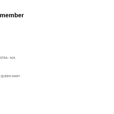
Remember
TRA • N/A
E QUEEN MARY