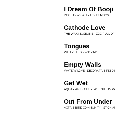
I Dream Of Booji
BOOJI BOYS • 6 TRACK DEMO 2016
Cathode Love
THE WAX MUSEUMS • ZOO FULL O
Tongues
WE ARE HEX • W.D.R.M.S.
Empty Walls
WATERY LOVE • DECORATIVE FEED
Get Wet
AQUARIAN BLOOD • LAST NITE IN 
Out From Under
ACTIVE BIRD COMMUNITY • STICK 