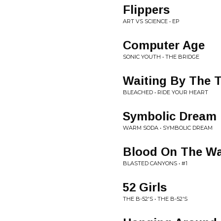
Flippers
ART VS SCIENCE • EP
Computer Age
SONIC YOUTH • THE BRIDGE
Waiting By The 
BLEACHED • RIDE YOUR HEART
Symbolic Dream
WARM SODA • SYMBOLIC DREAM
Blood On The Wa
BLASTED CANYONS • #1
52 Girls
THE B-52'S • THE B-52'S