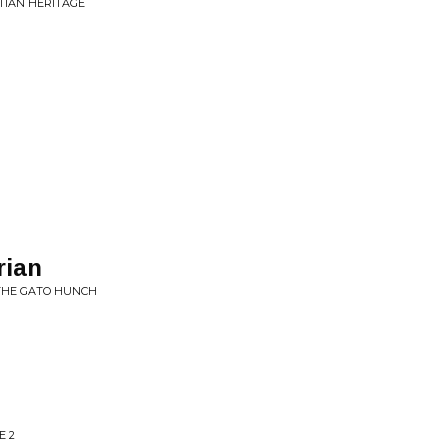
TIAN HERITAGE
rian
 THE GATO HUNCH
E 2