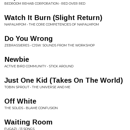
BEDROOM REHAB CORPORATION • RED OVER RED
Watch It Burn (Slight Return)
NAPALMPOM • THE CORE COMPETENCIES OF NAPALMPOM
Do You Wrong
ZEBRASSIERES • CJSW: SOUNDS FROM THE WORKSHOP
Newbie
ACTIVE BIRD COMMUNITY • STICK AROUND
Just One Kid (Takes On The World)
TOBIN SPROUT • THE UNIVERSE AND ME
Off White
THE SOLIDS • BLAME CONFUSION
Waiting Room
FUGAZI • 13 SONGS