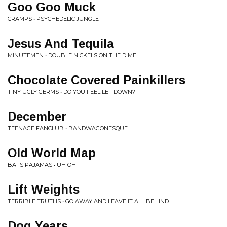
Goo Goo Muck
CRAMPS • PSYCHEDELIC JUNGLE
Jesus And Tequila
MINUTEMEN • DOUBLE NICKELS ON THE DIME
Chocolate Covered Painkillers
TINY UGLY GERMS • DO YOU FEEL LET DOWN?
December
TEENAGE FANCLUB • BANDWAGONESQUE
Old World Map
BATS PAJAMAS • UH OH
Lift Weights
TERRIBLE TRUTHS • GO AWAY AND LEAVE IT ALL BEHIND
Dog Years