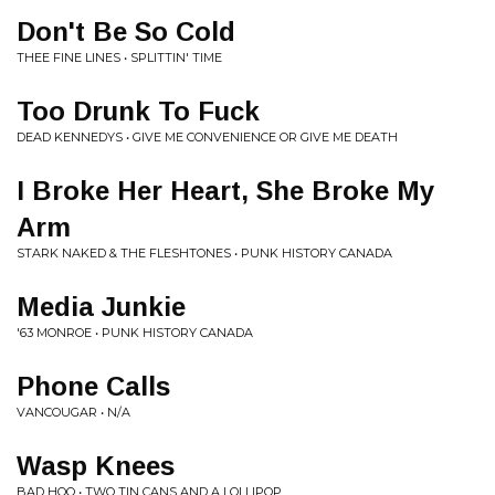
Don't Be So Cold
THEE FINE LINES • SPLITTIN' TIME
Too Drunk To Fuck
DEAD KENNEDYS • GIVE ME CONVENIENCE OR GIVE ME DEATH
I Broke Her Heart, She Broke My
Arm
STARK NAKED & THE FLESHTONES • PUNK HISTORY CANADA
Media Junkie
'63 MONROE • PUNK HISTORY CANADA
Phone Calls
VANCOUGAR • N/A
Wasp Knees
BAD HOO • TWO TIN CANS AND A LOLLIPOP