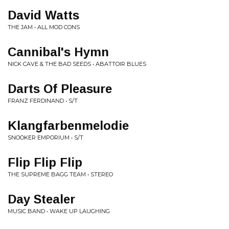
David Watts
THE JAM • ALL MOD CONS
Cannibal's Hymn
NICK CAVE & THE BAD SEEDS • ABATTOIR BLUES
Darts Of Pleasure
FRANZ FERDINAND • S/T
Klangfarbenmelodie
SNOOKER EMPORIUM • S/T
Flip Flip Flip
THE SUPREME BAGG TEAM • STEREO
Day Stealer
MUSIC BAND • WAKE UP LAUGHING