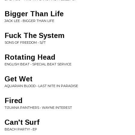
Bigger Than Life
JACK LEE • BIGGER THAN LIFE
Fuck The System
SONS OF FREEDOM • S//T
Rotating Head
ENGLISH BEAT • SPECIAL BEAT SERVICE
Get Wet
AQUARIAN BLOOD • LAST NITE IN PARADISE
Fired
TIJUANA PANTHERS • WAYNE INTEREST
Can't Surf
BEACH PARTY! • EP