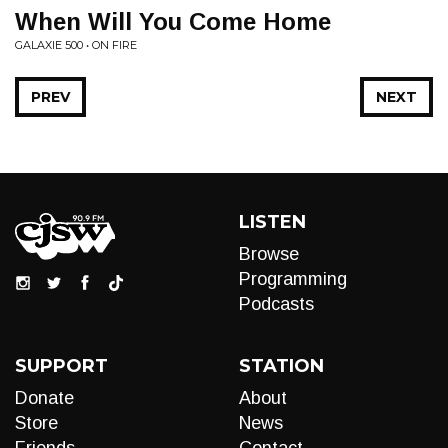
When Will You Come Home
GALAXIE 500 • ON FIRE
PREV
NEXT
LISTEN
Browse
Programming
Podcasts
SUPPORT
STATION
Donate
About
Store
News