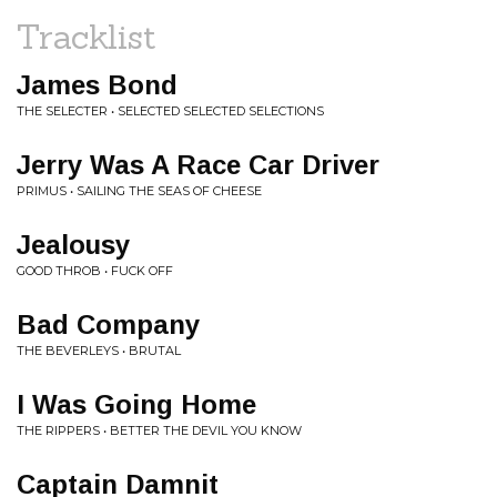
Tracklist
James Bond
THE SELECTER • SELECTED SELECTED SELECTIONS
Jerry Was A Race Car Driver
PRIMUS • SAILING THE SEAS OF CHEESE
Jealousy
GOOD THROB • FUCK OFF
Bad Company
THE BEVERLEYS • BRUTAL
I Was Going Home
THE RIPPERS • BETTER THE DEVIL YOU KNOW
Captain Damnit