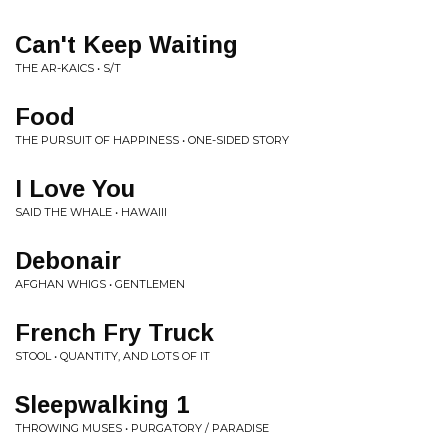
Can't Keep Waiting
THE AR-KAICS • S/T
Food
THE PURSUIT OF HAPPINESS • ONE-SIDED STORY
I Love You
SAID THE WHALE • HAWAIII
Debonair
AFGHAN WHIGS • GENTLEMEN
French Fry Truck
STOOL • QUANTITY, AND LOTS OF IT
Sleepwalking 1
THROWING MUSES • PURGATORY / PARADISE