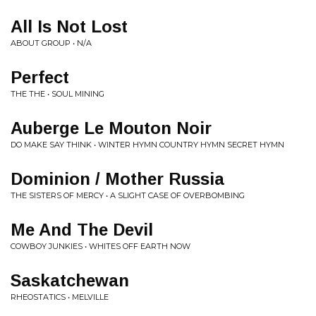
All Is Not Lost
ABOUT GROUP • N/A
Perfect
THE THE • SOUL MINING
Auberge Le Mouton Noir
DO MAKE SAY THINK • WINTER HYMN COUNTRY HYMN SECRET HYMN
Dominion / Mother Russia
THE SISTERS OF MERCY • A SLIGHT CASE OF OVERBOMBING
Me And The Devil
COWBOY JUNKIES • WHITES OFF EARTH NOW
Saskatchewan
RHEOSTATICS • MELVILLE