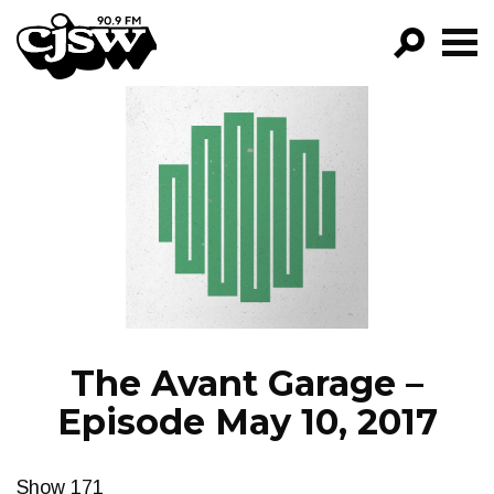
CJSW
GO!
FILTER BY:
PROGRAMS
EPISODES
NEWS
The Avant Garage –
Episode May 10, 2017
Show 171