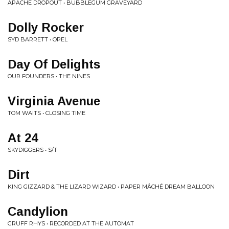
APACHE DROPOUT • BUBBLEGUM GRAVEYARD
Dolly Rocker
SYD BARRETT • OPEL
Day Of Delights
OUR FOUNDERS • THE NINES
Virginia Avenue
TOM WAITS • CLOSING TIME
At 24
SKYDIGGERS • S/T
Dirt
KING GIZZARD & THE LIZARD WIZARD • PAPER MÂCHÉ DREAM BALLOON
Candylion
GRUFF RHYS • RECORDED AT THE AUTOMAT