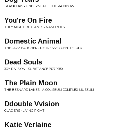
BLACK LIPS • UNDERNEATH THE RAINBOW
You're On Fire
THEY MIGHT BE GIANTS • NANOBOTS
Domestic Animal
THE JAZZ BUTCHER • DISTRESSED GENTLEFOLK
Dead Souls
JOY DIVISION • SUBSTANCE 1977-1980
The Plain Moon
THE BESNARD LAKES • A COLISEUM COMPLEX MUSEUM
Ddouble Vvision
GLACIERS • LIVING RIGHT
Katie Verlaine