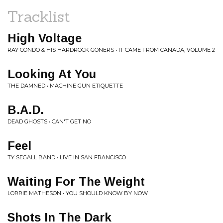
Tracklist
High Voltage
RAY CONDO & HIS HARDROCK GONERS • IT CAME FROM CANADA, VOLUME 2
Looking At You
THE DAMNED • MACHINE GUN ETIQUETTE
B.A.D.
DEAD GHOSTS • CAN'T GET NO
Feel
TY SEGALL BAND • LIVE IN SAN FRANCISCO
Waiting For The Weight
LORRIE MATHESON • YOU SHOULD KNOW BY NOW
Shots In The Dark