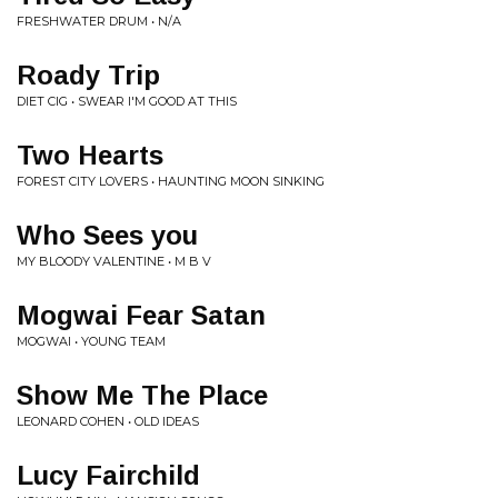
FRESHWATER DRUM • N/A
Roady Trip
DIET CIG • SWEAR I'M GOOD AT THIS
Two Hearts
FOREST CITY LOVERS • HAUNTING MOON SINKING
Who Sees you
MY BLOODY VALENTINE • M B V
Mogwai Fear Satan
MOGWAI • YOUNG TEAM
Show Me The Place
LEONARD COHEN • OLD IDEAS
Lucy Fairchild