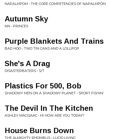
NAPALMPOM • THE CORE COMPETENCIES OF NAPALMPOM
Autumn Sky
NN • PRINCES
Purple Blankets And Trains
BAD HOO • TWO TIN CANS AND A LOLLIPOP
She's A Drag
DISASTERBATERS • S/T
Plastics For 500, Bob
SHADOWY MEN ON A SHADOWY PLANET • SPORT FISHIN'
The Devil In The Kitchen
ASHLEY MACISAAC • HI HOW ARE YOU TODAY?
House Burns Down
THE ALMIGHTY RHOMBUS • LUCID LIVING