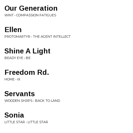
Our Generation
WINT • COMPASSION FATIGUES
Ellen
PROTOMARTYR • THE AGENT INTELLECT
Shine A Light
BEADY EYE • BE
Freedom Rd.
HOME • IX
Servants
WOODEN SHJIPS • BACK TO LAND
Sonia
LITTLE STAR • LITTLE STAR