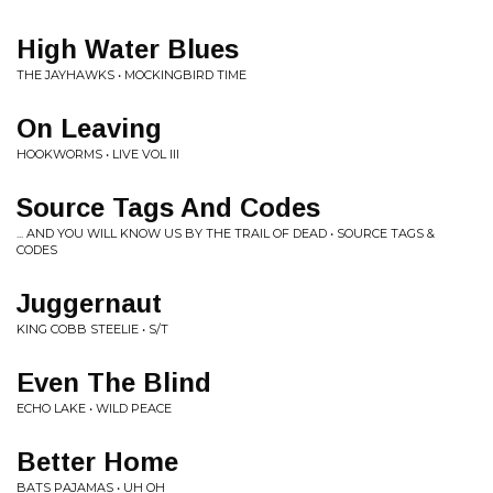
High Water Blues
THE JAYHAWKS • MOCKINGBIRD TIME
On Leaving
HOOKWORMS • LIVE VOL III
Source Tags And Codes
... AND YOU WILL KNOW US BY THE TRAIL OF DEAD • SOURCE TAGS &
CODES
Juggernaut
KING COBB STEELIE • S/T
Even The Blind
ECHO LAKE • WILD PEACE
Better Home
BATS PAJAMAS • UH OH