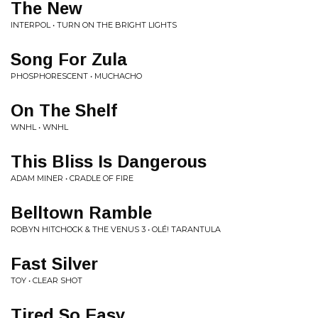
The New
INTERPOL • TURN ON THE BRIGHT LIGHTS
Song For Zula
PHOSPHORESCENT • MUCHACHO
On The Shelf
WNHL • WNHL
This Bliss Is Dangerous
ADAM MINER • CRADLE OF FIRE
Belltown Ramble
ROBYN HITCHOCK & THE VENUS 3 • OLÉ! TARANTULA
Fast Silver
TOY • CLEAR SHOT
Tired So Easy