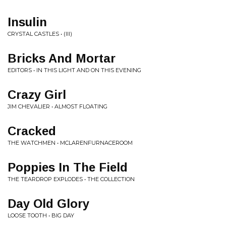
Insulin
CRYSTAL CASTLES • (III)
Bricks And Mortar
EDITORS • IN THIS LIGHT AND ON THIS EVENING
Crazy Girl
JIM CHEVALIER • ALMOST FLOATING
Cracked
THE WATCHMEN • MCLARENFURNACEROOM
Poppies In The Field
THE TEARDROP EXPLODES • THE COLLECTION
Day Old Glory
LOOSE TOOTH • BIG DAY