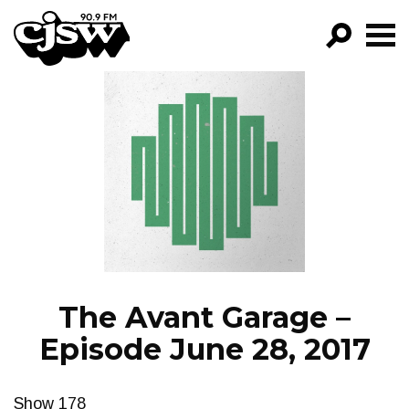
CJSW
GO!
FILTER BY:
PROGRAMS
EPISODES
NEWS
The Avant Garage –
Episode June 28, 2017
Show 178