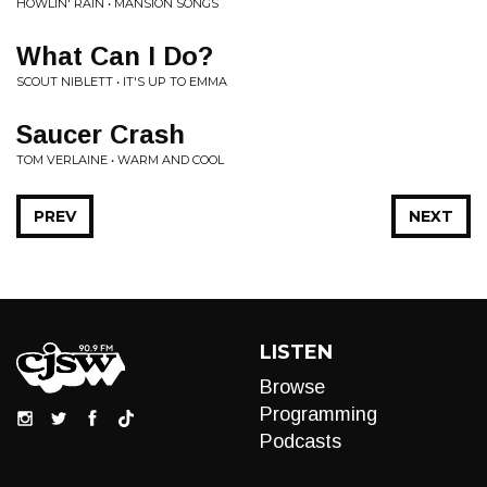
HOWLIN' RAIN • MANSION SONGS
What Can I Do?
SCOUT NIBLETT • IT'S UP TO EMMA
Saucer Crash
TOM VERLAINE • WARM AND COOL
PREV
NEXT
LISTEN
Browse
Programming
Podcasts