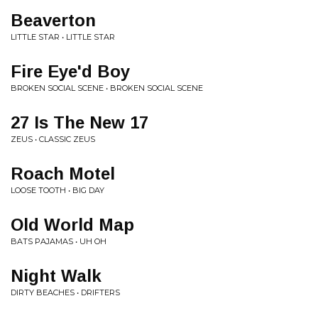
Beaverton
LITTLE STAR • LITTLE STAR
Fire Eye'd Boy
BROKEN SOCIAL SCENE • BROKEN SOCIAL SCENE
27 Is The New 17
ZEUS • CLASSIC ZEUS
Roach Motel
LOOSE TOOTH • BIG DAY
Old World Map
BATS PAJAMAS • UH OH
Night Walk
DIRTY BEACHES • DRIFTERS