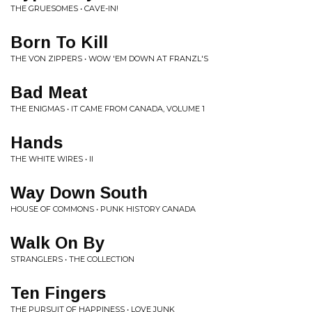
THE GRUESOMES • CAVE-IN!
Born To Kill
THE VON ZIPPERS • WOW 'EM DOWN AT FRANZL'S
Bad Meat
THE ENIGMAS • IT CAME FROM CANADA, VOLUME 1
Hands
THE WHITE WIRES • II
Way Down South
HOUSE OF COMMONS • PUNK HISTORY CANADA
Walk On By
STRANGLERS • THE COLLECTION
Ten Fingers
THE PURSUIT OF HAPPINESS • LOVE JUNK