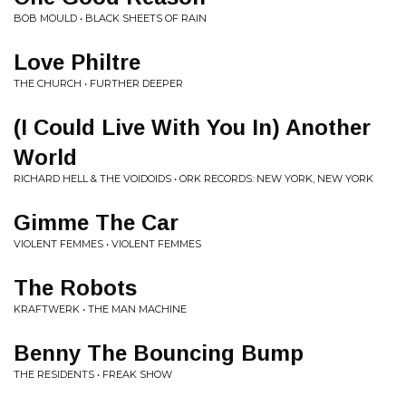
BOB MOULD • BLACK SHEETS OF RAIN
Love Philtre
THE CHURCH • FURTHER DEEPER
(I Could Live With You In) Another
World
RICHARD HELL & THE VOIDOIDS • ORK RECORDS: NEW YORK, NEW YORK
Gimme The Car
VIOLENT FEMMES • VIOLENT FEMMES
The Robots
KRAFTWERK • THE MAN MACHINE
Benny The Bouncing Bump
THE RESIDENTS • FREAK SHOW