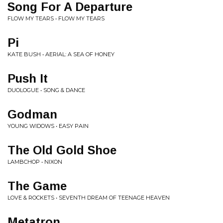
Song For A Departure
FLOW MY TEARS • FLOW MY TEARS
Pi
KATE BUSH • AERIAL: A SEA OF HONEY
Push It
DUOLOGUE • SONG & DANCE
Godman
YOUNG WIDOWS • EASY PAIN
The Old Gold Shoe
LAMBCHOP • NIXON
The Game
LOVE & ROCKETS • SEVENTH DREAM OF TEENAGE HEAVEN
Metatron