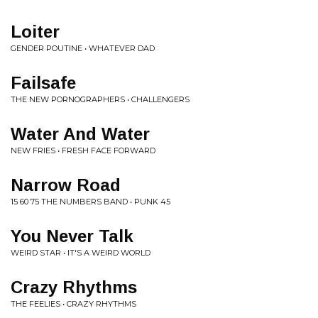
Loiter
GENDER POUTINE • WHATEVER DAD
Failsafe
THE NEW PORNOGRAPHERS • CHALLENGERS
Water And Water
NEW FRIES • FRESH FACE FORWARD
Narrow Road
15 60 75 THE NUMBERS BAND • PUNK 45
You Never Talk
WEIRD STAR • IT'S A WEIRD WORLD
Crazy Rhythms
THE FEELIES • CRAZY RHYTHMS