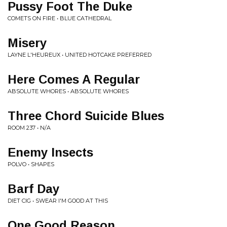
Pussy Foot The Duke
COMETS ON FIRE • BLUE CATHEDRAL
Misery
LAYNE L'HEUREUX • UNITED HOTCAKE PREFERRED
Here Comes A Regular
ABSOLUTE WHORES • ABSOLUTE WHORES
Three Chord Suicide Blues
ROOM 237 • N/A
Enemy Insects
POLVO • SHAPES
Barf Day
DIET CIG • SWEAR I'M GOOD AT THIS
One Good Reason