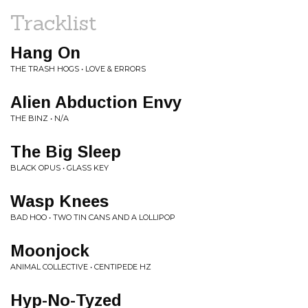
Tracklist
Hang On
THE TRASH HOGS • LOVE & ERRORS
Alien Abduction Envy
THE BINZ • N/A
The Big Sleep
BLACK OPUS • GLASS KEY
Wasp Knees
BAD HOO • TWO TIN CANS AND A LOLLIPOP
Moonjock
ANIMAL COLLECTIVE • CENTIPEDE HZ
Hyp-No-Tyzed