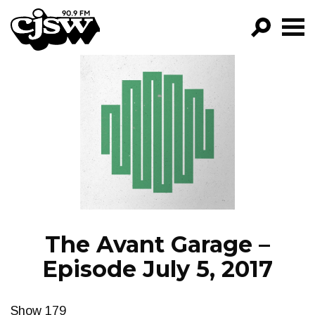
CJSW
GO!
FILTER BY:
PROGRAMS
EPISODES
NEWS
The Avant Garage –
Episode July 5, 2017
Show 179