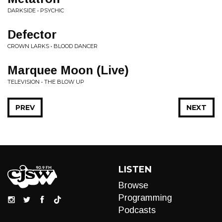
DARKSIDE • PSYCHIC
Defector
CROWN LARKS • BLOOD DANCER
Marquee Moon (Live)
TELEVISION • THE BLOW UP
PREV
NEXT
LISTEN
Browse
Programming
Podcasts