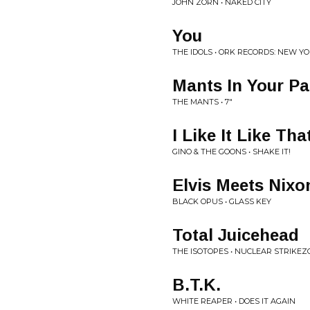
JOHN ZORN • NAKED CITY
You
THE IDOLS • ORK RECORDS: NEW Y
Mants In Your Pa
THE MANTS • 7"
I Like It Like Tha
GINO & THE GOONS • SHAKE IT!
Elvis Meets Nixo
BLACK OPUS • GLASS KEY
Total Juicehead
THE ISOTOPES • NUCLEAR STRIKE
B.T.K.
WHITE REAPER • DOES IT AGAIN