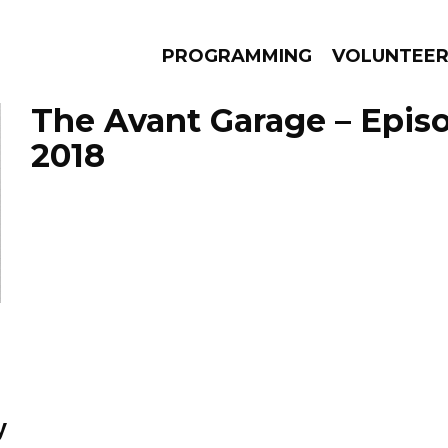
PROGRAMMING
VOLUNTEE
The Avant Garage – Episod
2018
AMS
EPISODES
NEWS
y