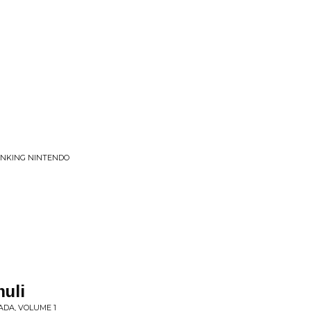
LINKING NINTENDO
muli
ADA, VOLUME 1