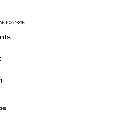
ORK, NEW YORK
nts
t
n
ZONE