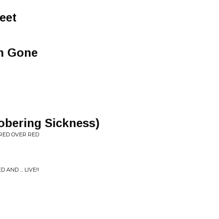
eet
'm Gone
obering Sickness)
RED OVER RED
ND ... LIVE!!