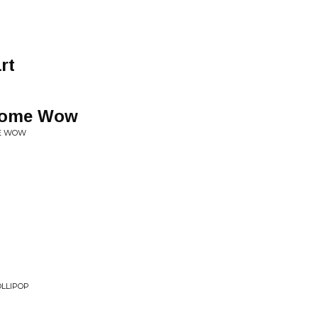
rt
some Wow
ME WOW
OLLIPOP