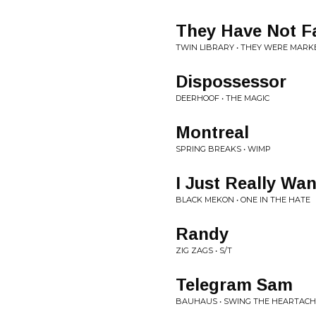
They Have Not F
TWIN LIBRARY • THEY WERE MARK
Dispossessor
DEERHOOF • THE MAGIC
Montreal
SPRING BREAKS • WIMP
I Just Really Wa
BLACK MEKON • ONE IN THE HATE
Randy
ZIG ZAGS • S/T
Telegram Sam
BAUHAUS • SWING THE HEARTACH