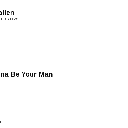
allen
ED AS TARGETS
nna Be Your Man
E