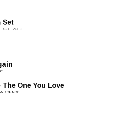
 Set
EXCITE VOL. 2
gain
AY
e The One You Love
AND OF NOD