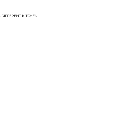
A DIFFERENT KITCHEN