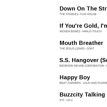
Down On The Str
THE STOOGES • FUN HOUSE
If You're Gold, I
WOVEN BONES • MINUS TOUCH
Mouth Breather
THE JESUS LIZARD • GOAT
S.S. Hangover (S
BEDROOM REHAB CORPORATION • 
Happy Boy
BEAT FARMERS • LOUD AND PLOWED A
Buzzcity Talking
XTC • GO 2