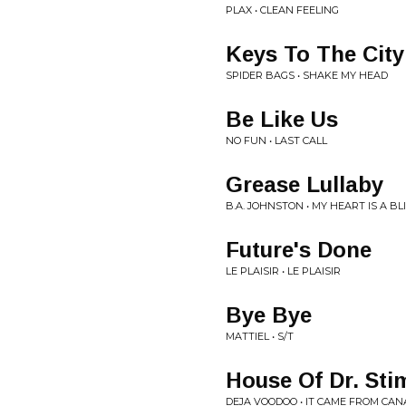
PLAX • CLEAN FEELING
Keys To The City
SPIDER BAGS • SHAKE MY HEAD
Be Like Us
NO FUN • LAST CALL
Grease Lullaby
B.A. JOHNSTON • MY HEART IS A B
Future's Done
LE PLAISIR • LE PLAISIR
Bye Bye
MATTIEL • S/T
House Of Dr. Sti
DEJA VOODOO • IT CAME FROM CAN