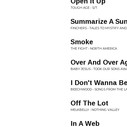
Open It Up
TOUGH AGE • S/T
Summarize A Sun
FINCHERS • TALES TO MYSTIFY AND 
Smoke
THE FIGHT • NORTH AMERICA
Over And Over A
BABY JESUS • TOOK OUR SONS AW
I Don't Wanna B
BEECHWOOD • SONGS FROM THE L
Off The Lot
MELKBELLY • NOTHING VALLEY
In A Web