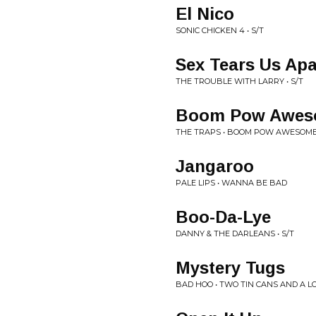
El Nico
SONIC CHICKEN 4 • S/T
Sex Tears Us Apa
THE TROUBLE WITH LARRY • S/T
Boom Pow Awe
THE TRAPS • BOOM POW AWESO
Jangaroo
PALE LIPS • WANNA BE BAD
Boo-Da-Lye
DANNY & THE DARLEANS • S/T
Mystery Tugs
BAD HOO • TWO TIN CANS AND A L