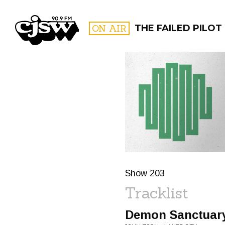
CJSW
ON AIR
THE FAILED PILOT
FILTER BY:
PROGR
Show 203
Tracklist
Demon Sanctuar