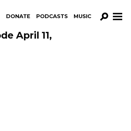
R
DONATE
PODCASTS
MUSIC
GO!
e April 11,