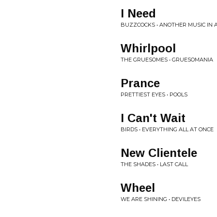
I Need
BUZZCOCKS • ANOTHER MUSIC IN 
Whirlpool
THE GRUESOMES • GRUESOMANIA
Prance
PRETTIEST EYES • POOLS
I Can't Wait
BIRDS • EVERYTHING ALL AT ONCE
New Clientele
THE SHADES • LAST CALL
Wheel
WE ARE SHINING • DEVILEYES