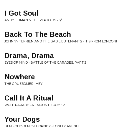
I Got Soul
ANDY HUMAN & THE REPTOIDS • S/T
Back To The Beach
JOHNNY TERRIEN AND THE BAD LIEUTENANTS • IT'S FROM LONDON!
Drama, Drama
EYES OF MIND • BATTLE OF THE GARAGES, PART 2
Nowhere
THE GRUESOMES • HEY!
Call It A Ritual
WOLF PARADE • AT MOUNT ZOOMER
Your Dogs
BEN FOLDS & NICK HORNBY • LONELY AVENUE