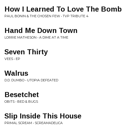
How I Learned To Love The Bomb
PAUL BONIN & THE CHOSEN FEW • TVP TRIBUTE 4
Hand Me Down Town
LORRIE MATHESON • A DIME AT A TIME
Seven Thirty
VEES • EP
Walrus
D.D. DUMBO • UTOPIA DEFEATED
Besetchet
OBITS • BED & BUGS
Slip Inside This House
PRIMAL SCREAM • SCREAMADELICA