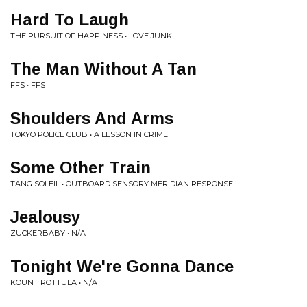
Hard To Laugh
THE PURSUIT OF HAPPINESS • LOVE JUNK
The Man Without A Tan
FFS • FFS
Shoulders And Arms
TOKYO POLICE CLUB • A LESSON IN CRIME
Some Other Train
TANG SOLEIL • OUTBOARD SENSORY MERIDIAN RESPONSE
Jealousy
ZUCKERBABY • N/A
Tonight We're Gonna Dance
KOUNT ROTTULA • N/A