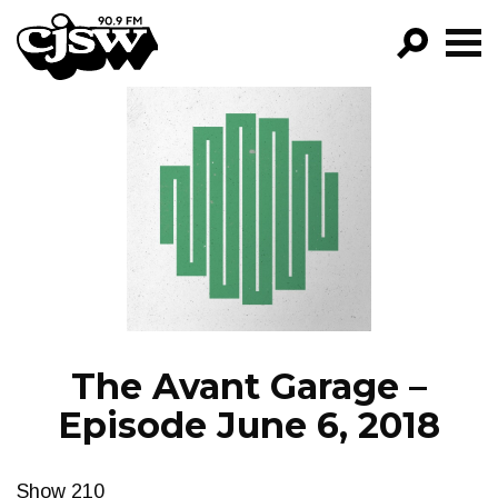
CJSW
GO!
FILTER BY:
PROGRAMS
EPISODES
NEWS
The Avant Garage –
Episode June 6, 2018
Show 210