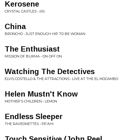
Kerosene
CRYSTAL CASTLES • (III)
China
BRONCHO • JUST ENOUGH HIP TO BE WOMAN
The Enthusiast
MISSION OF BURMA • ON OFF ON
Watching The Detectives
ELVIS COSTELLO & THE ATTRACTIONS • LIVE AT THE EL MOCAMBO
Helen Mustn't Know
MOTHER'S CHILDREN • LEMON
Endless Sleeper
THE RAVEONETTES • PE'AHI
Touch Sensitive (John Peel