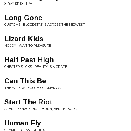
X-RAY SPEX • N/A
Long Gone
CUSTOMS • BLOODSTAINS ACROSS THE MIDWEST
Lizard Kids
NO JOY • WAIT TO PLEASURE
Half Past High
CHEATER SLICKS • REALITY IS A GRAPE
Can This Be
THE WIPERS • YOUTH OF AMERICA
Start The Riot
ATARI TEENAGE RIOT • BURN, BERLIN, BURN!
Human Fly
CRAMPS • GRAVEST HITS