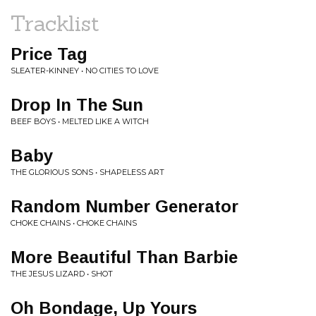
Tracklist
Price Tag
SLEATER-KINNEY • NO CITIES TO LOVE
Drop In The Sun
BEEF BOYS • MELTED LIKE A WITCH
Baby
THE GLORIOUS SONS • SHAPELESS ART
Random Number Generator
CHOKE CHAINS • CHOKE CHAINS
More Beautiful Than Barbie
THE JESUS LIZARD • SHOT
Oh Bondage, Up Yours