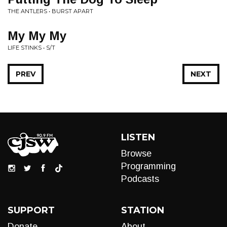
THE ANTLERS • BURST APART
My My My
LIFE STINKS • S/T
PREV
NEXT
LISTEN
Browse
Programming
Podcasts
SUPPORT
STATION
Donate
About