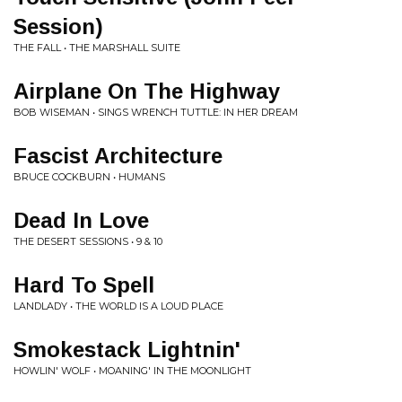
Session)
THE FALL • THE MARSHALL SUITE
Airplane On The Highway
BOB WISEMAN • SINGS WRENCH TUTTLE: IN HER DREAM
Fascist Architecture
BRUCE COCKBURN • HUMANS
Dead In Love
THE DESERT SESSIONS • 9 & 10
Hard To Spell
LANDLADY • THE WORLD IS A LOUD PLACE
Smokestack Lightnin'
HOWLIN' WOLF • MOANING' IN THE MOONLIGHT