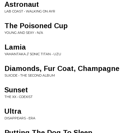
Astronaut
LAB COAST • WALKING ON AYR
The Poisoned Cup
YOUNG AND SEXY • N/A
Lamia
YAMANTAKA // SONIC TITAN • UZU
Diamonds, Fur Coat, Champagne
SUICIDE • THE SECOND ALBUM
Sunset
THE XX • COEXIST
Ultra
DISAPPEARS • ERA
Putting The Dog To Sleep