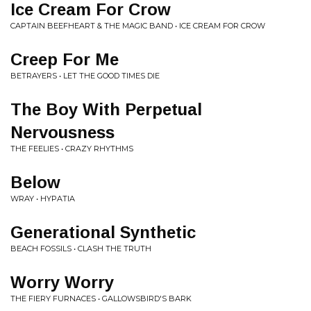
Ice Cream For Crow
CAPTAIN BEEFHEART & THE MAGIC BAND • ICE CREAM FOR CROW
Creep For Me
BETRAYERS • LET THE GOOD TIMES DIE
The Boy With Perpetual
Nervousness
THE FEELIES • CRAZY RHYTHMS
Below
WRAY • HYPATIA
Generational Synthetic
BEACH FOSSILS • CLASH THE TRUTH
Worry Worry
THE FIERY FURNACES • GALLOWSBIRD'S BARK