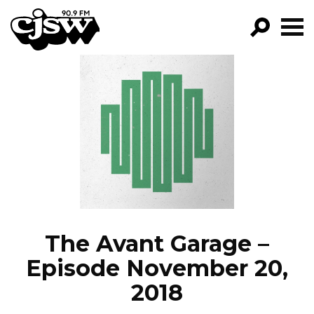
CJSW
GO!
FILTER BY:
PROGRAMS
EPISODES
NEWS
The Avant Garage –
Episode November 20,
2018