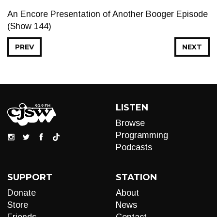
An Encore Presentation of Another Booger Episode
(Show 144)
PREV
NEXT
LISTEN
Browse
Programming
Podcasts
SUPPORT
STATION
Donate
About
Store
News