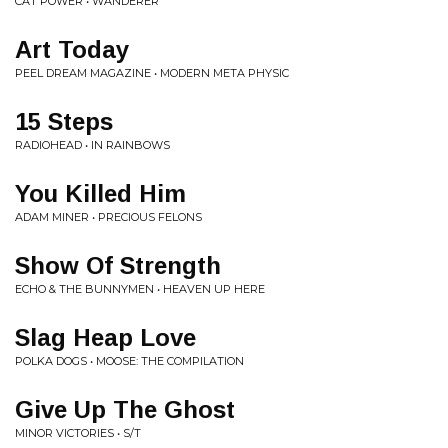
CAT POWER • WANDERER
Art Today
PEEL DREAM MAGAZINE • MODERN META PHYSIC
15 Steps
RADIOHEAD • IN RAINBOWS
You Killed Him
ADAM MINER • PRECIOUS FELONS
Show Of Strength
ECHO & THE BUNNYMEN • HEAVEN UP HERE
Slag Heap Love
POLKA DOGS • MOOSE: THE COMPILATION
Give Up The Ghost
MINOR VICTORIES • S/T