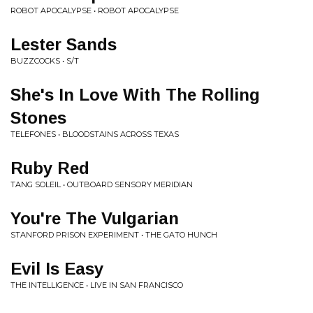
ROBOT APOCALYPSE • ROBOT APOCALYPSE
Lester Sands
BUZZCOCKS • S/T
She's In Love With The Rolling
Stones
TELEFONES • BLOODSTAINS ACROSS TEXAS
Ruby Red
TANG SOLEIL • OUTBOARD SENSORY MERIDIAN
You're The Vulgarian
STANFORD PRISON EXPERIMENT • THE GATO HUNCH
Evil Is Easy
THE INTELLIGENCE • LIVE IN SAN FRANCISCO