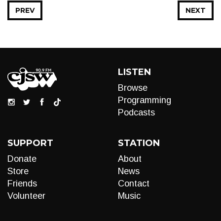
PREV
NEXT
LISTEN
Browse
Programming
Podcasts
SUPPORT
STATION
Donate
About
Store
News
Friends
Contact
Volunteer
Music