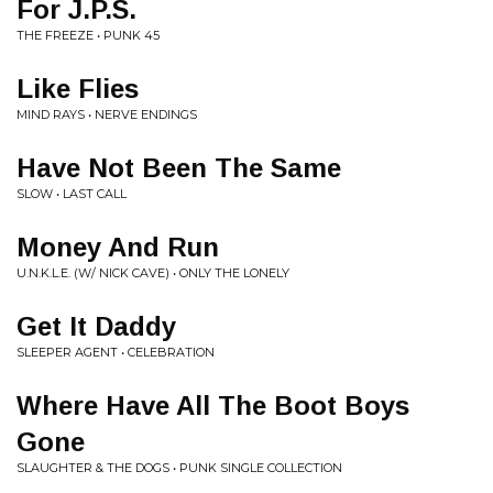
For J.P.S.
THE FREEZE • PUNK 45
Like Flies
MIND RAYS • NERVE ENDINGS
Have Not Been The Same
SLOW • LAST CALL
Money And Run
U.N.K.L.E. (W/ NICK CAVE) • ONLY THE LONELY
Get It Daddy
SLEEPER AGENT • CELEBRATION
Where Have All The Boot Boys
Gone
SLAUGHTER & THE DOGS • PUNK SINGLE COLLECTION