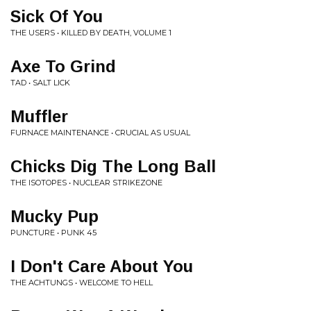
Sick Of You
THE USERS • KILLED BY DEATH, VOLUME 1
Axe To Grind
TAD • SALT LICK
Muffler
FURNACE MAINTENANCE • CRUCIAL AS USUAL
Chicks Dig The Long Ball
THE ISOTOPES • NUCLEAR STRIKEZONE
Mucky Pup
PUNCTURE • PUNK 45
I Don't Care About You
THE ACHTUNGS • WELCOME TO HELL