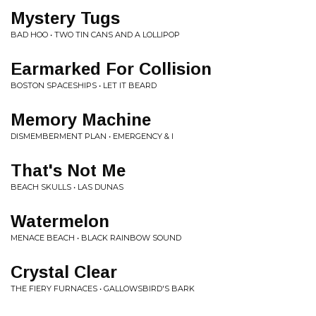
Mystery Tugs
BAD HOO • TWO TIN CANS AND A LOLLIPOP
Earmarked For Collision
BOSTON SPACESHIPS • LET IT BEARD
Memory Machine
DISMEMBERMENT PLAN • EMERGENCY & I
That's Not Me
BEACH SKULLS • LAS DUNAS
Watermelon
MENACE BEACH • BLACK RAINBOW SOUND
Crystal Clear
THE FIERY FURNACES • GALLOWSBIRD'S BARK