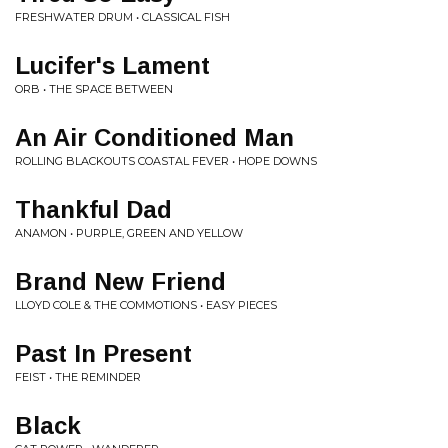
FRESHWATER DRUM • CLASSICAL FISH
Lucifer's Lament
ORB • THE SPACE BETWEEN
An Air Conditioned Man
ROLLING BLACKOUTS COASTAL FEVER • HOPE DOWNS
Thankful Dad
ANAMON • PURPLE, GREEN AND YELLOW
Brand New Friend
LLOYD COLE & THE COMMOTIONS • EASY PIECES
Past In Present
FEIST • THE REMINDER
Black