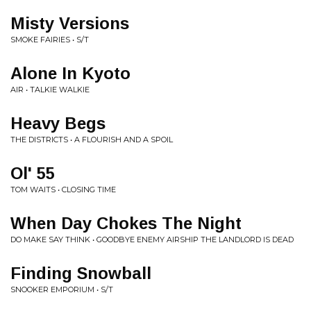
Misty Versions
SMOKE FAIRIES • S/T
Alone In Kyoto
AIR • TALKIE WALKIE
Heavy Begs
THE DISTRICTS • A FLOURISH AND A SPOIL
Ol' 55
TOM WAITS • CLOSING TIME
When Day Chokes The Night
DO MAKE SAY THINK • GOODBYE ENEMY AIRSHIP THE LANDLORD IS DEAD
Finding Snowball
SNOOKER EMPORIUM • S/T