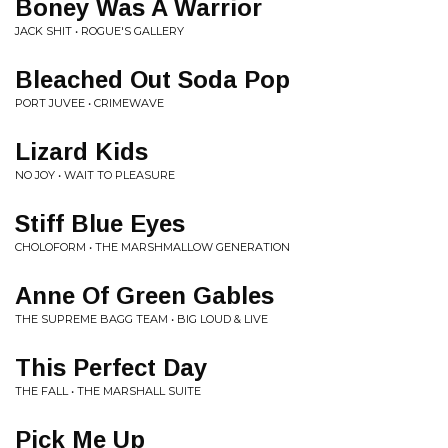
Boney Was A Warrior
JACK SHIT • ROGUE'S GALLERY
Bleached Out Soda Pop
PORT JUVEE • CRIMEWAVE
Lizard Kids
NO JOY • WAIT TO PLEASURE
Stiff Blue Eyes
CHOLOFORM • THE MARSHMALLOW GENERATION
Anne Of Green Gables
THE SUPREME BAGG TEAM • BIG LOUD & LIVE
This Perfect Day
THE FALL • THE MARSHALL SUITE
Pick Me Up