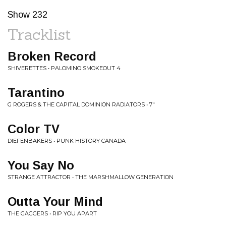
Show 232
Tracklist
Broken Record
SHIVERETTES • PALOMINO SMOKEOUT 4
Tarantino
G ROGERS & THE CAPITAL DOMINION RADIATORS • 7"
Color TV
DIEFENBAKERS • PUNK HISTORY CANADA
You Say No
STRANGE ATTRACTOR • THE MARSHMALLOW GENERATION
Outta Your Mind
THE GAGGERS • RIP YOU APART