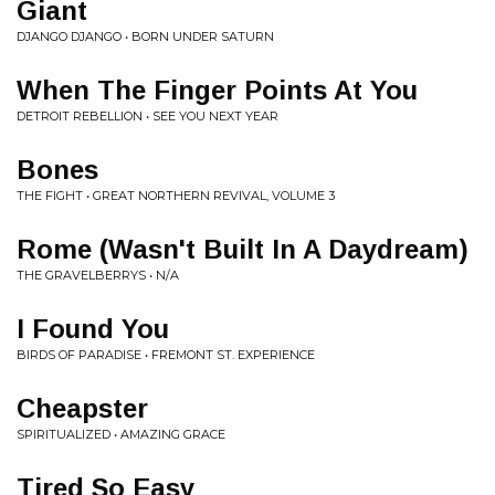
Giant
DJANGO DJANGO • BORN UNDER SATURN
When The Finger Points At You
DETROIT REBELLION • SEE YOU NEXT YEAR
Bones
THE FIGHT • GREAT NORTHERN REVIVAL, VOLUME 3
Rome (Wasn't Built In A Daydream)
THE GRAVELBERRYS • N/A
I Found You
BIRDS OF PARADISE • FREMONT ST. EXPERIENCE
Cheapster
SPIRITUALIZED • AMAZING GRACE
Tired So Easy