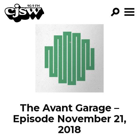
CJSW
GO!
FILTER BY:
PROGRAMS
EPISODES
NEWS
The Avant Garage –
Episode November 21,
2018