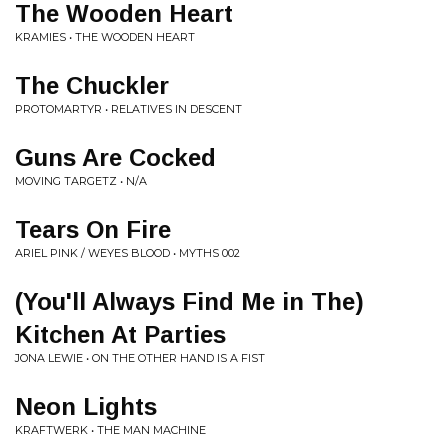
The Wooden Heart
KRAMIES • THE WOODEN HEART
The Chuckler
PROTOMARTYR • RELATIVES IN DESCENT
Guns Are Cocked
MOVING TARGETZ • N/A
Tears On Fire
ARIEL PINK / WEYES BLOOD • MYTHS 002
(You'll Always Find Me in The)
Kitchen At Parties
JONA LEWIE • ON THE OTHER HAND IS A FIST
Neon Lights
KRAFTWERK • THE MAN MACHINE