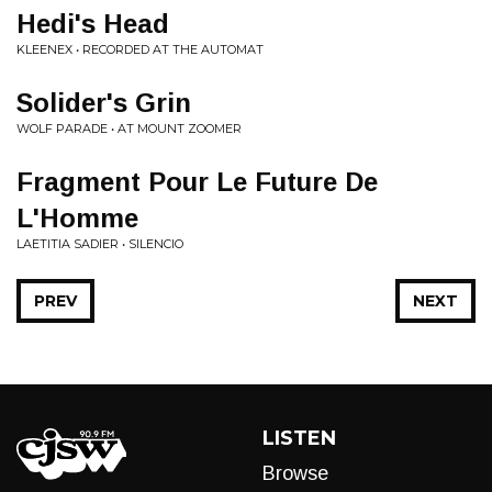
Hedi's Head
KLEENEX • RECORDED AT THE AUTOMAT
Solider's Grin
WOLF PARADE • AT MOUNT ZOOMER
Fragment Pour Le Future De
L'Homme
LAETITIA SADIER • SILENCIO
PREV
NEXT
LISTEN
Browse