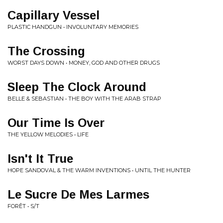
Capillary Vessel
PLASTIC HANDGUN • INVOLUNTARY MEMORIES
The Crossing
WORST DAYS DOWN • MONEY, GOD AND OTHER DRUGS
Sleep The Clock Around
BELLE & SEBASTIAN • THE BOY WITH THE ARAB STRAP
Our Time Is Over
THE YELLOW MELODIES • LIFE
Isn't It True
HOPE SANDOVAL & THE WARM INVENTIONS • UNTIL THE HUNTER
Le Sucre De Mes Larmes
FORÊT • S/T