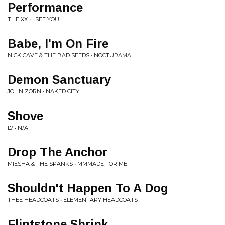
Performance
THE XX • I SEE YOU
Babe, I'm On Fire
NICK CAVE & THE BAD SEEDS • NOCTURAMA
Demon Sanctuary
JOHN ZORN • NAKED CITY
Shove
L7 • N/A
Drop The Anchor
MIESHA & THE SPANKS • MMMADE FOR ME!
Shouldn't Happen To A Dog
THEE HEADCOATS • ELEMENTARY HEADCOATS
Flintstone Shrink