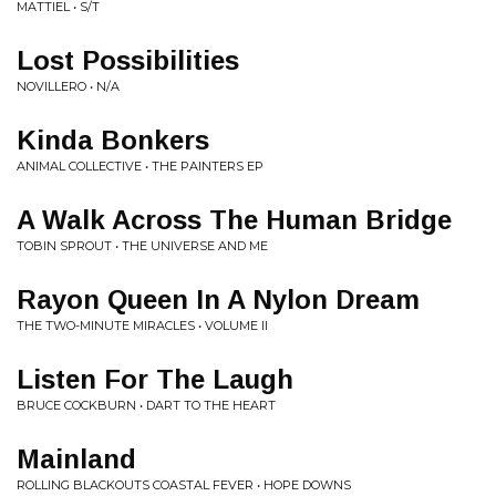
MATTIEL • S/T
Lost Possibilities
NOVILLERO • N/A
Kinda Bonkers
ANIMAL COLLECTIVE • THE PAINTERS EP
A Walk Across The Human Bridge
TOBIN SPROUT • THE UNIVERSE AND ME
Rayon Queen In A Nylon Dream
THE TWO-MINUTE MIRACLES • VOLUME II
Listen For The Laugh
BRUCE COCKBURN • DART TO THE HEART
Mainland
ROLLING BLACKOUTS COASTAL FEVER • HOPE DOWNS