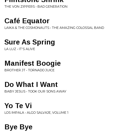
THE VON ZIPPERS • BAD GENERATION
Café Equator
LAIKA & THE COSMONAUTS • THE AMAZING COLOSSAL BAND
Sure As Spring
LA LUZ • IT'S ALIVE
Manifest Boogie
BROTHER JT • TORNADO JUICE
Do What I Want
BABY JESUS • TOOK OUR SONS AWAY
Yo Te Vi
LOS IMPALA • ALGO SALVAJE, VOLUME 1
Bye Bye