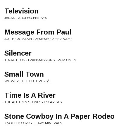
Television
JAPAN • ADOLESCENT SEX
Message From Paul
ART BERGMANN • REMEMBER HER NAME
Silencer
T. NAUTILUS • TRANSMISSIONS FROM UMFM
Small Town
WE WERE THE FUTURE • S/T
Time Is A River
THE AUTUMN STONES • ESCAPISTS
Stone Cowboy In A Paper Rodeo
KNOTTED CORD • HEAVY MINERALS