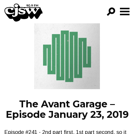
CJSW
GO!
FILTER BY:
PROGRAMS
EPISODES
NEWS
The Avant Garage –
Episode January 23, 2019
Episode #241 - 2nd part first, 1st part second, so it