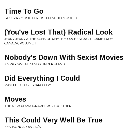
Time To Go
LA SERA • MUSIC FOR LISTENING TO MUSIC TO
(You've Lost That) Radical Look
JERRY JERRY & THE SONS OF RHYTHM ORCHESTRA • IT CAME FROM
CANADA, VOLUME 1
Nobody's Down With Sexist Movies
KMVP • SWEATBANDS UNDERSTAND
Did Everything I Could
MAYLEE TODD • ESCAPOLOGY
Moves
THE NEW PORNOGRAPHERS • TOGETHER
This Could Very Well Be True
ZEN BUNGALOW • N/A