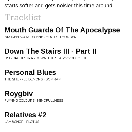
starts softer and gets noisier this time around
Tracklist
Mouth Guards Of The Apocalypse
BROKEN SOCIAL SCENE • HUG OF THUNDER
Down The Stairs III - Part II
USB ORCHESTRA • DOWN THE STAIRS: VOLUME III
Personal Blues
THE SHUFFLE DEMONS • BOP RAP
Roygbiv
FLYYING COLOURS • MINDFULLNESS
Relatives #2
LAMBCHOP • FLOTUS