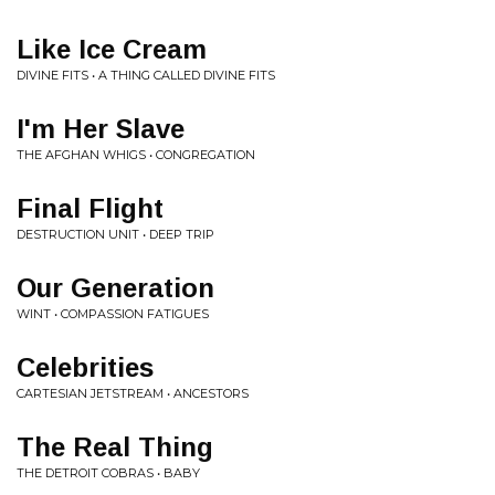
Like Ice Cream
DIVINE FITS • A THING CALLED DIVINE FITS
I'm Her Slave
THE AFGHAN WHIGS • CONGREGATION
Final Flight
DESTRUCTION UNIT • DEEP TRIP
Our Generation
WINT • COMPASSION FATIGUES
Celebrities
CARTESIAN JETSTREAM • ANCESTORS
The Real Thing
THE DETROIT COBRAS • BABY