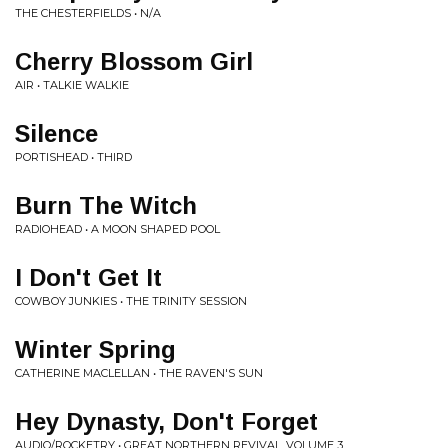
THE CHESTERFIELDS • N/A
Cherry Blossom Girl
AIR • TALKIE WALKIE
Silence
PORTISHEAD • THIRD
Burn The Witch
RADIOHEAD • A MOON SHAPED POOL
I Don't Get It
COWBOY JUNKIES • THE TRINITY SESSION
Winter Spring
CATHERINE MACLELLAN • THE RAVEN'S SUN
Hey Dynasty, Don't Forget
AUDIO/ROCKETRY • GREAT NORTHERN REVIVAL, VOLUME 3