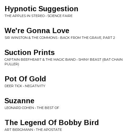
Hypnotic Suggestion
THE APPLES IN STEREO • SCIENCE FAIRE
We're Gonna Love
SIR WINSTON & THE COMMONS • BACK FROM THE GRAVE, PART 2
Suction Prints
CAPTAIN BEEFHEART & THE MAGIC BAND • SHINY BEAST (BAT CHAIN
PULLER)
Pot Of Gold
DEER TICK • NEGATIVITY
Suzanne
LEONARD COHEN • THE BEST OF
The Legend Of Bobby Bird
ART BERGMANN • THE APOSTATE