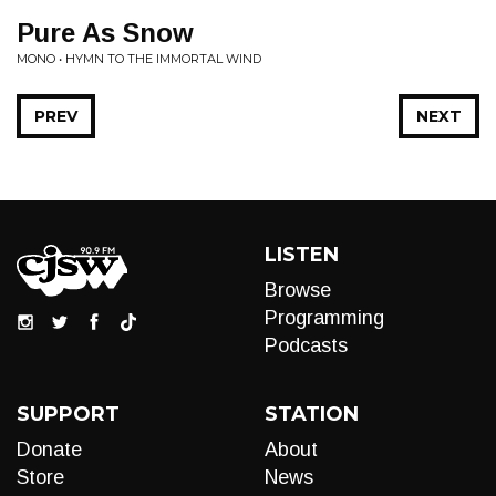
Pure As Snow
MONO • HYMN TO THE IMMORTAL WIND
PREV
NEXT
LISTEN
Browse
Programming
Podcasts
SUPPORT
STATION
Donate
About
Store
News