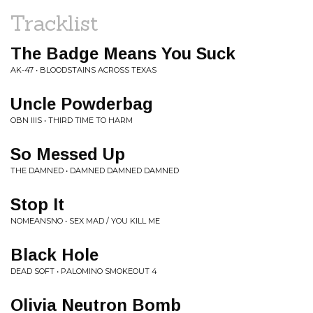
Tracklist
The Badge Means You Suck
AK-47 • BLOODSTAINS ACROSS TEXAS
Uncle Powderbag
OBN IIIS • THIRD TIME TO HARM
So Messed Up
THE DAMNED • DAMNED DAMNED DAMNED
Stop It
NOMEANSNO • SEX MAD / YOU KILL ME
Black Hole
DEAD SOFT • PALOMINO SMOKEOUT 4
Olivia Neutron Bomb