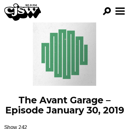
CJSW
GO!
FILTER BY:
PROGRAMS
EPISODES
NEWS
The Avant Garage –
Episode January 30, 2019
Show 242