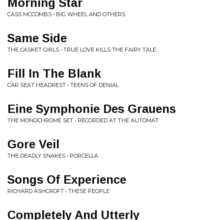
Morning Star
CASS MCCOMBS • BIG WHEEL AND OTHERS
Same Side
THE CASKET GIRLS • TRUE LOVE KILLS THE FAIRY TALE
Fill In The Blank
CAR SEAT HEADREST • TEENS OF DENIAL
Eine Symphonie Des Grauens
THE MONOCHROME SET • RECORDED AT THE AUTOMAT
Gore Veil
THE DEADLY SNAKES • PORCELLA
Songs Of Experience
RICHARD ASHCROFT • THESE PEOPLE
Completely And Utterly