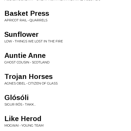
Basket Press
APRICOT RAIL • QUARRELS
Sunflower
LOW • THINGS WE LOST IN THE FIRE
Auntie Anne
GHOST COUSIN • SCOTLAND
Trojan Horses
AGNES OBEL • CITIZEN OF GLASS
Glósóli
SIGUR RÓS • TAKK...
Like Herod
MOGWAI • YOUNG TEAM