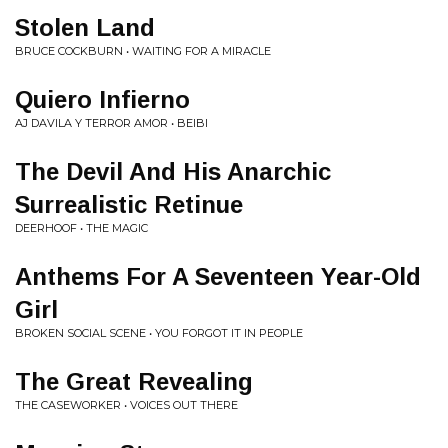
Stolen Land
BRUCE COCKBURN • WAITING FOR A MIRACLE
Quiero Infierno
AJ DAVILA Y TERROR AMOR • BEIBI
The Devil And His Anarchic
Surrealistic Retinue
DEERHOOF • THE MAGIC
Anthems For A Seventeen Year-Old
Girl
BROKEN SOCIAL SCENE • YOU FORGOT IT IN PEOPLE
The Great Revealing
THE CASEWORKER • VOICES OUT THERE