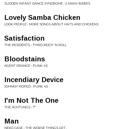
SUDDEN INFANT DANCE SYNDROME • 2 MANY BABES
Lovely Samba Chicken
LOOK PEOPLE • MORE SONGS ABOUT HATS AND CHICKENS
Satisfaction
THE RESIDENTS • THIRD REICH 'N ROLL
Bloodstains
AGENT ORANGE • PUNK 45
Incendiary Device
JOHNNY MOPED • PUNK 45
I'm Not The One
THE ACHTUNGS • 7"
Man
NEKO CASE • THE WORSE THINGS GET...