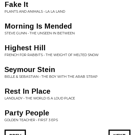
Fake It
PLANTS AND ANIMALS • LA LA LAND
Morning Is Mended
STEVE GUNN • THE UNSEEN IN BETWEEN
Highest Hill
FRENCH FOR RABBITS • THE WEIGHT OF MELTED SNOW
Seymour Stein
BELLE & SEBASTIAN • THE BOY WITH THE ARAB STRAP
Rest In Place
LANDLADY • THE WORLD IS A LOUD PLACE
Party People
GOLDEN TEACHER • FIRST 3 EPS