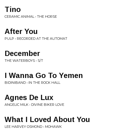
Tino
CERAMIC ANIMAL • THE HORSE
After You
PULP • RECORDED AT THE AUTOMAT
December
THE WATERBOYS • S/T
I Wanna Go To Yemen
BIDINIBAND • IN THE ROCK HALL
Agnes De Lux
ANGELIC MILK • DIVINE BIKER LOVE
What I Loved About You
LEE HARVEY OSMOND • MOHAWK