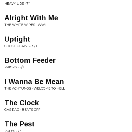
HEAVY LIDS • 7"
Alright With Me
THE WHITE WIRES • WWIII
Uptight
CHOKE CHAINS • S/T
Bottom Feeder
PRIORS • S/T
I Wanna Be Mean
THE ACHTUNGS • WELCOME TO HELL
The Clock
GAS RAG • BEATS OFF
The Pest
POLES • 7"