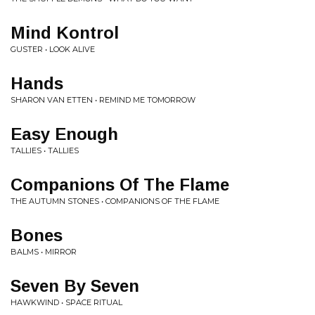
Mind Kontrol
GUSTER • LOOK ALIVE
Hands
SHARON VAN ETTEN • REMIND ME TOMORROW
Easy Enough
TALLIES • TALLIES
Companions Of The Flame
THE AUTUMN STONES • COMPANIONS OF THE FLAME
Bones
BALMS • MIRROR
Seven By Seven
HAWKWIND • SPACE RITUAL