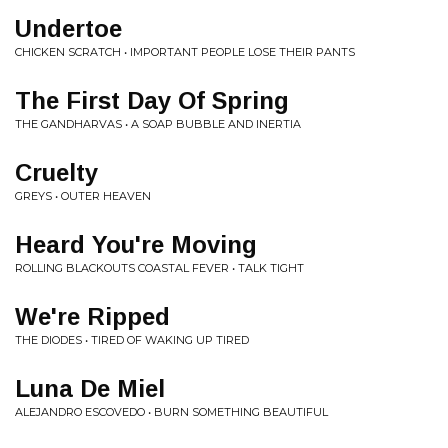
Undertoe
CHICKEN SCRATCH • IMPORTANT PEOPLE LOSE THEIR PANTS
The First Day Of Spring
THE GANDHARVAS • A SOAP BUBBLE AND INERTIA
Cruelty
GREYS • OUTER HEAVEN
Heard You're Moving
ROLLING BLACKOUTS COASTAL FEVER • TALK TIGHT
We're Ripped
THE DIODES • TIRED OF WAKING UP TIRED
Luna De Miel
ALEJANDRO ESCOVEDO • BURN SOMETHING BEAUTIFUL