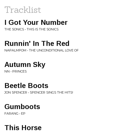
Tracklist
I Got Your Number
THE SONICS • THIS IS THE SONICS
Runnin' In The Red
NAPALMPOM • THE UNCONDITIONAL LOVE OF
Autumn Sky
NN • PRINCES
Beetle Boots
JON SPENCER • SPENCER SINGS THE HITS!
Gumboots
FARANG • EP
This Horse