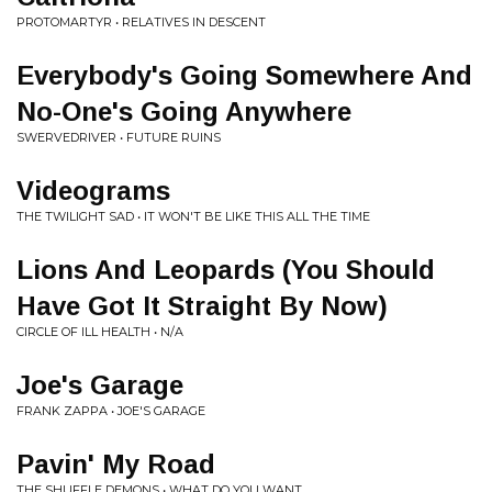
PROTOMARTYR • RELATIVES IN DESCENT
Everybody's Going Somewhere And
No-One's Going Anywhere
SWERVEDRIVER • FUTURE RUINS
Videograms
THE TWILIGHT SAD • IT WON'T BE LIKE THIS ALL THE TIME
Lions And Leopards (You Should
Have Got It Straight By Now)
CIRCLE OF ILL HEALTH • N/A
Joe's Garage
FRANK ZAPPA • JOE'S GARAGE
Pavin' My Road
THE SHUFFLE DEMONS • WHAT DO YOU WANT