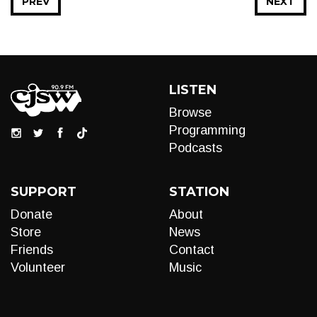
PREV
NEXT
LISTEN
Browse
Programming
Podcasts
SUPPORT
STATION
Donate
About
Store
News
Friends
Contact
Volunteer
Music