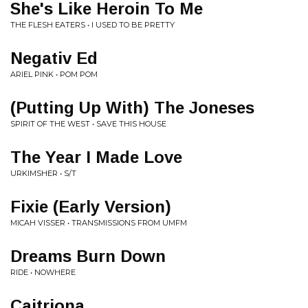
She's Like Heroin To Me
THE FLESH EATERS • I USED TO BE PRETTY
Negativ Ed
ARIEL PINK • POM POM
(Putting Up With) The Joneses
SPIRIT OF THE WEST • SAVE THIS HOUSE
The Year I Made Love
URKIMSHER • S/T
Fixie (Early Version)
MICAH VISSER • TRANSMISSIONS FROM UMFM
Dreams Burn Down
RIDE • NOWHERE
Caitriona