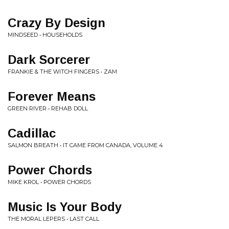
Crazy By Design
MINDSEED • HOUSEHOLDS
Dark Sorcerer
FRANKIE & THE WITCH FINGERS • ZAM
Forever Means
GREEN RIVER • REHAB DOLL
Cadillac
SALMON BREATH • IT CAME FROM CANADA, VOLUME 4
Power Chords
MIKE KROL • POWER CHORDS
Music Is Your Body
THE MORAL LEPERS • LAST CALL