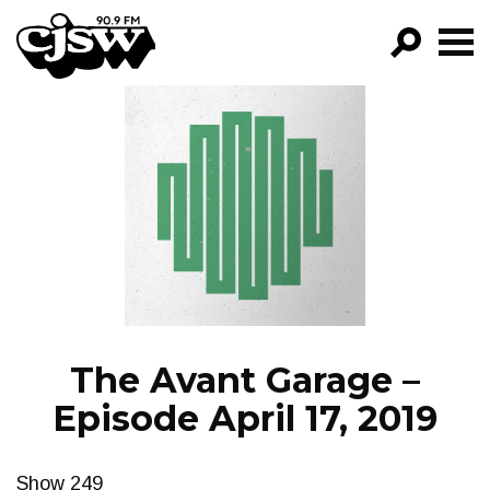
CJSW
GO!
FILTER BY:
PROGRAMS
EPISODES
NEWS
The Avant Garage –
Episode April 17, 2019
Show 249