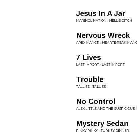
Jesus In A Jar
MARINOL NATION • HELL'S DITCH
Nervous Wreck
APEX MANOR • HEARTBREAK MAN
7 Lives
LAST IMPORT • LAST IMPORT
Trouble
TALLIES • TALLIES
No Control
ALEX LITTLE AND THE SUSPICIOUS 
Mystery Sedan
PINKY PINKY • TURKEY DINNER