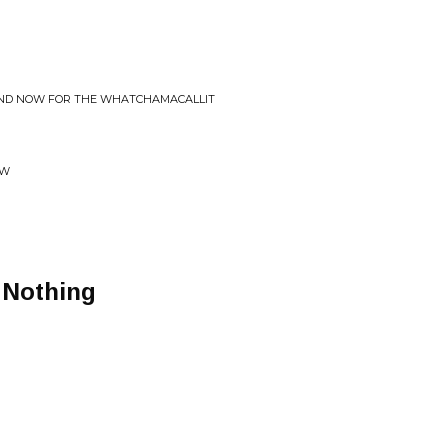
AND NOW FOR THE WHATCHAMACALLIT
OW
 Nothing