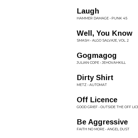
Laugh
HAMMER DAMAGE • PUNK 45
Well, You Know
SMASH • ALGO SALVAJE, VOL. 2
Gogmagog
JULIAN COPE • JEHOVAHKILL
Dirty Shirt
METZ • AUTOMAT
Off Licence
GOOD GRIEF • OUTSIDE THE OFF LI
Be Aggressive
FAITH NO MORE • ANGEL DUST