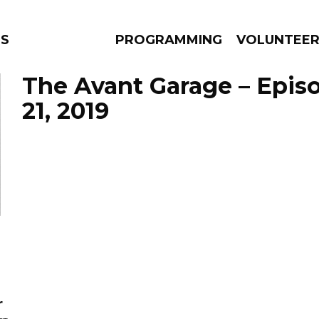
S
PROGRAMMING
VOLUNTEE
The Avant Garage – Epis
21, 2019
AMS
EPISODES
NEWS
r