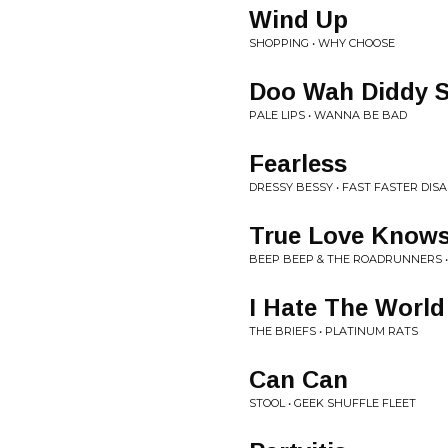
Wind Up
SHOPPING • WHY CHOOSE
Doo Wah Diddy 
PALE LIPS • WANNA BE BAD
Fearless
DRESSY BESSY • FAST FASTER DIS
True Love Know
BEEP BEEP & THE ROADRUNNERS •
I Hate The World
THE BRIEFS • PLATINUM RATS
Can Can
STOOL • GEEK SHUFFLE FLEET