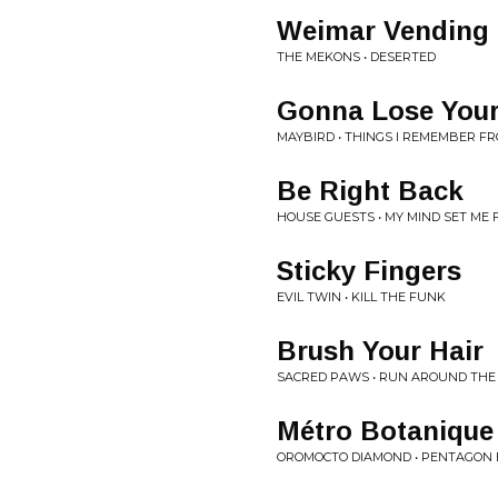
Weimar Vending
THE MEKONS • DESERTED
Gonna Lose You
MAYBIRD • THINGS I REMEMBER F
Be Right Back
HOUSE GUESTS • MY MIND SET ME 
Sticky Fingers
EVIL TWIN • KILL THE FUNK
Brush Your Hair
SACRED PAWS • RUN AROUND THE
Métro Botanique
OROMOCTO DIAMOND • PENTAGON B