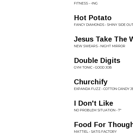
FITNESS • -ING
Hot Potato
FANCY DIAMONDS • SHINY SIDE OU
Jesus Take The 
NEW SWEARS • NIGHT MIRROR
Double Digits
GYM TONIC • GOOD JOB
Churchify
EXPANDA FUZZ • COTTON CANDY J
I Don't Like
NO PROBLEM SITUATION • 7"
Food For Thoug
MATTIEL • SATIS FACTORY