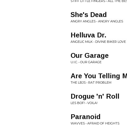
STIFF LITTLE FINGERS • ALL THE BE
She's Dead
ANGRY ANGLES • ANGRY ANGLES
Helluva Dr.
ANGELIC MILK • DIVINE BIKER LOVE
Our Garage
U.I.C. • OUR GARAGE
Are You Telling 
THE LBJS • RAT PROBLEM
Drogue 'n' Roll
LES BOF! • VOILA!
Paranoid
WAVVES • AFRAID OF HEIGHTS