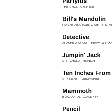
Partyitis
THE KINGS • ARE HERE
Bill's Mandolin
PSYCHEDELIC PORN CRUMPETS • 
Detective
APACHE DROPOUT • HEAVY WIND
Jumpin' Jack
STEF CHURA • MIDNIGHT
Ten Inches From
URKIMSHER • URKIMSHER
Mammoth
BLACK OPUS • GLASS KEY
Pencil