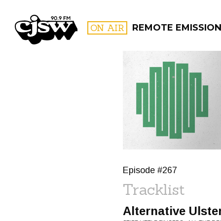
CJSW
ON AIR
REMOTE EMISSION
FILTER BY:
PROGR
Episode #267
Tracklist
Alternative Ulste