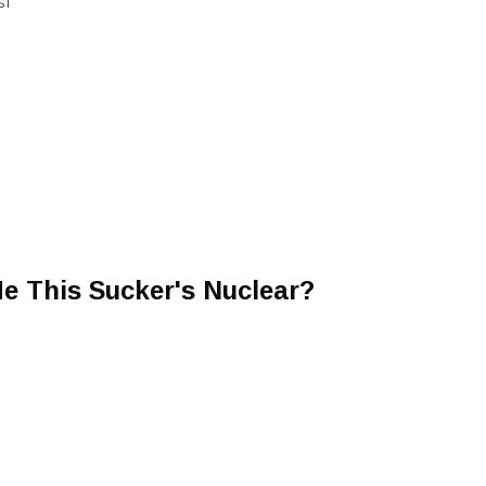
ST
Me This Sucker's Nuclear?