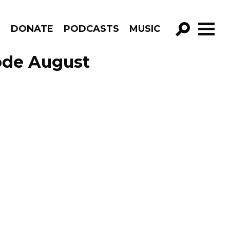
R
DONATE
PODCASTS
MUSIC
GO!
ode August