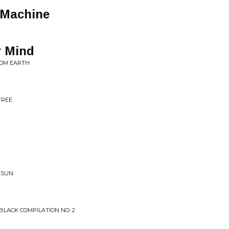
 Machine
r Mind
ROM EARTH
FREE
 SUN
LACK COMPILATION NO. 2