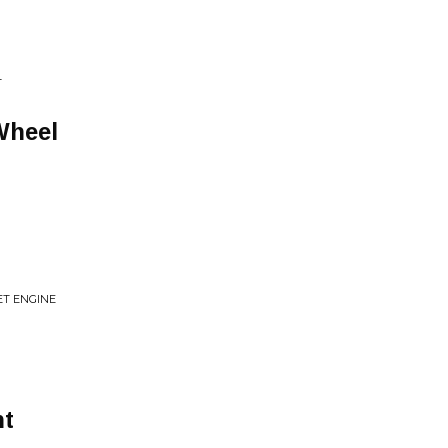
T
Wheel
ET ENGINE
ht