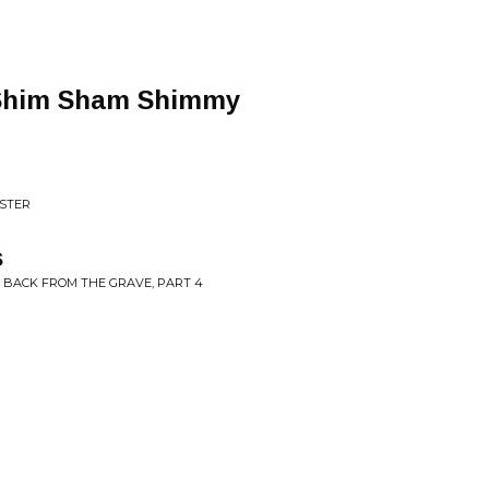
Shim Sham Shimmy
ASTER
s
 BACK FROM THE GRAVE, PART 4