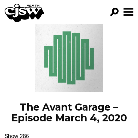
CJSW
GO!
FILTER BY:
PROGRAMS
EPISODES
NEWS
The Avant Garage –
Episode March 4, 2020
Show 286