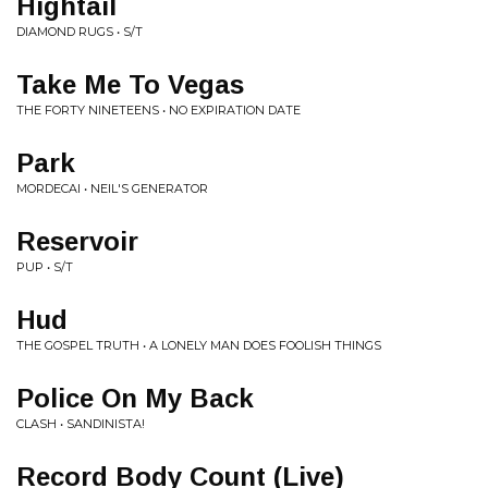
Hightail
DIAMOND RUGS • S/T
Take Me To Vegas
THE FORTY NINETEENS • NO EXPIRATION DATE
Park
MORDECAI • NEIL'S GENERATOR
Reservoir
PUP • S/T
Hud
THE GOSPEL TRUTH • A LONELY MAN DOES FOOLISH THINGS
Police On My Back
CLASH • SANDINISTA!
Record Body Count (Live)