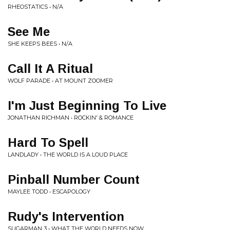
RHEOSTATICS • N/A
See Me
SHE KEEPS BEES • N/A
Call It A Ritual
WOLF PARADE • AT MOUNT ZOOMER
I'm Just Beginning To Live
JONATHAN RICHMAN • ROCKIN' & ROMANCE
Hard To Spell
LANDLADY • THE WORLD IS A LOUD PLACE
Pinball Number Count
MAYLEE TODD • ESCAPOLOGY
Rudy's Intervention
SUGARMAN 3 • WHAT THE WORLD NEEDS NOW