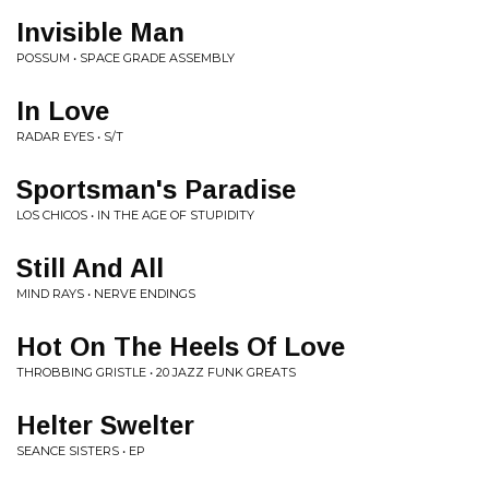
Invisible Man
POSSUM • SPACE GRADE ASSEMBLY
In Love
RADAR EYES • S/T
Sportsman's Paradise
LOS CHICOS • IN THE AGE OF STUPIDITY
Still And All
MIND RAYS • NERVE ENDINGS
Hot On The Heels Of Love
THROBBING GRISTLE • 20 JAZZ FUNK GREATS
Helter Swelter
SEANCE SISTERS • EP