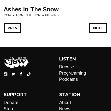
Ashes In The Snow
MONO • HYMN TO THE IMMORTAL WIND
PREV
NEXT
LISTEN
Browse
Programming
Podcasts
SUPPORT
STATION
Donate
About
Store
News