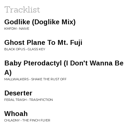
Tracklist
Godlike (Doglike Mix)
KMFDM • NAIVE
Ghost Plane To Mt. Fuji
BLACK OPUS • GLASS KEY
Baby Pterodactyl (I Don't Wanna Be
A)
MALLWALKERS • SHAKE THE RUST OFF
Deserter
FERAL TRASH • TRASHFICTION
Whoah
CHLADNY • THE FINCH FLYER