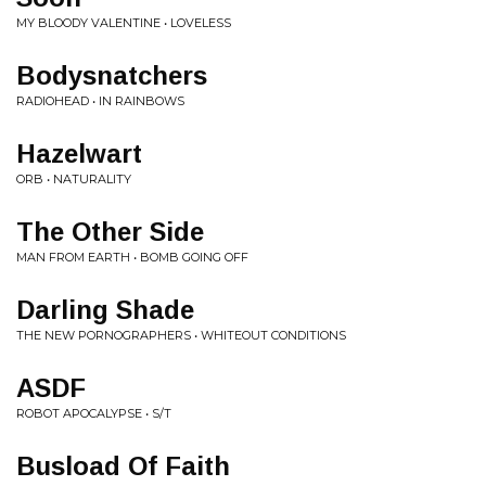
MY BLOODY VALENTINE • LOVELESS
Bodysnatchers
RADIOHEAD • IN RAINBOWS
Hazelwart
ORB • NATURALITY
The Other Side
MAN FROM EARTH • BOMB GOING OFF
Darling Shade
THE NEW PORNOGRAPHERS • WHITEOUT CONDITIONS
ASDF
ROBOT APOCALYPSE • S/T
Busload Of Faith