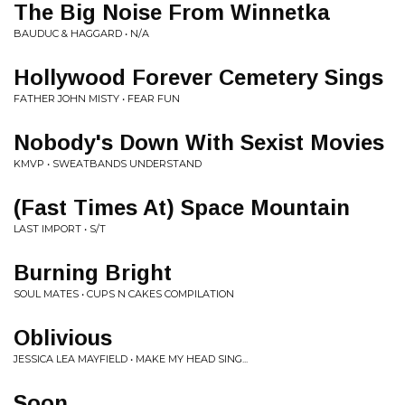
The Big Noise From Winnetka
BAUDUC & HAGGARD • N/A
Hollywood Forever Cemetery Sings
FATHER JOHN MISTY • FEAR FUN
Nobody's Down With Sexist Movies
KMVP • SWEATBANDS UNDERSTAND
(Fast Times At) Space Mountain
LAST IMPORT • S/T
Burning Bright
SOUL MATES • CUPS N CAKES COMPILATION
Oblivious
JESSICA LEA MAYFIELD • MAKE MY HEAD SING...
Soon