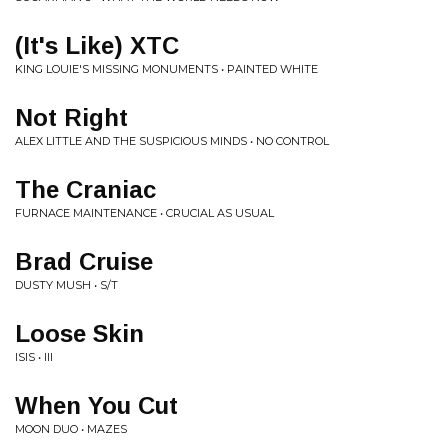
(It's Like) XTC
KING LOUIE'S MISSING MONUMENTS • PAINTED WHITE
Not Right
ALEX LITTLE AND THE SUSPICIOUS MINDS • NO CONTROL
The Craniac
FURNACE MAINTENANCE • CRUCIAL AS USUAL
Brad Cruise
DUSTY MUSH • S/T
Loose Skin
ISIS • III
When You Cut
MOON DUO • MAZES