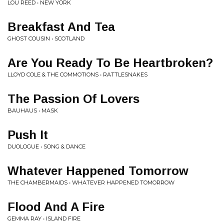
LOU REED • NEW YORK
Breakfast And Tea
GHOST COUSIN • SCOTLAND
Are You Ready To Be Heartbroken?
LLOYD COLE & THE COMMOTIONS • RATTLESNAKES
The Passion Of Lovers
BAUHAUS • MASK
Push It
DUOLOGUE • SONG & DANCE
Whatever Happened Tomorrow
THE CHAMBERMAIDS • WHATEVER HAPPENED TOMORROW
Flood And A Fire
GEMMA RAY • ISLAND FIRE