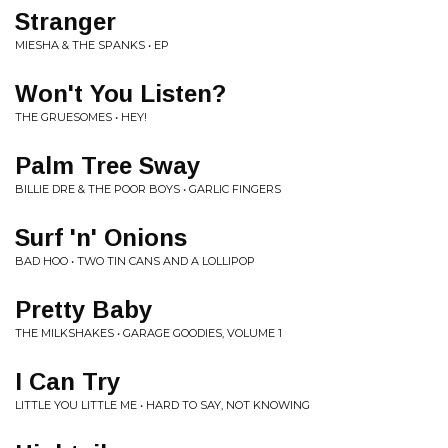
Stranger
MIESHA & THE SPANKS • EP
Won't You Listen?
THE GRUESOMES • HEY!
Palm Tree Sway
BILLIE DRE & THE POOR BOYS • GARLIC FINGERS
Surf 'n' Onions
BAD HOO • TWO TIN CANS AND A LOLLIPOP
Pretty Baby
THE MILKSHAKES • GARAGE GOODIES, VOLUME 1
I Can Try
LITTLE YOU LITTLE ME • HARD TO SAY, NOT KNOWING