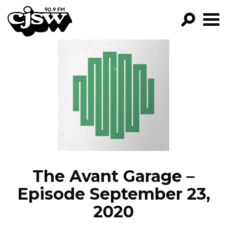
CJSW
GO!
FILTER BY:
PROGRAMS
EPISODES
NEWS
The Avant Garage –
Episode September 23,
2020