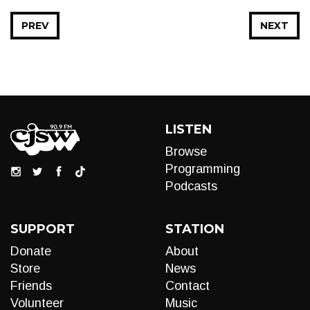
PREV
NEXT
LISTEN
Browse
Programming
Podcasts
SUPPORT
STATION
Donate
About
Store
News
Friends
Contact
Volunteer
Music