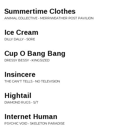
Summertime Clothes
ANIMAL COLLECTIVE • MERRIWEATHER POST PAVILION
Ice Cream
DILLY DALLY • SORE
Cup O Bang Bang
DRESSY BESSY • KINGSIZED
Insincere
THE CAN'T TELLS • NO TELEVISION
Hightail
DIAMOND RUGS • S/T
Internet Human
PSYCHIC VOID • SKELETON PARADISE