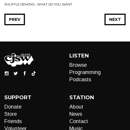
SHUFFLE DEMONS • WHAT DO YOU WANT
PREV
NEXT
LISTEN
Browse
Programming
Podcasts
SUPPORT
STATION
Donate
About
Store
News
Friends
Contact
Volunteer
Music