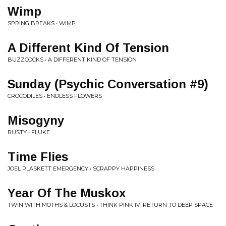
Wimp
SPRING BREAKS • WIMP
A Different Kind Of Tension
BUZZCOCKS • A DIFFERENT KIND OF TENSION
Sunday (Psychic Conversation #9)
CROCODILES • ENDLESS FLOWERS
Misogyny
RUSTY • FLUKE
Time Flies
JOEL PLASKETT EMERGENCY • SCRAPPY HAPPINESS
Year Of The Muskox
TWIN WITH MOTHS & LOCUSTS • THINK PINK IV: RETURN TO DEEP SPACE