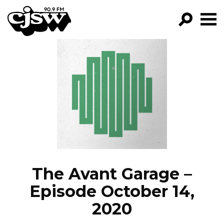
CJSW
GO!
FILTER BY:
PROGRAMS
EPISODES
NEWS
The Avant Garage –
Episode October 14,
2020