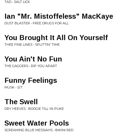
TAD • SALT LICK
Ian "Mr. Mistoffeless" MacKaye
DUST BLASTER • FREE DRUGS FOR ALL
You Brought It All On Yourself
THEE FINE LINES • SPLITTIN' TIME
You Ain't No Fun
THE GAGGERS • RIP YOU APART
Funny Feelings
MUSK • S/T
The Swell
DRY HEEVES • BOOGIE TILL YA PUKE
Sweet Water Pools
SCREAMING BLUE MESSIAHS • BIKINI RED