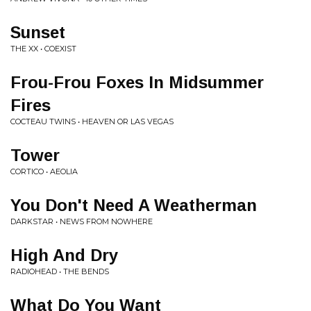
Sunset
THE XX • COEXIST
Frou-Frou Foxes In Midsummer
Fires
COCTEAU TWINS • HEAVEN OR LAS VEGAS
Tower
CORTICO • AEOLIA
You Don't Need A Weatherman
DARKSTAR • NEWS FROM NOWHERE
High And Dry
RADIOHEAD • THE BENDS
What Do You Want