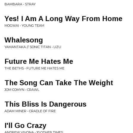
BAMBARA • STRAY
Yes! I Am A Long Way From Home
MOGWAI • YOUNG TEAM
Whalesong
YAMANTAKA // SONIC TITAN • UZU
Future Me Hates Me
THE BETHS • FUTURE ME HATES ME
The Song Can Take The Weight
JOM COMYN • CRAWL
This Bliss Is Dangerous
ADAM MINER • CRADLE OF FIRE
I'll Go Crazy
ANDREW VIVONA • 10 OTHER TIMES