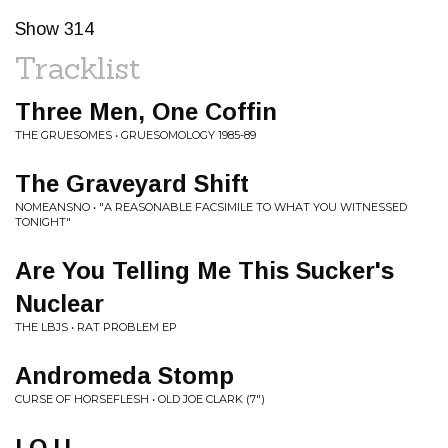
Show 314
Tracklist
Three Men, One Coffin
THE GRUESOMES • GRUESOMOLOGY 1985-89
The Graveyard Shift
NOMEANSNO • "A REASONABLE FACSIMILE TO WHAT YOU WITNESSED
TONIGHT"
Are You Telling Me This Sucker's
Nuclear
THE LBJS • RAT PROBLEM EP
Andromeda Stomp
CURSE OF HORSEFLESH • OLD JOE CLARK (7")
I.O.U.