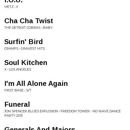
METZ • II
Cha Cha Twist
THE DETROIT COBRAS • BABY
Surfin' Bird
CRAMPS • GRAVEST HITS
Soul Kitchen
X • LOS ANGELES
I'm All Alone Again
FIRST BASE • S/T
Funeral
JON SPENCER BLUES EXPLOSION • FREEDOM TOWER - NO WAVE DANCE
PARTY 2015
Generals And Majors