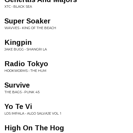
XTC • BLACK SEA
Super Soaker
WAVVES • KING OF THE BEACH
Kingpin
JAKE BUGG • SHANGRI LA
Radio Tokyo
HOOKWORMS • THE HUM
Survive
THE BAGS • PUNK 45
Yo Te Vi
LOS IMPALA • ALGO SALVAJE VOL. 1
High On The Hog