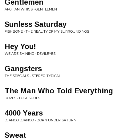
Gentlemen
AFGHAN WHIGS • GENTLEMEN
Sunless Saturday
FISHBONE • THE REALITY OF MY SURROUNDINGS
Hey You!
WE ARE SHINING • DEVILEYES
Gangsters
THE SPECIALS • STEREO-TYPICAL
The Man Who Told Everything
DOVES • LOST SOULS
4000 Years
DJANGO DJANGO • BORN UNDER SATURN
Sweat