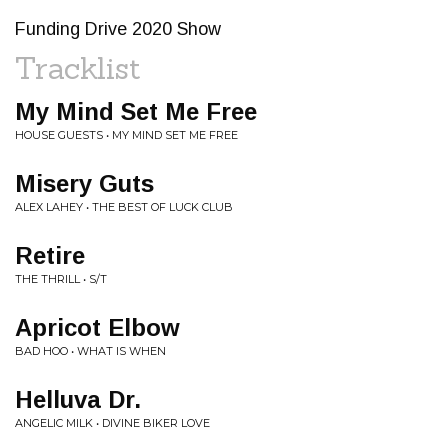
Funding Drive 2020 Show
Tracklist
My Mind Set Me Free
HOUSE GUESTS • MY MIND SET ME FREE
Misery Guts
ALEX LAHEY • THE BEST OF LUCK CLUB
Retire
THE THRILL • S/T
Apricot Elbow
BAD HOO • WHAT IS WHEN
Helluva Dr.
ANGELIC MILK • DIVINE BIKER LOVE