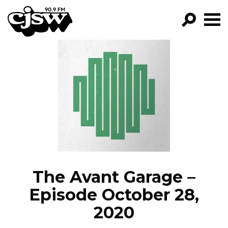
CJSW
GO!
FILTER BY:
PROGRAMS
EPISODES
NEWS
The Avant Garage –
Episode October 28,
2020