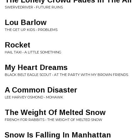
SWERVEDRIVER • FUTURE RUINS
Lou Barlow
THE GET UP KIDS • PROBLEMS
Rocket
HAIL TAXI • A LITTLE SOMETHING
My Heart Dreams
BLACK BELT EAGLE SCOUT • AT THE PARTY WITH MY BROWN FRIENDS
A Common Disaster
LEE HARVEY OSMOND • MOHAWK
The Weight Of Melted Snow
FRENCH FOR RABBITS • THE WEIGHT OF MELTED SNOW
Snow Is Falling In Manhattan