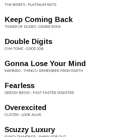
THE BRIEFS • PLATINUM RATS
Keep Coming Back
TOWER OF DUDES • GENRE ROCK
Double Digits
GYM TONIC • GOOD JOB
Gonna Lose Your Mind
MAYBIRD • THINGS I REMEMBER FROM EARTH
Fearless
DRESSY BESSY • FAST FASTER DISASTER
Overexcited
GUSTER • LOOK ALIVE
Scuzzy Luxury
FANCY DIAMONDS • SHINY SIDE OUT