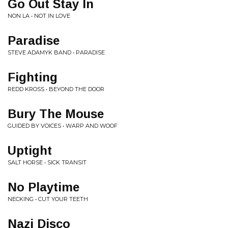
Go Out Stay In
NON LA • NOT IN LOVE
Paradise
STEVE ADAMYK BAND • PARADISE
Fighting
REDD KROSS • BEYOND THE DOOR
Bury The Mouse
GUIDED BY VOICES • WARP AND WOOF
Uptight
SALT HORSE • SICK TRANSIT
No Playtime
NECKING • CUT YOUR TEETH
Nazi Disco