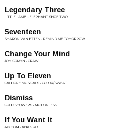
Legendary Three
LITTLE LAMB • ELEPHANT SHOE TWO
Seventeen
SHARON VAN ETTEN • REMIND ME TOMORROW
Change Your Mind
JOM COMYN • CRAWL
Up To Eleven
CALLIOPE MUSICALS • COLOR/SWEAT
Dismiss
COLD SHOWERS • MOTIONLESS
If You Want It
JAY SOM • ANAK KO