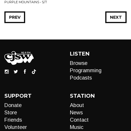
PURPLE MOUNTAINS • S/T
PREV
NEXT
LISTEN
Browse
Programming
Podcasts
SUPPORT
STATION
Donate
About
Store
News
Friends
Contact
Volunteer
Music