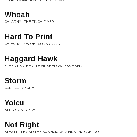
Whoah
CHLADNY • THE FINCH FLYER
Hard To Print
CELESTIAL SHORE • SUNNYLAND
Haggard Hawk
ETHER FEATHER • DEVIL SHADOWLESS HAND
Storm
CORTICO • AEOLIA
Yolcu
ALTIN GÜN • GECE
Not Right
ALEX LITTLE AND THE SUSPICIOUS MINDS • NO CONTROL