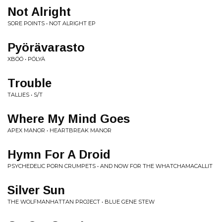
Not Alright
SORE POINTS • NOT ALRIGHT EP
Pyörävarasto
XBÖÖ • PÖLYÄ
Trouble
TALLIES • S/T
Where My Mind Goes
APEX MANOR • HEARTBREAK MANOR
Hymn For A Droid
PSYCHEDELIC PORN CRUMPETS • AND NOW FOR THE WHATCHAMACALLIT
Silver Sun
THE WOLFMANHATTAN PROJECT • BLUE GENE STEW