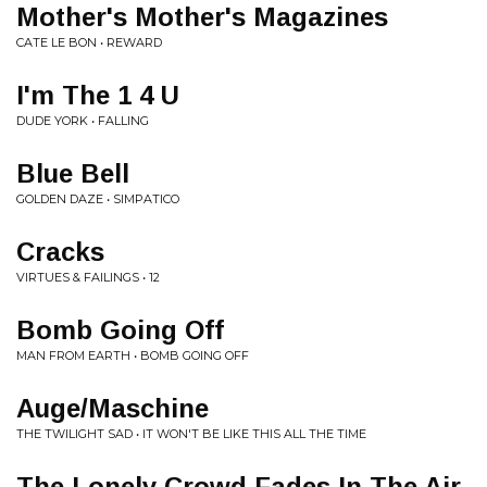
Mother's Mother's Magazines
CATE LE BON • REWARD
I'm The 1 4 U
DUDE YORK • FALLING
Blue Bell
GOLDEN DAZE • SIMPATICO
Cracks
VIRTUES & FAILINGS • 12
Bomb Going Off
MAN FROM EARTH • BOMB GOING OFF
Auge/Maschine
THE TWILIGHT SAD • IT WON'T BE LIKE THIS ALL THE TIME
The Lonely Crowd Fades In The Air