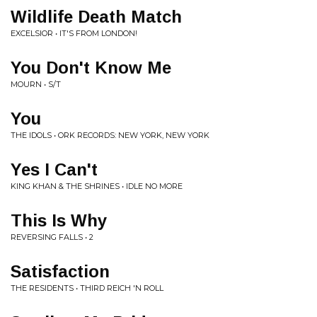
Wildlife Death Match
EXCELSIOR • IT'S FROM LONDON!
You Don't Know Me
MOURN • S/T
You
THE IDOLS • ORK RECORDS: NEW YORK, NEW YORK
Yes I Can't
KING KHAN & THE SHRINES • IDLE NO MORE
This Is Why
REVERSING FALLS • 2
Satisfaction
THE RESIDENTS • THIRD REICH 'N ROLL