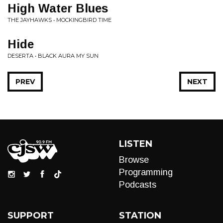
High Water Blues
THE JAYHAWKS • MOCKINGBIRD TIME
Hide
DESERTA • BLACK AURA MY SUN
PREV
NEXT
LISTEN
Browse
Programming
Podcasts
SUPPORT
STATION