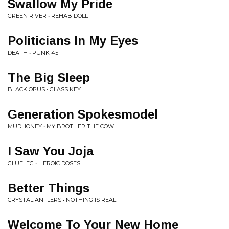
Swallow My Pride
GREEN RIVER • REHAB DOLL
Politicians In My Eyes
DEATH • PUNK 45
The Big Sleep
BLACK OPUS • GLASS KEY
Generation Spokesmodel
MUDHONEY • MY BROTHER THE COW
I Saw You Joja
GLUELEG • HEROIC DOSES
Better Things
CRYSTAL ANTLERS • NOTHING IS REAL
Welcome To Your New Home