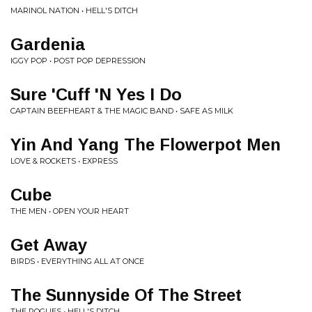
MARINOL NATION • HELL'S DITCH
Gardenia
IGGY POP • POST POP DEPRESSION
Sure 'Cuff 'N Yes I Do
CAPTAIN BEEFHEART & THE MAGIC BAND • SAFE AS MILK
Yin And Yang The Flowerpot Men
LOVE & ROCKETS • EXPRESS
Cube
THE MEN • OPEN YOUR HEART
Get Away
BIRDS • EVERYTHING ALL AT ONCE
The Sunnyside Of The Street
THE POGUES • HELL'S DITCH