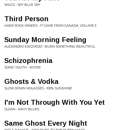
WILCO • SKY BLUE SKY
Third Person
HARD ROCK MINERS • IT CAME FROM CANADA, VOLUME 5
Sunday Morning Feeling
ALEJANDRO ESCOVEDO • BURN SOMETHING BEAUTIFUL
Schizophrenia
SONIC YOUTH • SISTER
Ghosts & Vodka
SLOW DOWN MOLASSES • 100% SUNSHINE
I'm Not Through With You Yet
SLOAN • NAVY BLUES
Same Ghost Every Night