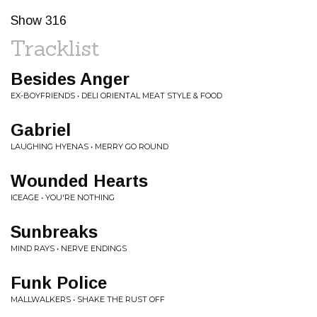
Show 316
Tracklist
Besides Anger
EX-BOYFRIENDS • DELI ORIENTAL MEAT STYLE & FOOD
Gabriel
LAUGHING HYENAS • MERRY GO ROUND
Wounded Hearts
ICEAGE • YOU'RE NOTHING
Sunbreaks
MIND RAYS • NERVE ENDINGS
Funk Police
MALLWALKERS • SHAKE THE RUST OFF