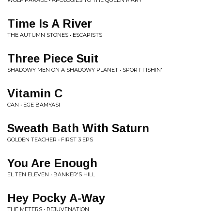
WOLF PARADE • APOLOGIES TO THE QUEEN MARY
Time Is A River
THE AUTUMN STONES • ESCAPISTS
Three Piece Suit
SHADOWY MEN ON A SHADOWY PLANET • SPORT FISHIN'
Vitamin C
CAN • EGE BAMYASI
Sweath Bath With Saturn
GOLDEN TEACHER • FIRST 3 EPS
You Are Enough
EL TEN ELEVEN • BANKER'S HILL
Hey Pocky A-Way
THE METERS • REJUVENATION