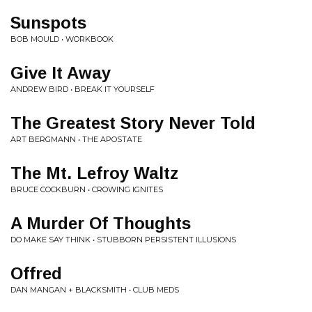
Sunspots
BOB MOULD • WORKBOOK
Give It Away
ANDREW BIRD • BREAK IT YOURSELF
The Greatest Story Never Told
ART BERGMANN • THE APOSTATE
The Mt. Lefroy Waltz
BRUCE COCKBURN • CROWING IGNITES
A Murder Of Thoughts
DO MAKE SAY THINK • STUBBORN PERSISTENT ILLUSIONS
Offred
DAN MANGAN + BLACKSMITH • CLUB MEDS