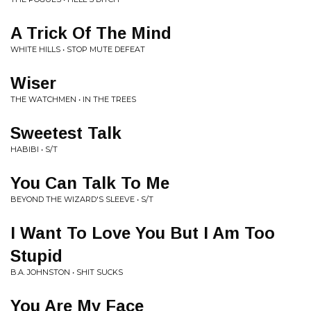
A Trick Of The Mind
WHITE HILLS • STOP MUTE DEFEAT
Wiser
THE WATCHMEN • IN THE TREES
Sweetest Talk
HABIBI • S/T
You Can Talk To Me
BEYOND THE WIZARD'S SLEEVE • S/T
I Want To Love You But I Am Too
Stupid
B.A. JOHNSTON • SHIT SUCKS
You Are My Face