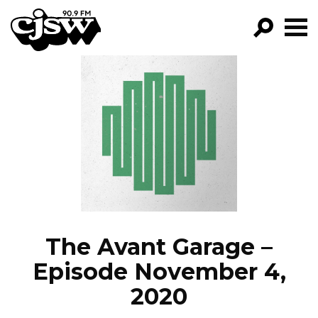
CJSW
GO!
FILTER BY:
PROGRAMS
EPISODES
NEWS
The Avant Garage –
Episode November 4,
2020