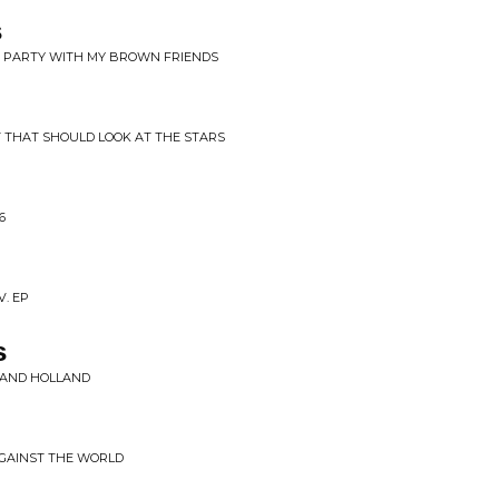
s
HE PARTY WITH MY BROWN FRIENDS
T THAT SHOULD LOOK AT THE STARS
6
V. EP
s
E AND HOLLAND
AGAINST THE WORLD