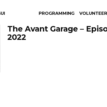
ES
PROGRAMMING
VOLUNTEE
The Avant Garage – Episo
2022
AMS
EPISODES
NEWS