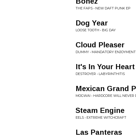
Bonez
THE FAPS • NEW DAFT PUNK EP
Dog Year
LOOSE TOOTH • BIG DAY
Cloud Pleaser
DUMMY • MANDATORY ENJOYMENT
It's In Your Hear
DESTROYER • LABYRINTHITIS
Mexican Grand P
MOGWAI • HARDCORE WILL NEVER D
Steam Engine
EELS • EXTREME WITCHCRAFT
Las Panteras