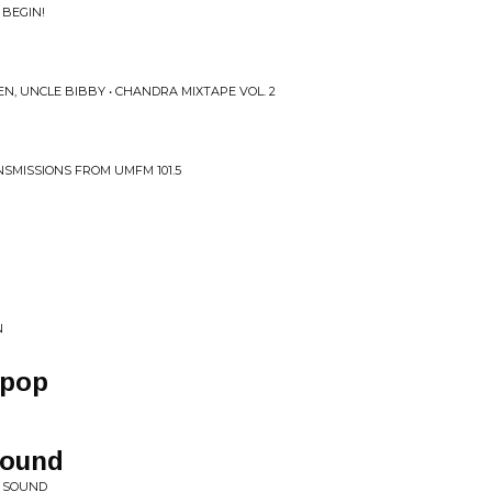
 BEGIN!
N, UNCLE BIBBY • CHANDRA MIXTAPE VOL. 2
SMISSIONS FROM UMFM 101.5
N
ipop
Sound
W SOUND