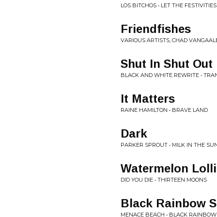
LOS BITCHOS • LET THE FESTIVITIES
Friendfishes
VARIOUS ARTISTS, CHAD VANGAALE
Shut In Shut Out
BLACK AND WHITE REWRITE • TRAN
It Matters
RAINE HAMILTON • BRAVE LAND
Dark
PARKER SPROUT • MILK IN THE SU
Watermelon Loll
DID YOU DIE • THIRTEEN MOONS
Black Rainbow 
MENACE BEACH • BLACK RAINBO