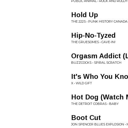
PUBLIC ANIMAL • ROCK AND ROLL!!!
Hold Up
THE 222S • PUNK HISTORY CANADA
Hip-No-Tyzed
THE GRUESOMES • CAVE-IN!
Orgasm Addict (L
BUZZCOCKS • SPIRAL SCRATCH
It's Who You Kn
X • WILD GIFT
Hot Dog (Watch 
THE DETROIT COBRAS • BABY
Boot Cut
JON SPENCER BLUES EXPLOSION •