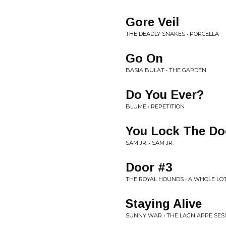
Gore Veil
THE DEADLY SNAKES • PORCELLA
Go On
BASIA BULAT • THE GARDEN
Do You Ever?
BLUME • REPETITION
You Lock The Do
SAM JR. • SAM JR.
Door #3
THE ROYAL HOUNDS • A WHOLE LO
Staying Alive
SUNNY WAR • THE LAGNIAPPE SES