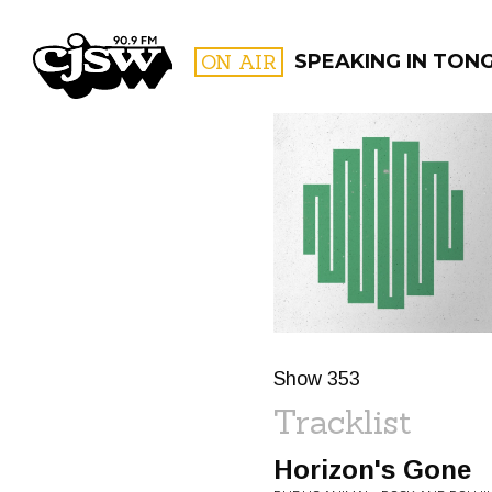
CJSW
ON AIR
SPEAKING IN TONGU
FILTER BY:
PROGR
Show 353
Tracklist
Horizon's Gone