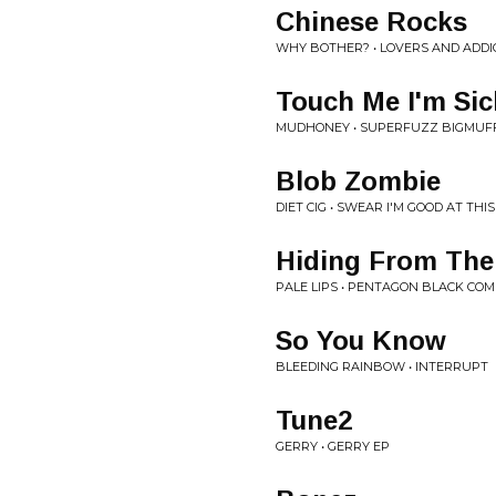
Chinese Rocks
WHY BOTHER? • LOVERS AND ADDI
Touch Me I'm Sic
MUDHONEY • SUPERFUZZ BIGMUF
Blob Zombie
DIET CIG • SWEAR I'M GOOD AT THIS
Hiding From Th
PALE LIPS • PENTAGON BLACK COMP
So You Know
BLEEDING RAINBOW • INTERRUPT
Tune2
GERRY • GERRY EP