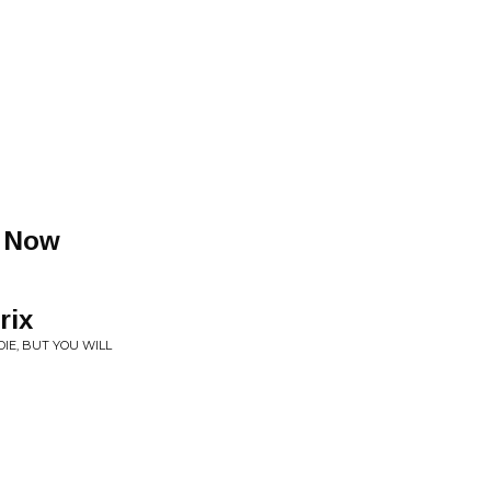
t Now
rix
IE, BUT YOU WILL