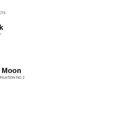
CTS
k
F
e Moon
ILATION NO. 2