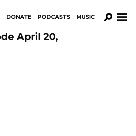
R
DONATE
PODCASTS
MUSIC
GO!
de April 20,