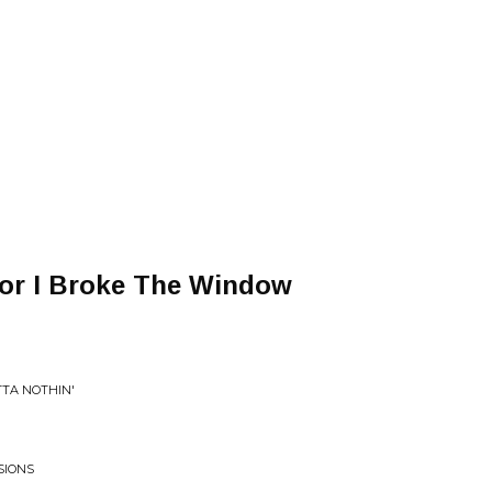
or I Broke The Window
TTA NOTHIN'
SIONS