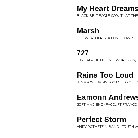
My Heart Dream
BLACK BELT EAGLE SCOUT • AT T
Marsh
THE WEATHER STATION • HOW IS I
727
HIGH ALPINE HUT NETWORK • 727/1
Rains Too Loud
R. MASON • RAINS TOO LOUD FOR T.
Eamonn Andrew
SOFT MACHINE • FACELIFT FRANC
Perfect Storm
ANDY ROTHSTEIN BAND • TRUTH 