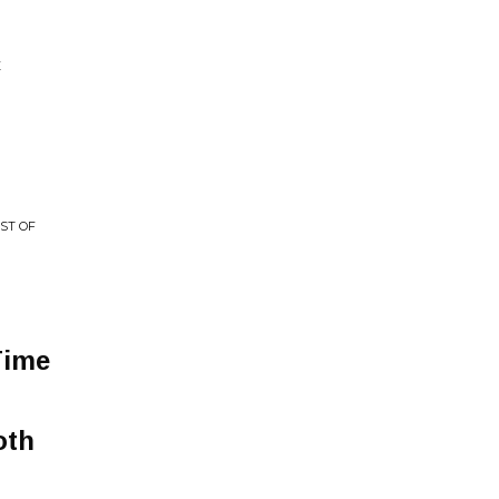
E
ST OF
Time
oth