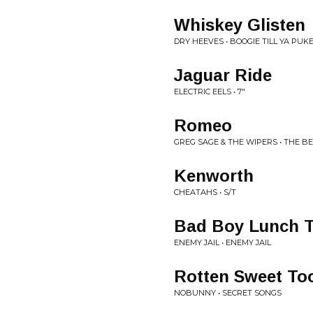
Whiskey Glisten
DRY HEEVES • BOOGIE TILL YA PUK
Jaguar Ride
ELECTRIC EELS • 7"
Romeo
GREG SAGE & THE WIPERS • THE BE
Kenworth
CHEATAHS • S/T
Bad Boy Lunch 
ENEMY JAIL • ENEMY JAIL
Rotten Sweet To
NOBUNNY • SECRET SONGS