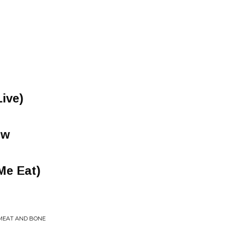
ive)
ow
Me Eat)
 MEAT AND BONE