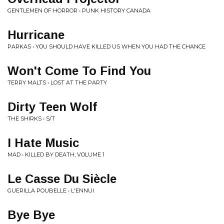
GENTLEMEN OF HORROR • PUNK HISTORY CANADA
Hurricane
PARKAS • YOU SHOULD HAVE KILLED US WHEN YOU HAD THE CHANCE
Won't Come To Find You
TERRY MALTS • LOST AT THE PARTY
Dirty Teen Wolf
THE SHIRKS • S/T
I Hate Music
MAD • KILLED BY DEATH, VOLUME 1
Le Casse Du Siècle
GUERILLA POUBELLE • L'ENNUI
Bye Bye