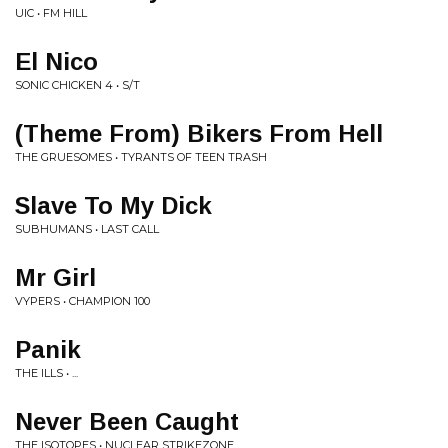
UIC • FM HILL
El Nico
SONIC CHICKEN 4 • S/T
(Theme From) Bikers From Hell
THE GRUESOMES • TYRANTS OF TEEN TRASH
Slave To My Dick
SUBHUMANS • LAST CALL
Mr Girl
VYPERS • CHAMPION 100
Panik
THE ILLS • ...
Never Been Caught
THE ISOTOPES • NUCLEAR STRIKEZONE