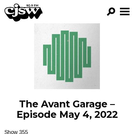
CJSW
GO!
FILTER BY:
PROGRAMS
EPISODES
NEWS
The Avant Garage –
Episode May 4, 2022
Show 355