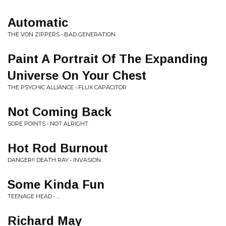
Automatic
THE VON ZIPPERS • BAD GENERATION
Paint A Portrait Of The Expanding
Universe On Your Chest
THE PSYCHIC ALLIANCE • FLUX CAPACITOR
Not Coming Back
SORE POINTS • NOT ALRIGHT
Hot Rod Burnout
DANGER!! DEATH RAY • INVASION
Some Kinda Fun
TEENAGE HEAD • ...
Richard May