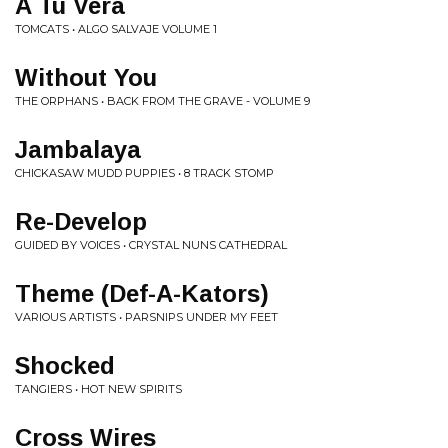
A Tu Vera
TOMCATS • ALGO SALVAJE VOLUME 1
Without You
THE ORPHANS • BACK FROM THE GRAVE - VOLUME 9
Jambalaya
CHICKASAW MUDD PUPPIES • 8 TRACK STOMP
Re-Develop
GUIDED BY VOICES • CRYSTAL NUNS CATHEDRAL
Theme (Def-A-Kators)
VARIOUS ARTISTS • PARSNIPS UNDER MY FEET
Shocked
TANGIERS • HOT NEW SPIRITS
Cross Wires