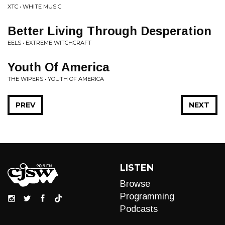
XTC • WHITE MUSIC
Better Living Through Desperation
EELS • EXTREME WITCHCRAFT
Youth Of America
THE WIPERS • YOUTH OF AMERICA
PREV
NEXT
LISTEN
Browse
Programming
Podcasts