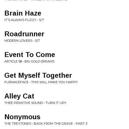
Brain Haze
IT'S ALWAYS FUZZY • S/T
Roadrunner
MODERN LOVERS • S/T
Event To Come
ARTICLE 58 • BIG GOLD DREAMS
Get Myself Together
FURNACEFACE • THIS WILL MAKE YOU HAPPY
Alley Cat
THEE PRIMITIVE SOUND • TURN IT UP!!
Nonymous
THE TREYTONES • BACK FROM THE GRAVE - PART 3