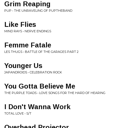
Grim Reaping
PUP • THE UNRAVELING OF PUPTHEBAND
Like Flies
MIND RAYS • NERVE ENDINGS
Femme Fatale
LES THUGS • BATTLE OF THE GARAGES PART 2
Younger Us
JAPANDROIDS • CELEBRATION ROCK
You Gotta Believe Me
THE PURPLE TOADS • LOVE SONGS FOR THE HARD OF HEARING
I Don't Wanna Work
TOTAL LOVE • S/T
Overhead Projector