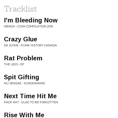
Tracklist
I'm Bleeding Now
OBNOX • CJSW COMPILATION 2015
Crazy Glue
DA SLYME • PUNK HISTORY CANADA
Rat Problem
THE LBJS • EP
Spit Gifting
NÜ SENSAE • SUNDOWNING
Next Time Hit Me
PACK RAT • GLAD TO BE FORGOTTEN
Rise With Me