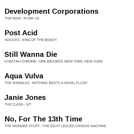
Development Corporations
THE NOW • PUNK 45
Post Acid
WAVVES • KING OF THE BEACH
Still Wanna Die
CHEETAH CHROME • ORK RECORDS: NEW YORK, NEW YORK
Aqua Vulva
THE SHINOLAS • NOTHING BEATS A ROYAL FLUSH
Janie Jones
THE CLASH • S/T
No, For The 13th Time
THE WONDER STUFF • THE EIGHT LEGGED GROOVE MACHINE