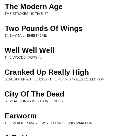
The Modern Age
THE STROKES • IS THIS IT?
Two Pounds Of Wings
ENEMY JAIL • ENEMY JAIL
Well Well Well
THE WOODENTOPS • ...
Cranked Up Really High
SLAUGHTER & THE DOGS • THE PUNK SINGLES COLLECTION
City Of The Dead
SUPERCHUNK • WILD LONELINESS
Earworm
THE PLANET SMASHERS • TOO MUCH INFORMATION