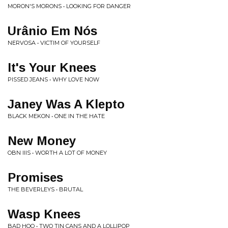
MORON'S MORONS • LOOKING FOR DANGER
Urânio Em Nós
NERVOSA • VICTIM OF YOURSELF
It's Your Knees
PISSED JEANS • WHY LOVE NOW
Janey Was A Klepto
BLACK MEKON • ONE IN THE HATE
New Money
OBN IIIS • WORTH A LOT OF MONEY
Promises
THE BEVERLEYS • BRUTAL
Wasp Knees
BAD HOO • TWO TIN CANS AND A LOLLIPOP