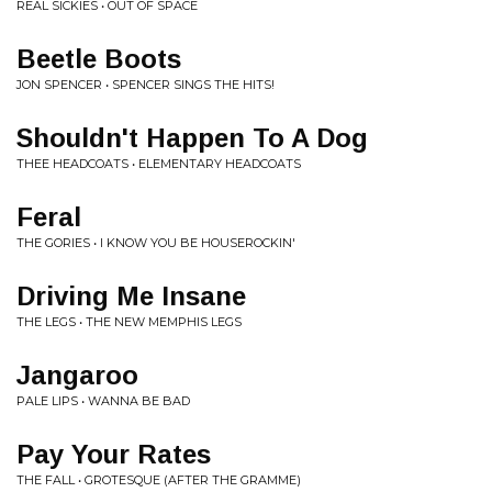
REAL SICKIES • OUT OF SPACE
Beetle Boots
JON SPENCER • SPENCER SINGS THE HITS!
Shouldn't Happen To A Dog
THEE HEADCOATS • ELEMENTARY HEADCOATS
Feral
THE GORIES • I KNOW YOU BE HOUSEROCKIN'
Driving Me Insane
THE LEGS • THE NEW MEMPHIS LEGS
Jangaroo
PALE LIPS • WANNA BE BAD
Pay Your Rates
THE FALL • GROTESQUE (AFTER THE GRAMME)