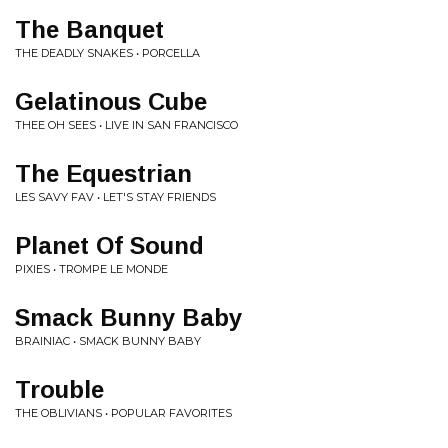
The Banquet
THE DEADLY SNAKES • PORCELLA
Gelatinous Cube
THEE OH SEES • LIVE IN SAN FRANCISCO
The Equestrian
LES SAVY FAV • LET'S STAY FRIENDS
Planet Of Sound
PIXIES • TROMPE LE MONDE
Smack Bunny Baby
BRAINIAC • SMACK BUNNY BABY
Trouble
THE OBLIVIANS • POPULAR FAVORITES