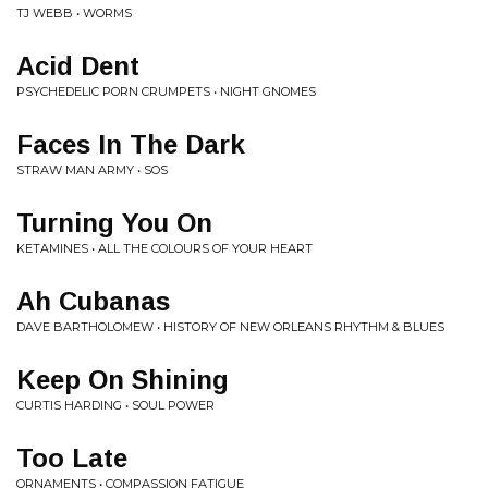
TJ WEBB • WORMS
Acid Dent
PSYCHEDELIC PORN CRUMPETS • NIGHT GNOMES
Faces In The Dark
STRAW MAN ARMY • SOS
Turning You On
KETAMINES • ALL THE COLOURS OF YOUR HEART
Ah Cubanas
DAVE BARTHOLOMEW • HISTORY OF NEW ORLEANS RHYTHM & BLUES
Keep On Shining
CURTIS HARDING • SOUL POWER
Too Late
ORNAMENTS • COMPASSION FATIGUE