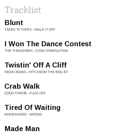
Tracklist
Blunt
TAPES 'N TAPES • WALK IT OFF
I Won The Dance Contest
THE THRASHERS • CJSW COMPILATION
Twistin' Off A Cliff
MEAN JEANS • HITS FROM THE BOG EP
Crab Walk
GOOD THROB • FUCK OFF
Tired Of Waiting
NOMEANSNO • WRONG
Made Man