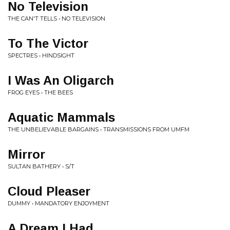
No Television
THE CAN'T TELLS • NO TELEVISION
To The Victor
SPECTRES • HINDSIGHT
I Was An Oligarch
FROG EYES • THE BEES
Aquatic Mammals
THE UNBELIEVABLE BARGAINS • TRANSMISSIONS FROM UMFM
Mirror
SULTAN BATHERY • S/T
Cloud Pleaser
DUMMY • MANDATORY ENJOYMENT
A Dream I Had