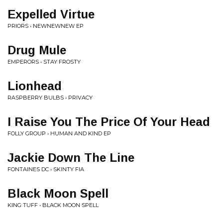
Expelled Virtue
PRIORS • NEWNEWNEW EP
Drug Mule
EMPERORS • STAY FROSTY
Lionhead
RASPBERRY BULBS • PRIVACY
I Raise You The Price Of Your Head
FOLLY GROUP • HUMAN AND KIND EP
Jackie Down The Line
FONTAINES DC • SKINTY FIA
Black Moon Spell
KING TUFF • BLACK MOON SPELL