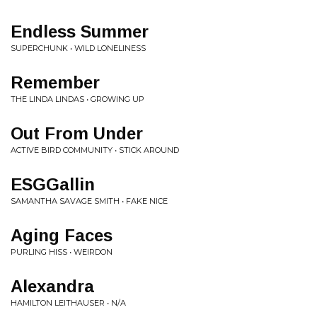
Endless Summer
SUPERCHUNK • WILD LONELINESS
Remember
THE LINDA LINDAS • GROWING UP
Out From Under
ACTIVE BIRD COMMUNITY • STICK AROUND
ESGGallin
SAMANTHA SAVAGE SMITH • FAKE NICE
Aging Faces
PURLING HISS • WEIRDON
Alexandra
HAMILTON LEITHAUSER • N/A