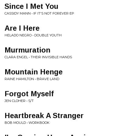
Since I Met You
CASSIDY MANN • IF IT'S NOT FOREVER EP
Are I Here
HELADO NEGRO • DOUBLE YOUTH
Murmuration
CLARA ENGEL • THEIR INVISIBLE HANDS
Mountain Henge
RAINE HAMILTON • BRAVE LAND
Forgot Myself
JEN CLOHER • S/T
Heartbreak A Stranger
BOB MOULD • WORKBOOK