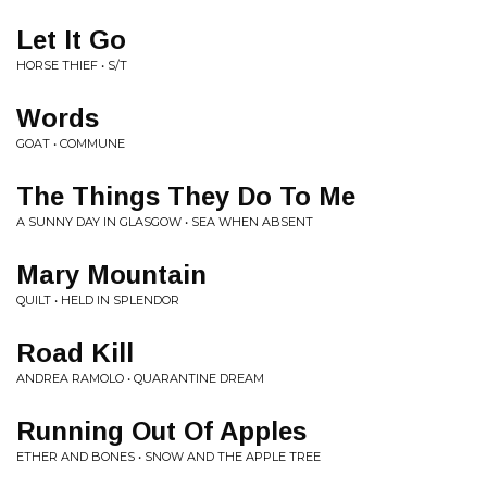
Let It Go
HORSE THIEF • S/T
Words
GOAT • COMMUNE
The Things They Do To Me
A SUNNY DAY IN GLASGOW • SEA WHEN ABSENT
Mary Mountain
QUILT • HELD IN SPLENDOR
Road Kill
ANDREA RAMOLO • QUARANTINE DREAM
Running Out Of Apples
ETHER AND BONES • SNOW AND THE APPLE TREE