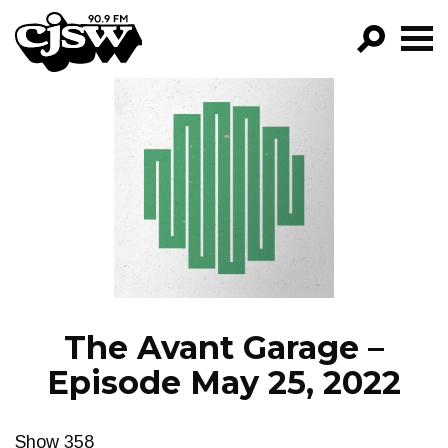
CJSW
GO!
FILTER BY:
PROGRAMS
EPISODES
NEWS
The Avant Garage –
Episode May 25, 2022
Show 358