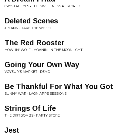
CRYSTAL EYES • THE SWEETNESS RESTORED
Deleted Scenes
J. MANN • TAKE THE WHEEL
The Red Rooster
HOWLIN' WOLF • MOANIN' IN THE MOONLIGHT
Going Your Own Way
VOYEUR'S MARKET • DEMO
Be Thankful For What You Got
SUNNY WAR • LAGNIAPPE SESSIONS
Strings Of Life
THE DIRTBOMBS • PARTY STORE
Jest