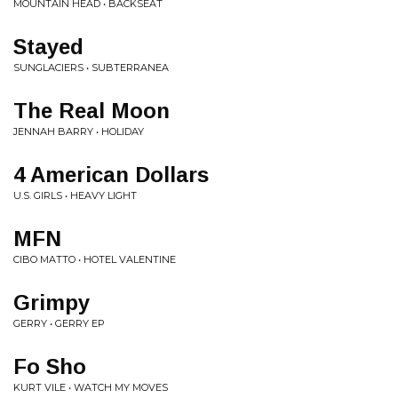
MOUNTAIN HEAD • BACKSEAT
Stayed
SUNGLACIERS • SUBTERRANEA
The Real Moon
JENNAH BARRY • HOLIDAY
4 American Dollars
U.S. GIRLS • HEAVY LIGHT
MFN
CIBO MATTO • HOTEL VALENTINE
Grimpy
GERRY • GERRY EP
Fo Sho
KURT VILE • WATCH MY MOVES