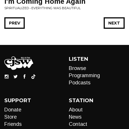
I'm Coming Home Again
SPIRITUALIZED • EVERYTHING WAS BEAUTIFUL
PREV
NEXT
LISTEN
Browse
Programming
Podcasts
SUPPORT
STATION
Donate
About
Store
News
Friends
Contact