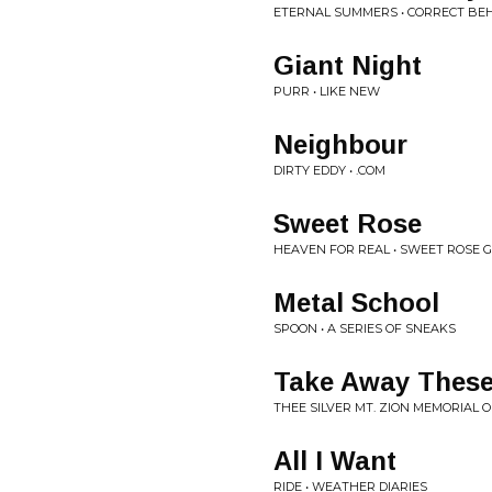
ETERNAL SUMMERS • CORRECT BE
Giant Night
PURR • LIKE NEW
Neighbour
DIRTY EDDY • .COM
Sweet Rose
HEAVEN FOR REAL • SWEET ROSE G
Metal School
SPOON • A SERIES OF SNEAKS
Take Away These
THEE SILVER MT. ZION MEMORIAL 
All I Want
RIDE • WEATHER DIARIES