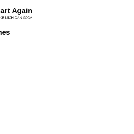
tart Again
KE MICHIGAN SODA
nes