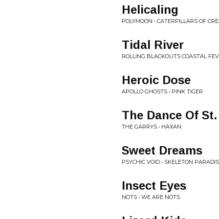
Helicaling
POLYMOON • CATERPILLARS OF CR
Tidal River
ROLLING BLACKOUTS COASTAL FEV
Heroic Dose
APOLLO GHOSTS • PINK TIGER
The Dance Of St.
THE GARRYS • HÄXAN
Sweet Dreams
PSYCHIC VOID • SKELETON PARADI
Insect Eyes
NOTS • WE ARE NOTS