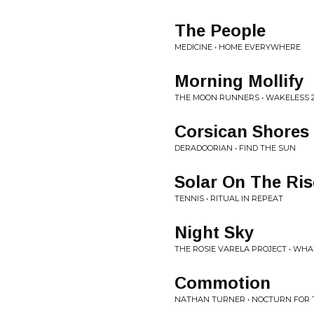
The People
MEDICINE • HOME EVERYWHERE
Morning Mollify
THE MOON RUNNERS • WAKELESS 2
Corsican Shores
DERADOORIAN • FIND THE SUN
Solar On The Ris
TENNIS • RITUAL IN REPEAT
Night Sky
THE ROSIE VARELA PROJECT • WH
Commotion
NATHAN TURNER • NOCTURN FOR 