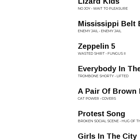
Lizard Kids
NO JOY • WAIT TO PLEASURE
Mississippi Belt
ENEMY JAIL • ENEMY JAIL
Zeppelin 5
WASTED SHIRT • FUNGUS II
Everybody In Th
TROMBONE SHORTY • LIFTED
A Pair Of Brown
CAT POWER • COVERS
Protest Song
BROKEN SOCIAL SCENE • HUG OF 
Girls In The City