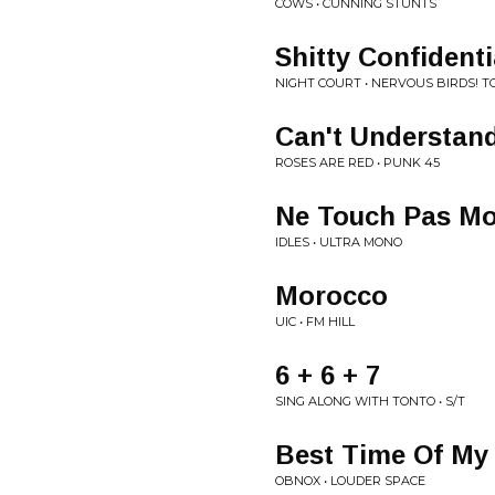
COWS • CUNNING STUNTS
Shitty Confidenti
NIGHT COURT • NERVOUS BIRDS! T
Can't Understan
ROSES ARE RED • PUNK 45
Ne Touch Pas Mo
IDLES • ULTRA MONO
Morocco
UIC • FM HILL
6 + 6 + 7
SING ALONG WITH TONTO • S/T
Best Time Of My 
OBNOX • LOUDER SPACE