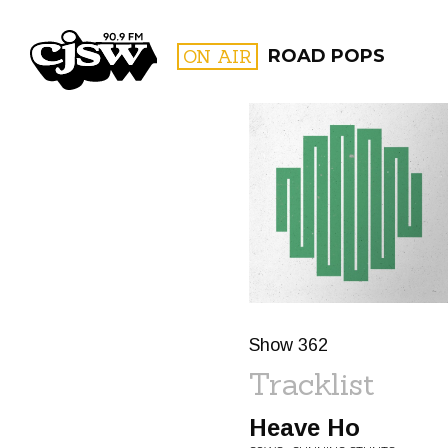
CJSW
ON AIR
ROAD POPS
FILTER BY:
PROGR
Show 362
Tracklist
Heave Ho