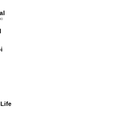
al
OO
d
i
Life