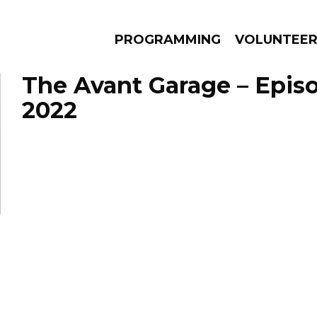
PROGRAMMING
VOLUNTEE
The Avant Garage – Episo
2022
AMS
EPISODES
NEWS