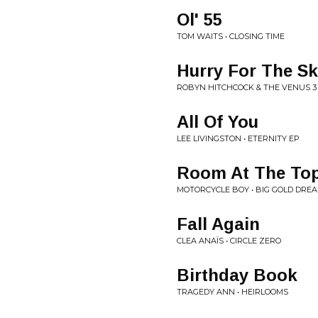
Ol' 55
TOM WAITS • CLOSING TIME
Hurry For The S
ROBYN HITCHCOCK & THE VENUS 3
All Of You
LEE LIVINGSTON • ETERNITY EP
Room At The To
MOTORCYCLE BOY • BIG GOLD DRE
Fall Again
CLEA ANAÏS • CIRCLE ZERO
Birthday Book
TRAGEDY ANN • HEIRLOOMS