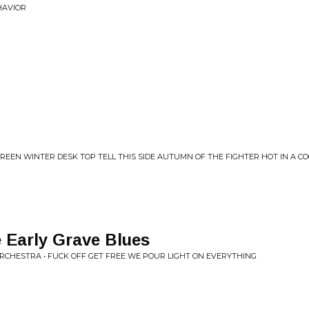
HAVIOR
REEN WINTER DESK TOP TELL THIS SIDE AUTUMN OF THE FIGHTER HOT IN A C
 Early Grave Blues
ORCHESTRA • FUCK OFF GET FREE WE POUR LIGHT ON EVERYTHING