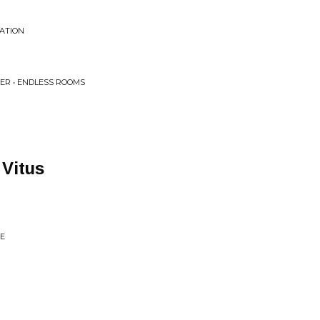
EATION
ER • ENDLESS ROOMS
 Vitus
SE