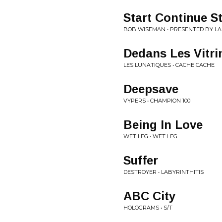
Start Continue S
BOB WISEMAN • PRESENTED BY LA
Dedans Les Vitri
LES LUNATIQUES • CACHE CACHE
Deepsave
VYPERS • CHAMPION 100
Being In Love
WET LEG • WET LEG
Suffer
DESTROYER • LABYRINTHITIS
ABC City
HOLOGRAMS • S/T