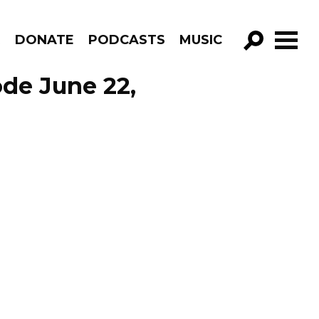
R
DONATE
PODCASTS
MUSIC
GO!
de June 22,