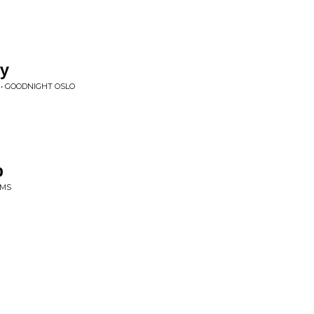
ky
 • GOODNIGHT OSLO
p
AMS