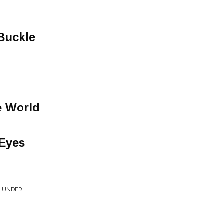
 Buckle
e World
 Eyes
THUNDER