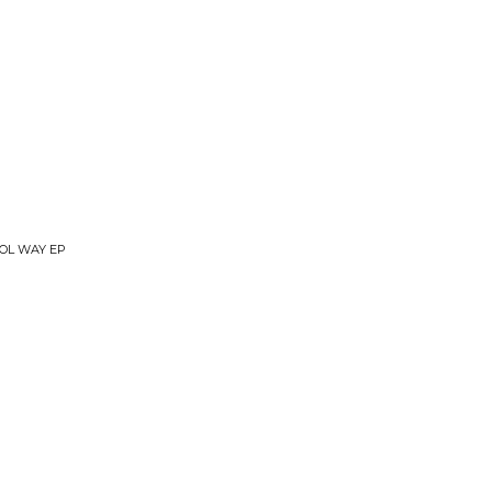
OOL WAY EP