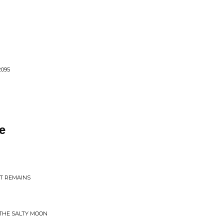
095
e
AT REMAINS
THE SALTY MOON