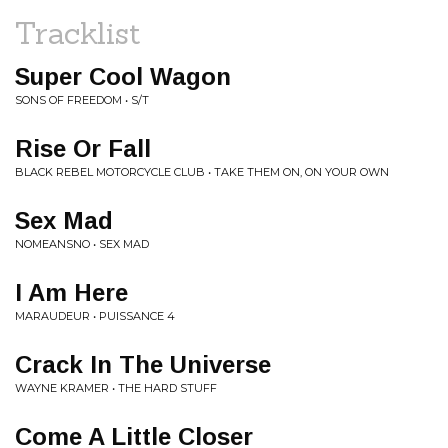
Tracklist
Super Cool Wagon
SONS OF FREEDOM • S/T
Rise Or Fall
BLACK REBEL MOTORCYCLE CLUB • TAKE THEM ON, ON YOUR OWN
Sex Mad
NOMEANSNO • SEX MAD
I Am Here
MARAUDEUR • PUISSANCE 4
Crack In The Universe
WAYNE KRAMER • THE HARD STUFF
Come A Little Closer