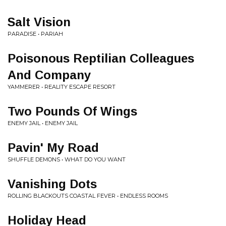
Salt Vision
PARADISE • PARIAH
Poisonous Reptilian Colleagues
And Company
YAMMERER • REALITY ESCAPE RESORT
Two Pounds Of Wings
ENEMY JAIL • ENEMY JAIL
Pavin' My Road
SHUFFLE DEMONS • WHAT DO YOU WANT
Vanishing Dots
ROLLING BLACKOUTS COASTAL FEVER • ENDLESS ROOMS
Holiday Head