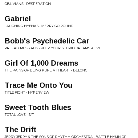
OBLIVIANS • DESPERATION
Gabriel
LAUGHING HYENAS • MERRY GO ROUND
Bobb's Psychedelic Car
PREFAB MESSIAHS • KEEP YOUR STUPID DREAMS ALIVE
Girl Of 1,000 Dreams
THE PAINS OF BEING PURE AT HEART • BELONG
Trace Me Onto You
TITLE FIGHT • HYPERVIEW
Sweet Tooth Blues
TOTAL LOVE • S/T
The Drift
JERRY JERRY & THE SONS OF RHYTHM ORCHESTRA • BATTLE HYMN OF