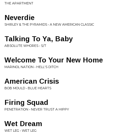
THE APARTMENT
Neverdie
SHIRLEY & THE PYRAMIDS • A NEW AMERICAN CLASSIC
Talking To Ya, Baby
ABSOLUTE WHORES • S/T
Welcome To Your New Home
MARINOL NATION • HELL'S DITCH
American Crisis
BOB MOULD • BLUE HEARTS
Firing Squad
PENETRATION • NEVER TRUST A HIPPY
Wet Dream
WET LEG • WET LEG