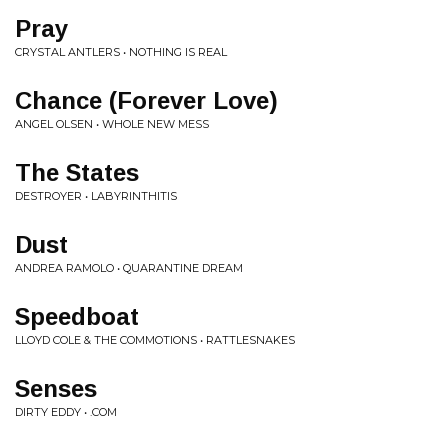
Pray
CRYSTAL ANTLERS • NOTHING IS REAL
Chance (Forever Love)
ANGEL OLSEN • WHOLE NEW MESS
The States
DESTROYER • LABYRINTHITIS
Dust
ANDREA RAMOLO • QUARANTINE DREAM
Speedboat
LLOYD COLE & THE COMMOTIONS • RATTLESNAKES
Senses
DIRTY EDDY • .COM