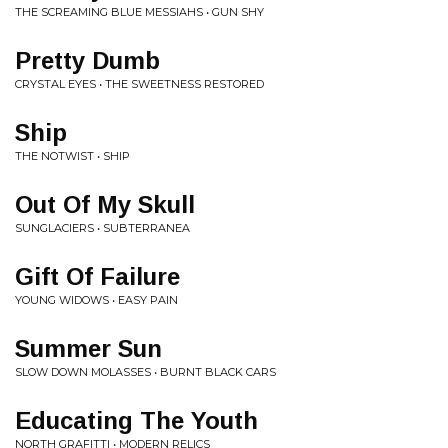
THE SCREAMING BLUE MESSIAHS • GUN SHY
Pretty Dumb
CRYSTAL EYES • THE SWEETNESS RESTORED
Ship
THE NOTWIST • SHIP
Out Of My Skull
SUNGLACIERS • SUBTERRANEA
Gift Of Failure
YOUNG WIDOWS • EASY PAIN
Summer Sun
SLOW DOWN MOLASSES • BURNT BLACK CARS
Educating The Youth
NORTH GRAFITTI • MODERN RELICS