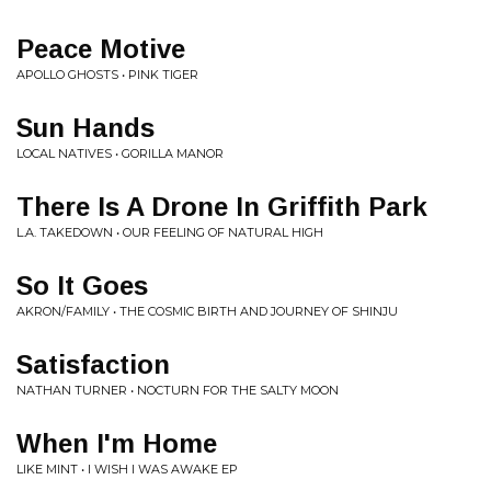
Peace Motive
APOLLO GHOSTS • PINK TIGER
Sun Hands
LOCAL NATIVES • GORILLA MANOR
There Is A Drone In Griffith Park
L.A. TAKEDOWN • OUR FEELING OF NATURAL HIGH
So It Goes
AKRON/FAMILY • THE COSMIC BIRTH AND JOURNEY OF SHINJU
Satisfaction
NATHAN TURNER • NOCTURN FOR THE SALTY MOON
When I'm Home
LIKE MINT • I WISH I WAS AWAKE EP