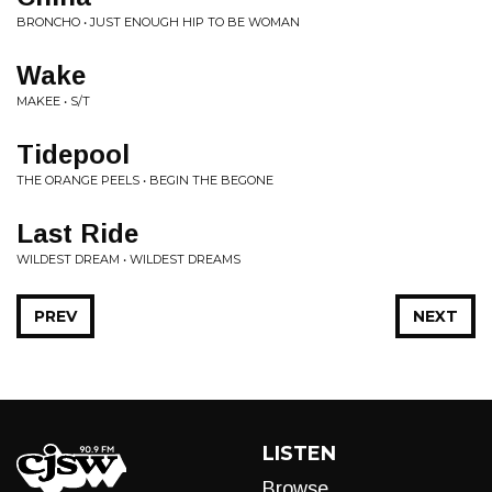
BRONCHO • JUST ENOUGH HIP TO BE WOMAN
Wake
MAKEE • S/T
Tidepool
THE ORANGE PEELS • BEGIN THE BEGONE
Last Ride
WILDEST DREAM • WILDEST DREAMS
PREV
NEXT
LISTEN
Browse