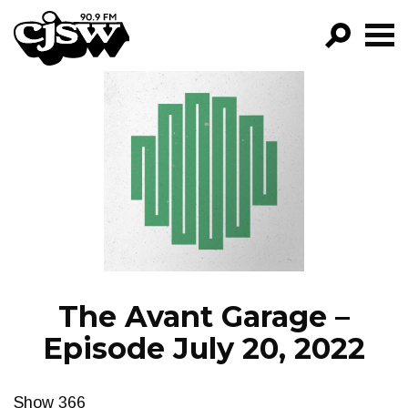
CJSW
GO!
FILTER BY:
PROGRAMS
EPISODES
NEWS
The Avant Garage –
Episode July 20, 2022
Show 366