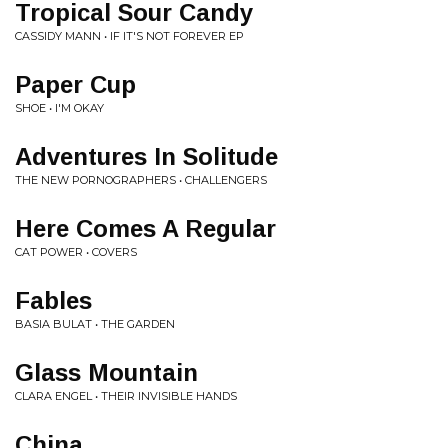
Tropical Sour Candy
CASSIDY MANN • IF IT'S NOT FOREVER EP
Paper Cup
SHOE • I'M OKAY
Adventures In Solitude
THE NEW PORNOGRAPHERS • CHALLENGERS
Here Comes A Regular
CAT POWER • COVERS
Fables
BASIA BULAT • THE GARDEN
Glass Mountain
CLARA ENGEL • THEIR INVISIBLE HANDS
China