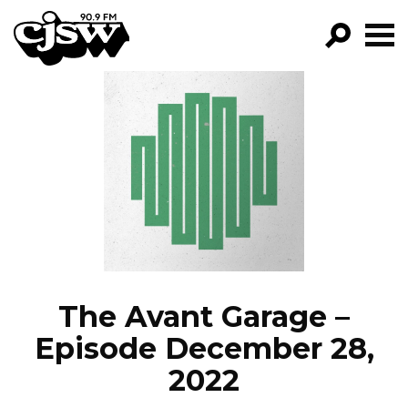
CJSW
GO!
FILTER BY:
PROGRAMS
EPISODES
NEWS
The Avant Garage –
Episode December 28,
2022