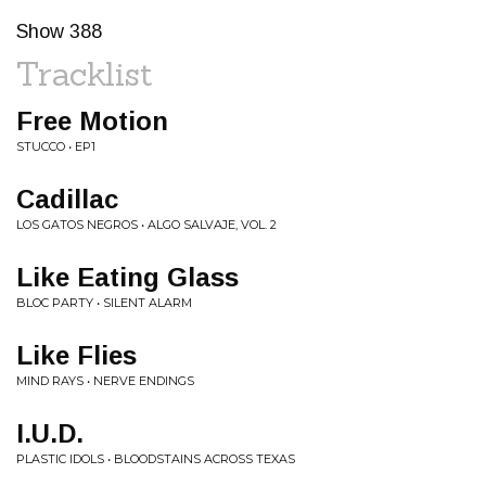
Show 388
Tracklist
Free Motion
STUCCO • EP1
Cadillac
LOS GATOS NEGROS • ALGO SALVAJE, VOL. 2
Like Eating Glass
BLOC PARTY • SILENT ALARM
Like Flies
MIND RAYS • NERVE ENDINGS
I.U.D.
PLASTIC IDOLS • BLOODSTAINS ACROSS TEXAS