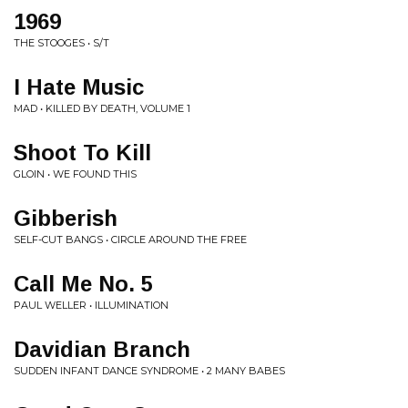
1969
THE STOOGES • S/T
I Hate Music
MAD • KILLED BY DEATH, VOLUME 1
Shoot To Kill
GLOIN • WE FOUND THIS
Gibberish
SELF-CUT BANGS • CIRCLE AROUND THE FREE
Call Me No. 5
PAUL WELLER • ILLUMINATION
Davidian Branch
SUDDEN INFANT DANCE SYNDROME • 2 MANY BABES