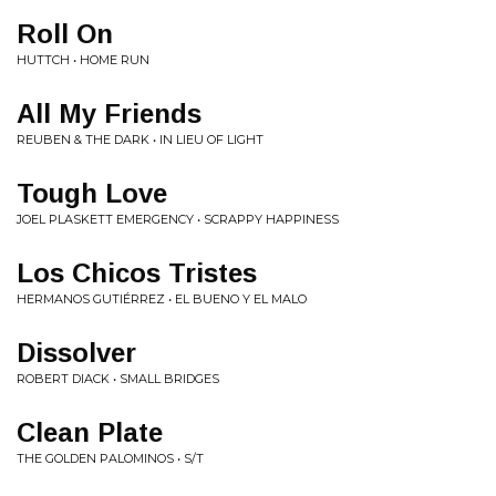
Roll On
HUTTCH • HOME RUN
All My Friends
REUBEN & THE DARK • IN LIEU OF LIGHT
Tough Love
JOEL PLASKETT EMERGENCY • SCRAPPY HAPPINESS
Los Chicos Tristes
HERMANOS GUTIÉRREZ • EL BUENO Y EL MALO
Dissolver
ROBERT DIACK • SMALL BRIDGES
Clean Plate
THE GOLDEN PALOMINOS • S/T