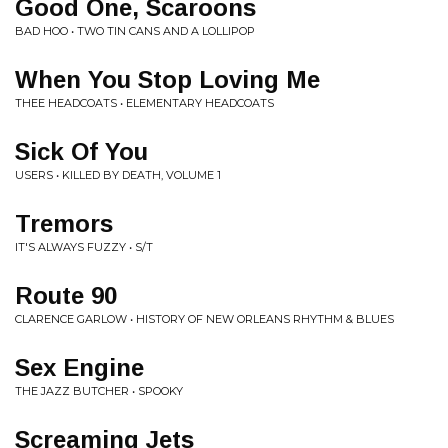
Good One, Scaroons
BAD HOO • TWO TIN CANS AND A LOLLIPOP
When You Stop Loving Me
THEE HEADCOATS • ELEMENTARY HEADCOATS
Sick Of You
USERS • KILLED BY DEATH, VOLUME 1
Tremors
IT'S ALWAYS FUZZY • S/T
Route 90
CLARENCE GARLOW • HISTORY OF NEW ORLEANS RHYTHM & BLUES
Sex Engine
THE JAZZ BUTCHER • SPOOKY
Screaming Jets