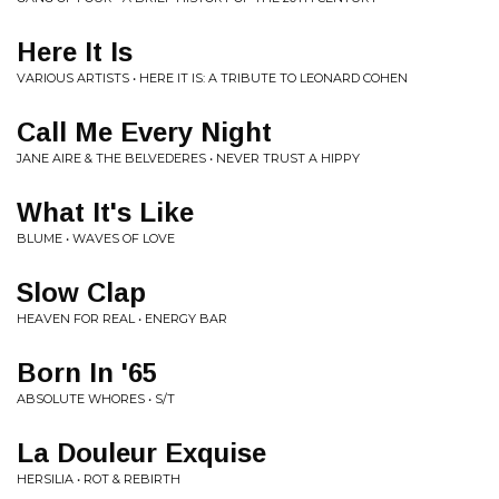
Here It Is
VARIOUS ARTISTS • HERE IT IS: A TRIBUTE TO LEONARD COHEN
Call Me Every Night
JANE AIRE & THE BELVEDERES • NEVER TRUST A HIPPY
What It's Like
BLUME • WAVES OF LOVE
Slow Clap
HEAVEN FOR REAL • ENERGY BAR
Born In '65
ABSOLUTE WHORES • S/T
La Douleur Exquise
HERSILIA • ROT & REBIRTH