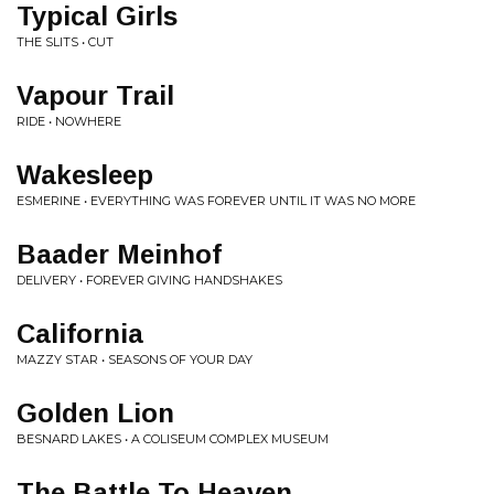
Typical Girls
THE SLITS • CUT
Vapour Trail
RIDE • NOWHERE
Wakesleep
ESMERINE • EVERYTHING WAS FOREVER UNTIL IT WAS NO MORE
Baader Meinhof
DELIVERY • FOREVER GIVING HANDSHAKES
California
MAZZY STAR • SEASONS OF YOUR DAY
Golden Lion
BESNARD LAKES • A COLISEUM COMPLEX MUSEUM
The Battle To Heaven