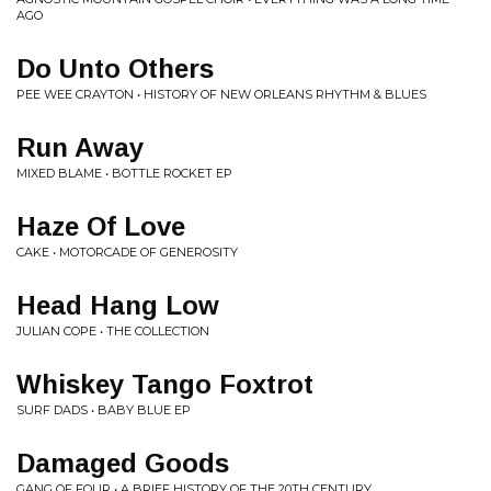
AGO
Do Unto Others
PEE WEE CRAYTON • HISTORY OF NEW ORLEANS RHYTHM & BLUES
Run Away
MIXED BLAME • BOTTLE ROCKET EP
Haze Of Love
CAKE • MOTORCADE OF GENEROSITY
Head Hang Low
JULIAN COPE • THE COLLECTION
Whiskey Tango Foxtrot
SURF DADS • BABY BLUE EP
Damaged Goods
GANG OF FOUR • A BRIEF HISTORY OF THE 20TH CENTURY