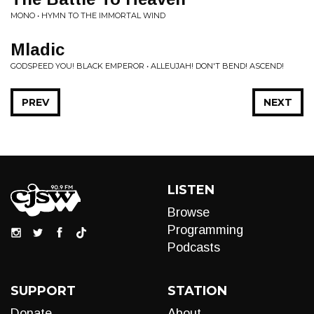
MONO • HYMN TO THE IMMORTAL WIND
Mladic
GODSPEED YOU! BLACK EMPEROR • ALLEUJAH! DON'T BEND! ASCEND!
PREV
NEXT
LISTEN
Browse
Programming
Podcasts
SUPPORT
STATION
Donate
About