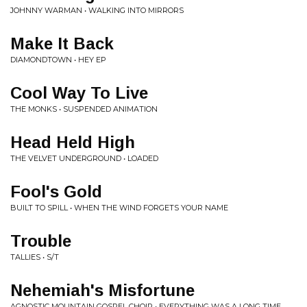
JOHNNY WARMAN • WALKING INTO MIRRORS
Make It Back
DIAMONDTOWN • HEY EP
Cool Way To Live
THE MONKS • SUSPENDED ANIMATION
Head Held High
THE VELVET UNDERGROUND • LOADED
Fool's Gold
BUILT TO SPILL • WHEN THE WIND FORGETS YOUR NAME
Trouble
TALLIES • S/T
Nehemiah's Misfortune
AGNOSTIC MOUNTAIN GOSPEL CHOIR • EVERYTHING WAS A LONG TIME