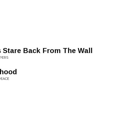
 Stare Back From The Wall
OPERS
yhood
PEACE