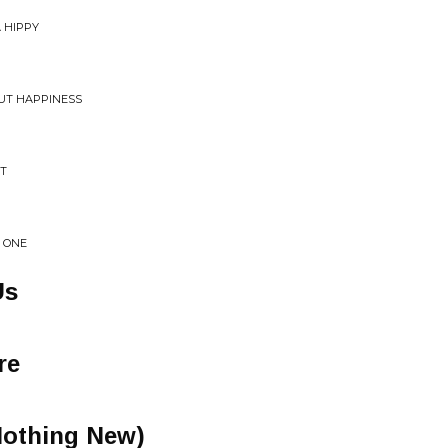
 HIPPY
UT HAPPINESS
ST
 ONE
Us
re
Nothing New)