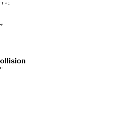
F TIME
RE
llision
RD