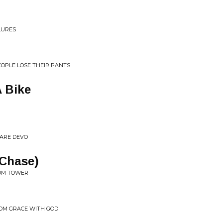
LURES
EOPLE LOSE THEIR PANTS
 Bike
 ARE DEVO
 Chase)
VOM TOWER
FROM GRACE WITH GOD