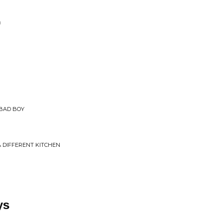
'
 BAD BOY
A DIFFERENT KITCHEN
ys