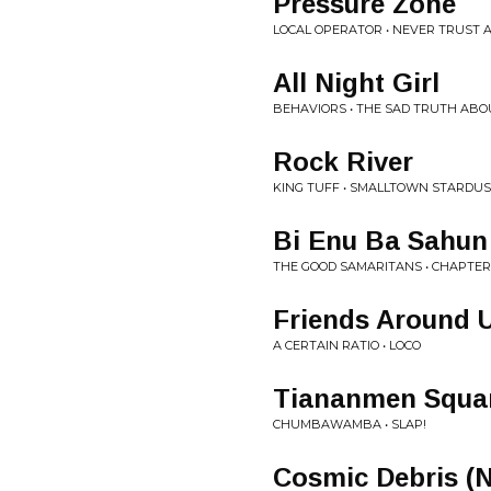
Pressure Zone
LOCAL OPERATOR • NEVER TRUST A
All Night Girl
BEHAVIORS • THE SAD TRUTH ABO
Rock River
KING TUFF • SMALLTOWN STARDU
Bi Enu Ba Sahun
THE GOOD SAMARITANS • CHAPTER
Friends Around 
A CERTAIN RATIO • LOCO
Tiananmen Squa
CHUMBAWAMBA • SLAP!
Cosmic Debris (