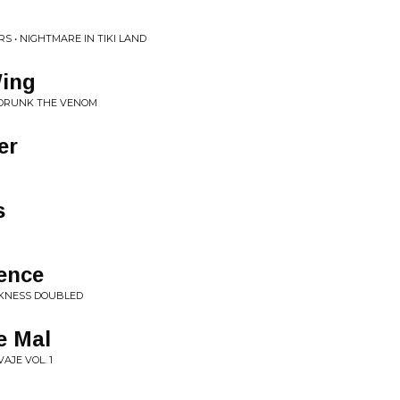
S • NIGHTMARE IN TIKI LAND
Wing
U DRUNK THE VENOM
er
s
lence
RKNESS DOUBLED
e Mal
AJE VOL. 1