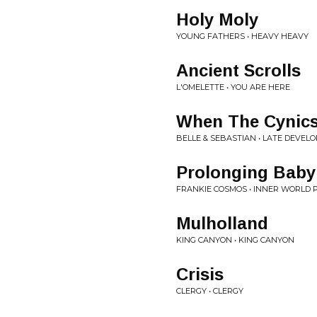
Holy Moly
YOUNG FATHERS • HEAVY HEAVY
Ancient Scrolls
L'OMELETTE • YOU ARE HERE
When The Cynics
BELLE & SEBASTIAN • LATE DEVEL
Prolonging Bab
FRANKIE COSMOS • INNER WORLD 
Mulholland
KING CANYON • KING CANYON
Crisis
CLERGY • CLERGY