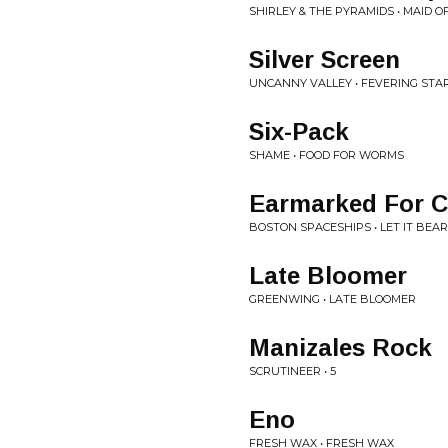
SHIRLEY & THE PYRAMIDS • MAID O
Silver Screen
UNCANNY VALLEY • FEVERING STA
Six-Pack
SHAME • FOOD FOR WORMS
Earmarked For Co
BOSTON SPACESHIPS • LET IT BEA
Late Bloomer
GREENWING • LATE BLOOMER
Manizales Rock
SCRUTINEER • 5
Eno
FRESH WAX • FRESH WAX