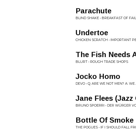
Parachute
BLIND SHAKE • BREAKFAST OF FAI
Undertoe
CHICKEN SCRATCH • IMPORTANT P
The Fish Needs A
BLURT • ROUGH TRADE SHOPS
Jocko Homo
DEVO • Q: ARE WE NOT MEN? A: WE
Jane Flees (Jazz
BRUNO SPOERRI • DER WÜRGER 
Bottle Of Smoke
THE POGUES • IF I SHOULD FALL 