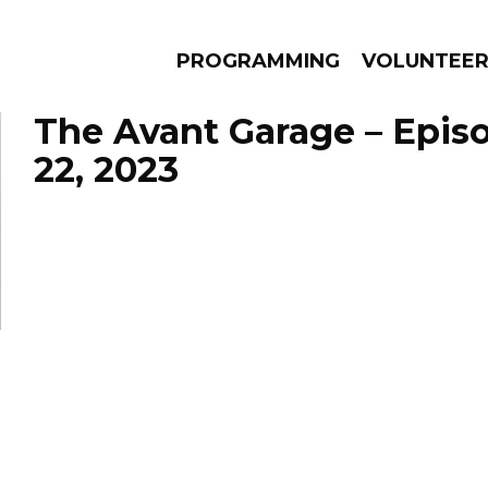
PROGRAMMING
VOLUNTEE
The Avant Garage – Epis
22, 2023
AMS
EPISODES
NEWS