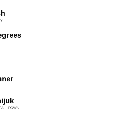
ch
NY
egrees
nner
ijuk
, FALL DOWN