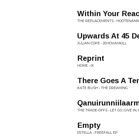
Within Your Rea
THE REPLACEMENTS • HOOTENAN
Upwards At 45 D
JULIAN COPE • JEHOVAHKILL
Reprint
HOME • IX
There Goes A Te
KATE BUSH • THE DREAMING
Qanuirunniilaarm
THE TRADE-OFFS • LET GO, GIVE IN
Empty
0STELLA • FREEFALL EP