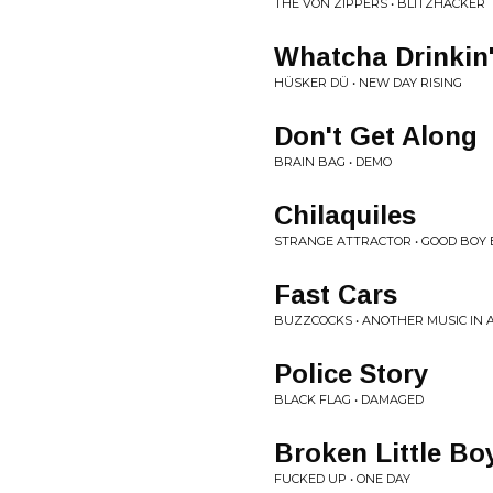
THE VON ZIPPERS • BLITZHACKER
Whatcha Drinkin
HÜSKER DÜ • NEW DAY RISING
Don't Get Along
BRAIN BAG • DEMO
Chilaquiles
STRANGE ATTRACTOR • GOOD BOY
Fast Cars
BUZZCOCKS • ANOTHER MUSIC IN 
Police Story
BLACK FLAG • DAMAGED
Broken Little Bo
FUCKED UP • ONE DAY