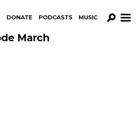
R
DONATE
PODCASTS
MUSIC
GO!
ode March