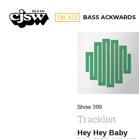
CJSW
ON AIR
BASS ACKWARDS
FILTER BY:
PROGR
Show 399
Tracklist
Hey Hey Baby