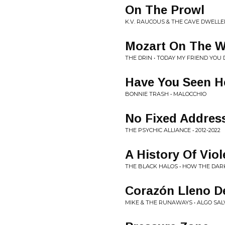
On The Prowl
K.V. RAUCOUS & THE CAVE DWELLER
Mozart On The 
THE DRIN • TODAY MY FRIEND YO
Have You Seen H
BONNIE TRASH • MALOCCHIO
No Fixed Addres
THE PSYCHIC ALLIANCE • 2012-2022
A History Of Vio
THE BLACK HALOS • HOW THE DA
Corazón Lleno D
MIKE & THE RUNAWAYS • ALGO SALV